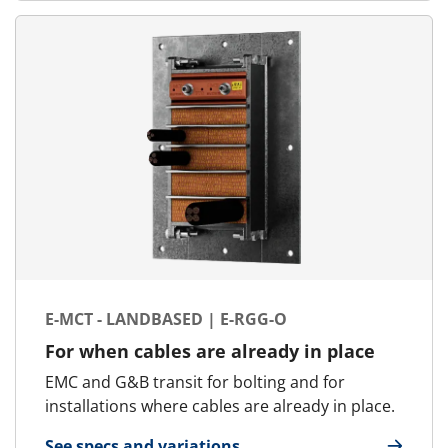
E-MCT - LANDBASED | E-RGG-O
For when cables are already in place
EMC and G&B transit for bolting and for
installations where cables are already in place.
See specs and variations