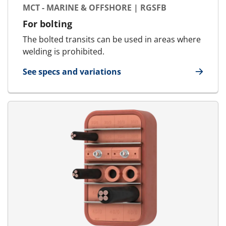
MCT - MARINE & OFFSHORE | RGSFB
For bolting
The bolted transits can be used in areas where
welding is prohibited.
See specs and variations
for MCT - Marine & Offshore | RGSFB