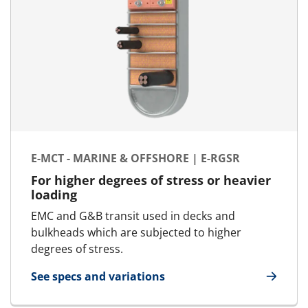
E-MCT - MARINE & OFFSHORE | E-RGSR
For higher degrees of stress or heavier
loading
EMC and G&B transit used in decks and
bulkheads which are subjected to higher
degrees of stress.
See specs and variations
for E-MCT - Marine & Offshore | E-RGSR