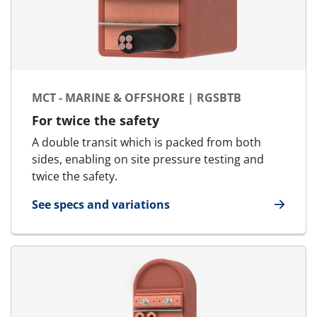
MCT - MARINE & OFFSHORE | RGSBTB
For twice the safety
A double transit which is packed from both
sides, enabling on site pressure testing and
twice the safety.
See specs and variations
for MCT - Marine & Offshore | RGSbtb