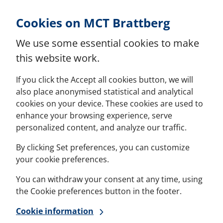
Skip to Content
Cookies on MCT Brattberg
We use some essential cookies to make
this website work.
If you click the Accept all cookies button, we will
also place anonymised statistical and analytical
cookies on your device. These cookies are used to
enhance your browsing experience, serve
personalized content, and analyze our traffic.
By clicking Set preferences, you can customize
your cookie preferences.
You can withdraw your consent at any time, using
the Cookie preferences button in the footer.
Cookie information