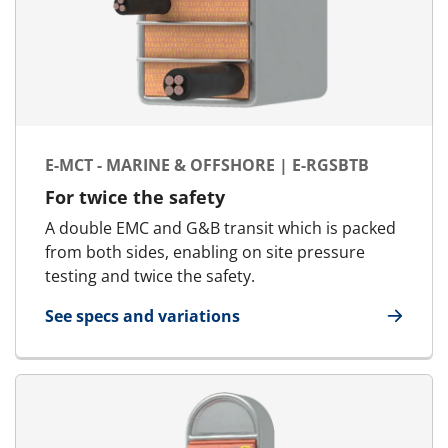
E-MCT - MARINE & OFFSHORE | E-RGSBTB
For twice the safety
A double EMC and G&B transit which is packed
from both sides, enabling on site pressure
testing and twice the safety.
See specs and variations
for E-MCT - Marine & Offshore | E-RGSbtb