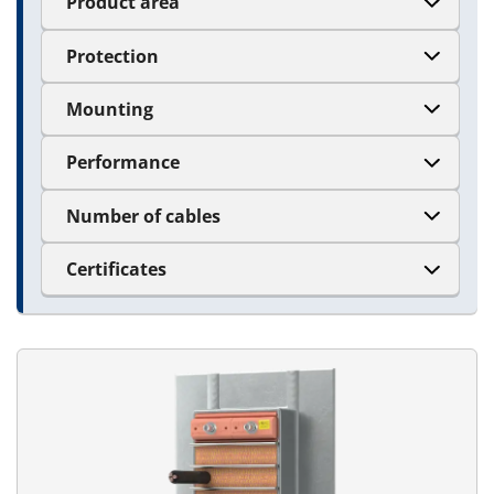
Product area
Protection
Mounting
Performance
Number of cables
Certificates