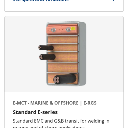
for E-MCT - Landbased | E-RGG-O
E-MCT - MARINE & OFFSHORE | E-RGS
Standard E-series
Standard EMC and G&B transit for welding in
marine and offshore applications.