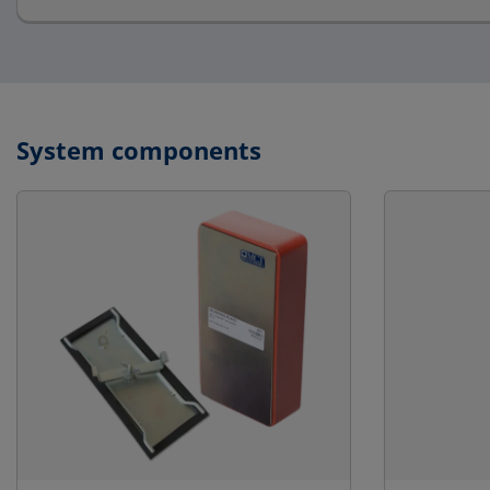
System components