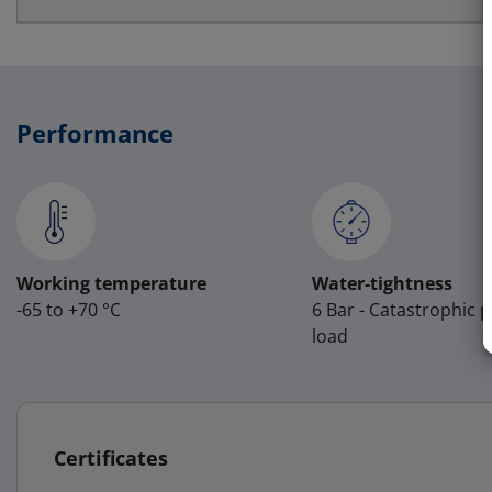
Performance
Working temperature
Water-tightness
-65 to +70 °C
6 Bar - Catastrophic 
load
Certificates