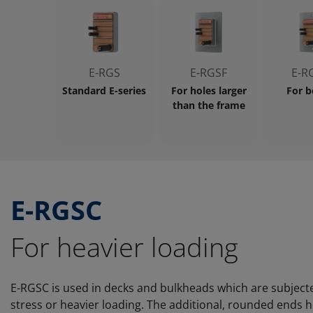
E-RGS
E-RGSF
E-R
Standard E-series
For holes larger
For b
than the frame
E-RGSC
For heavier loading
E-RGSC is used in decks and bulkheads which are subject
stress or heavier loading. The additional, rounded ends h