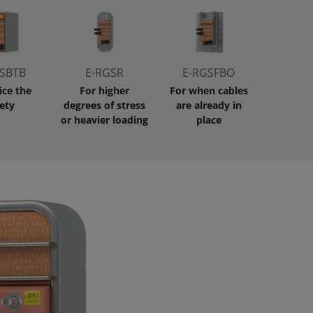
SBTB
E-RGSR
E-RGSFBO
ice the
For higher
For when cables
ety
degrees of stress
are already in
or heavier loading
place