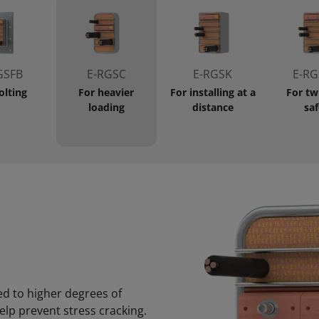
GSFB
E-RGSC
E-RGSK
E-RG
olting
For heavier
For installing at a
For tw
loading
distance
saf
ed to higher degrees of
elp prevent stress cracking.