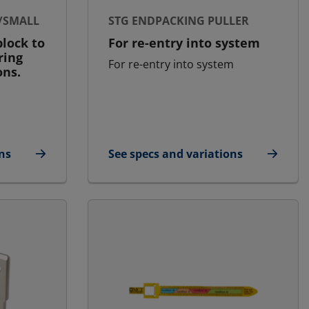
/SMALL
STG ENDPACKING PULLER
lock to
For re-entry into system
ring
For re-entry into system
ons.
ns
See specs and variations
e/Small
for STG Endpacking Puller