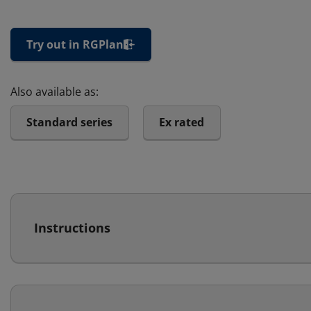
Try out in RGPlan
Also available as:
Standard series
Ex rated
Instructions