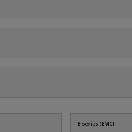
E-series (EMC)