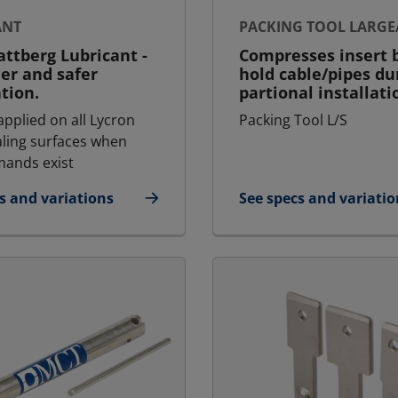
ANT
PACKING TOOL LARGE
ttberg Lubricant -
Compresses insert b
ier and safer
hold cable/pipes du
ation.
partional installati
applied on all Lycron
Packing Tool L/S
aling surfaces when
ands exist
s and variations
See specs and variatio
icant
for Packing Tool Larg