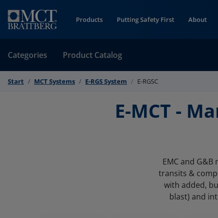
Skip to Content
Products
Putting Safety First
About
Categories
Product Catalog
Start
MCT Systems
E-RGS System
E-RGSC
E-MCT - Ma
EMC and G&B mu
transits & comp
with added, bu
blast) and in