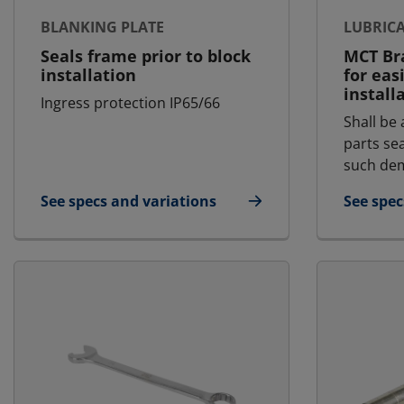
BLANKING PLATE
LUBRIC
Seals frame prior to block
MCT Bra
installation
for eas
install
Ingress protection IP65/66
Shall be 
parts se
such dem
See specs and variations
See spec
for Blanking Plate
for Lubr