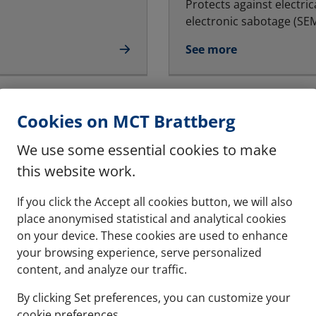
Protects against electric
electronic sabotage (SEMP
See more
Multiple frames
Cookies on MCT Brattberg
ndards
The system can be instal
We use some essential cookies to make
See more
this website work.
If you click the Accept all cookies button, we will also
place anonymised statistical and analytical cookies
on your device. These cookies are used to enhance
your browsing experience, serve personalized
hese are halogen free
content, and analyze our traffic.
By clicking Set preferences, you can customize your
cookie preferences.