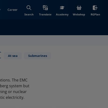
y
Career
(opens in new wi
(open
Search
Translate
Academy
Webshop
RGPlan
C
At sea
Submarines
ations. The EMC
tberg system but
ning or nuclear
c electricity.