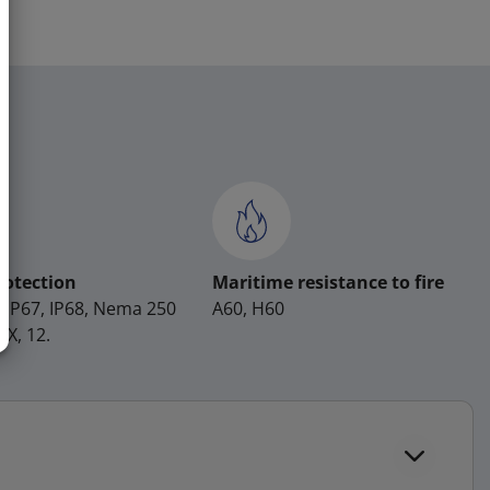
rotection
Maritime resistance to fire
, IP67, IP68, Nema 250
A60, H60
4X, 12.