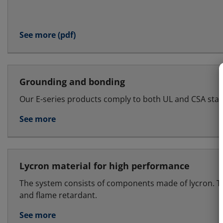
See more (pdf)
Grounding and bonding
Our E-series products comply to both UL and CSA sta
See more
Lycron material for high performance
The system consists of components made of lycron. T
and flame retardant.
See more