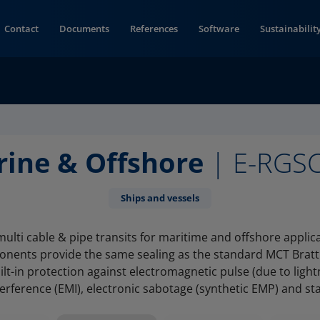
Contact
Documents
References
Software
Sustainabilit
rine & Offshore
| E-RGS
Ships and vessels
lti cable & pipe transits for maritime and offshore applic
onents provide the same sealing as the standard MCT Brat
ilt-in protection against electromagnetic pulse (due to light
terference (EMI), electronic sabotage (synthetic EMP) and stati