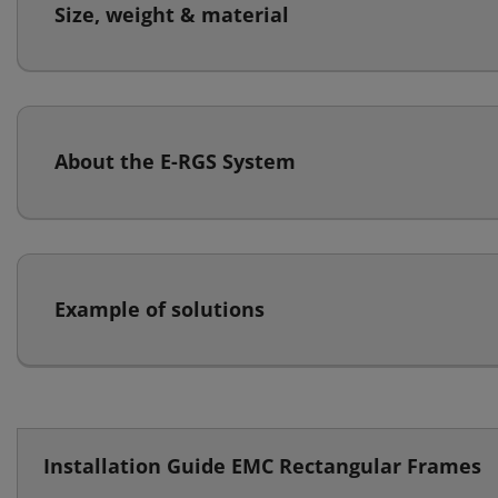
Size, weight & material
About the E-RGS System
Example of solutions
Installation Guide EMC Rectangular Frames