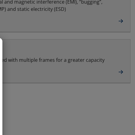
al and magnetic interference (EMI), “bugging”,
) and static electricity (ESD)
led with multiple frames for a greater capacity