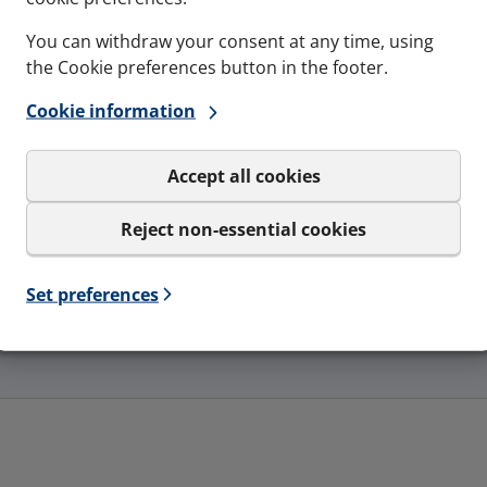
You can withdraw your consent at any time, using
the Cookie preferences button in the footer.
Cookie information
Accept all cookies
Reject non-essential cookies
Gas-tightness
Ingress p
Set preferences
pressure
4 Bar - Catastrophic pressure
IP65, IP66
load
- type 3R, 