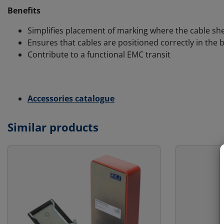
Benefits
Simplifies placement of marking where the cable she
Ensures that cables are positioned correctly in the 
Contribute to a functional EMC transit
Accessories catalogue
Similar products