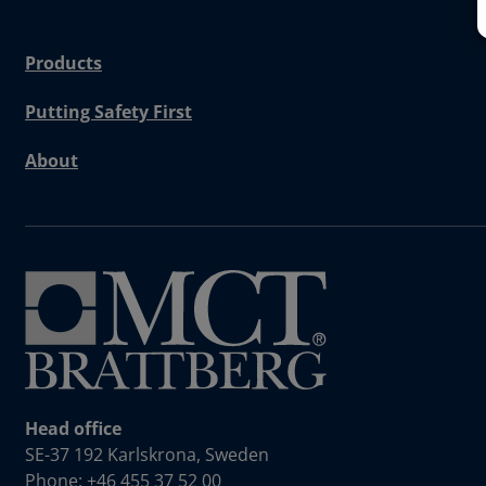
Products
Putting Safety First
About
Head office
SE-37 192 Karlskrona, Sweden
Phone: +46 455 37 52 00