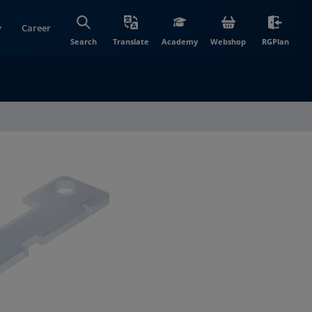
y
Career
(opens in new wi
(open
Search
Translate
Academy
Webshop
RGPlan