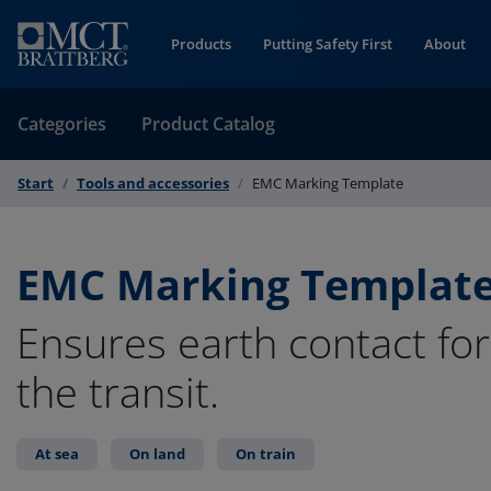
Skip to Content
Products
Putting Safety First
About
Categories
Product Catalog
Start
Tools and accessories
EMC Marking Template
EMC Marking Templat
Ensures earth contact for 
the transit.
At sea
On land
On train