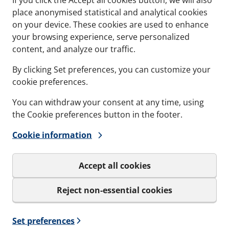
place anonymised statistical and analytical cookies
on your device. These cookies are used to enhance
your browsing experience, serve personalized
content, and analyze our traffic.
By clicking Set preferences, you can customize your
ANT
CCM - CASTING MODU
cookie preferences.
ttberg Lubricant -
For preparing and c
ier and safer
around our round t
You can withdraw your consent at any time, using
ation.
the Cookie preferences button in the footer.
Concrete Casting Modul
applied on all Lycron
Knock-Out Plate
Cookie information
aling surfaces when
ands exist
Accept all cookies
s and variations
See specs and variatio
icant
for CCM - Casting Mod
Reject non-essential cookies
Set preferences