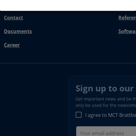
Contact
Refere
Documents
Softwa
Career
Sign up to our
Get important news and be the
only be used for the newslet
I agree to MCT Brattb