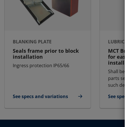
BLANKING PLATE
LUBRIC
Seals frame prior to block
MCT Bra
installation
for eas
install
Ingress protection IP65/66
Shall be 
parts se
such dem
See specs and variations
See spec
for Blanking Plate
for Lubr