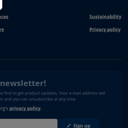
nces
Sustainability
re
Privacy policy
 newsletter!
 first to get product updates. Your e-mail address will
ter and you can unsubscribe at any time.
erg’s
privacy policy
.
Sign up