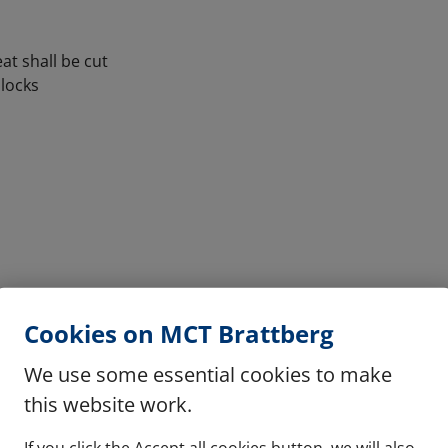
at shall be cut
blocks
Cookies on MCT Brattberg
We use some essential cookies to make
this website work.
If you click the Accept all cookies button, we will also