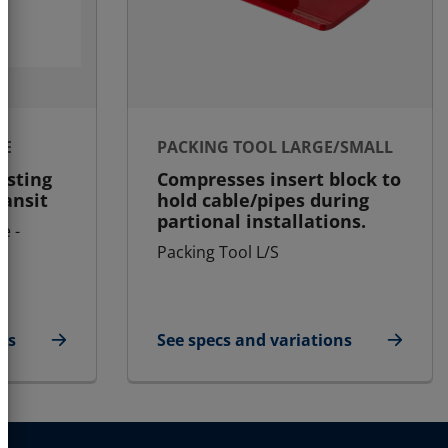
LE
PACKING TOOL LARGE/SMALL
asting
Compresses insert block to
ransit
hold cable/pipes during
partional installations.
e -
Packing Tool L/S
ns
See specs and variations
ule
for Packing Tool Large/Small