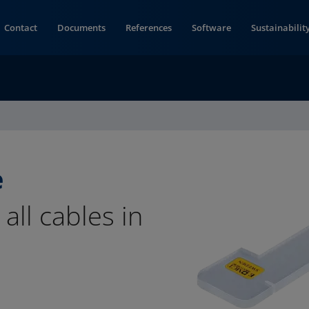
Contact
Documents
References
Software
Sustainabilit
e
all cables in