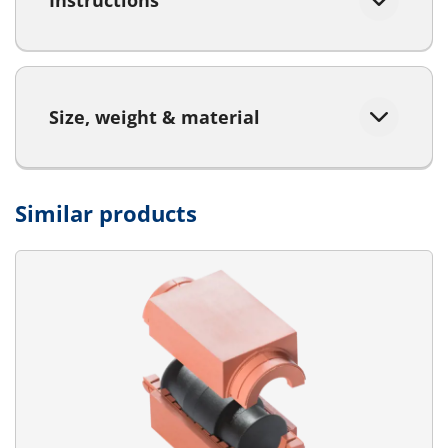
Instructions
Size, weight & material
Similar products