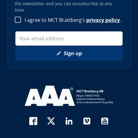
the newsletter and you can unsubscribe at any
time.
I agree to MCT Brattberg’s
privacy policy
.
Sign up
Read more about AAA (opens in new window)