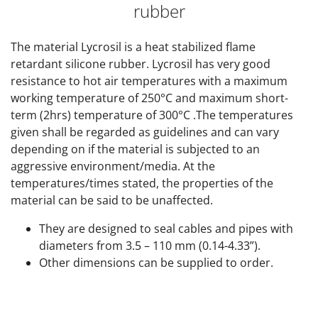
rubber
The material Lycrosil is a heat stabilized flame
retardant silicone rubber. Lycrosil has very good
resistance to hot air temperatures with a maximum
working temperature of 250°C and maximum short-
term (2hrs) temperature of 300°C .The temperatures
given shall be regarded as guidelines and can vary
depending on if the material is subjected to an
aggressive environment/media. At the
temperatures/times stated, the properties of the
material can be said to be unaffected.
They are designed to seal cables and pipes with
diameters from 3.5 – 110 mm (0.14-4.33”).
Other dimensions can be supplied to order.