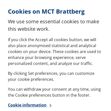
Skip to Content
Cookies on MCT Brattberg
We use some essential cookies to make
this website work.
If you click the Accept all cookies button, we will
also place anonymised statistical and analytical
cookies on your device. These cookies are used to
enhance your browsing experience, serve
personalized content, and analyze our traffic.
By clicking Set preferences, you can customize
your cookie preferences.
You can withdraw your consent at any time, using
the Cookie preferences button in the footer.
Cookie information