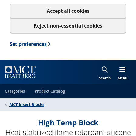
Accept all cookies
Reject non-essential cookies
Set preferences
Search
Menu
Categories
Product Catalog
MCT Insert Blocks
High Temp Block
Heat stabilized flame retardant silicone