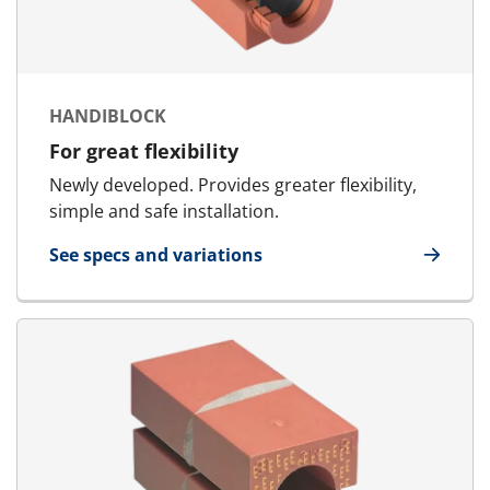
HANDIBLOCK
For great flexibility
Newly developed. Provides greater flexibility,
simple and safe installation.
See specs and variations
for HandiBlock