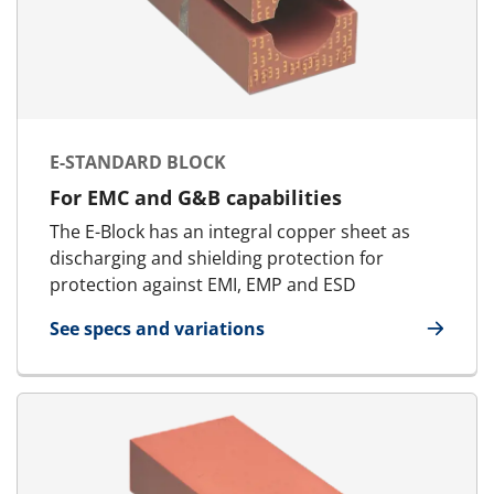
E-STANDARD BLOCK
For EMC and G&B capabilities
The E-Block has an integral copper sheet as
discharging and shielding protection for
protection against EMI, EMP and ESD
See specs and variations
for E-Standard Block