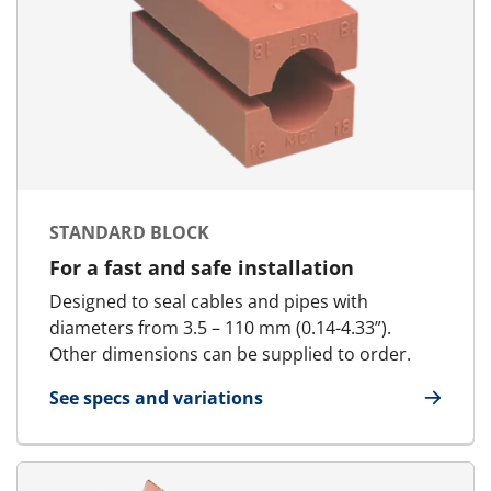
STANDARD BLOCK
For a fast and safe installation
Designed to seal cables and pipes with
diameters from 3.5 – 110 mm (0.14-4.33”).
Other dimensions can be supplied to order.
See specs and variations
for Standard Block