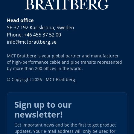
Head office
SE-37 192 Karlskrona, Sweden
Phone: +46 455 37 52 00
info@mctbrattberg.se
MCT Brattberg is your global partner and manufacturer
of high-performance cable and pipe transits represented
by more than 200 offices in the world.
© Copyright 2026 - MCT Brattberg
Sign up to our
newsletter!
Get important news and be the first to get product
updates. Your e-mail address will only be used for