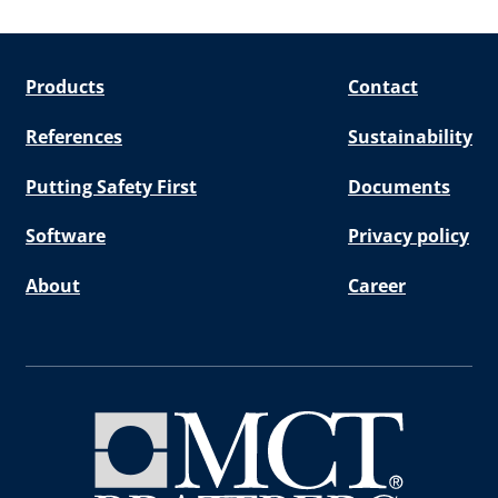
Products
Contact
References
Sustainability
Putting Safety First
Documents
Software
Privacy policy
About
Career