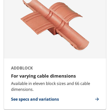
ADDBLOCK
For varying cable dimensions
Available in eleven block sizes and 66 cable
dimensions.
See specs and variations
for AddBlock