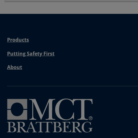
Products
Putting Safety First
About