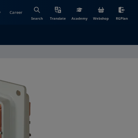
y
Career
(opens in new wi
(open
Search
Translate
Academy
Webshop
RGPlan