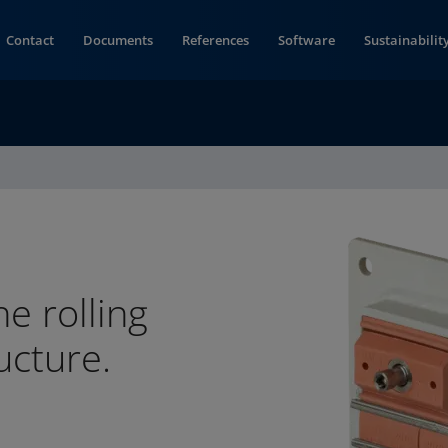
Contact
Documents
References
Software
Sustainabilit
he rolling
ucture.