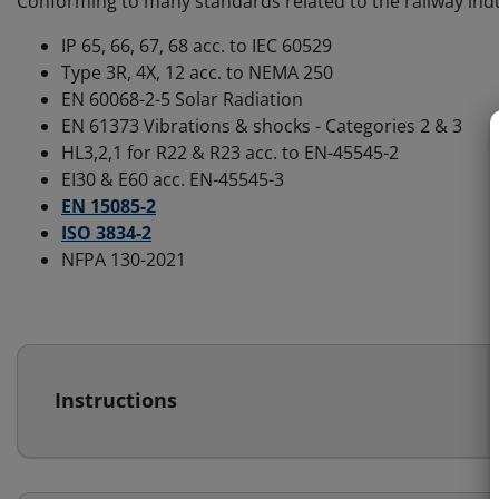
Conforming to many standards related to the railway ind
IP 65, 66, 67, 68 acc. to IEC 60529
Type 3R, 4X, 12 acc. to NEMA 250
EN 60068-2-5 Solar Radiation
EN 61373 Vibrations & shocks - Categories 2 & 3
HL3,2,1 for R22 & R23 acc. to EN-45545-2
EI30 & E60 acc. EN-45545-3
EN 15085-2
ISO 3834-2
NFPA 130-2021
Instructions