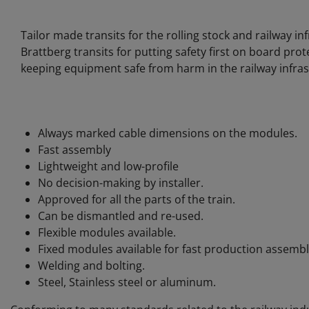
Tailor made transits for the rolling stock and railway i
Brattberg transits for putting safety first on board pr
keeping equipment safe from harm in the railway infras
Always marked cable dimensions on the modules.
Fast assembly
Lightweight and low-profile
No decision-making by installer.
Approved for all the parts of the train.
Can be dismantled and re-used.
Flexible modules available.
Fixed modules available for fast production assembl
Welding and bolting.
Steel, Stainless steel or aluminum.