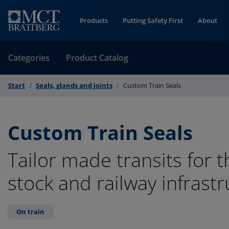
Skip to Content
Products
Putting Safety First
About
Categories
Product Catalog
Start
Seals, glands and joints
Custom Train Seals
Custom Train Seals
Tailor made transits for t
stock and railway infrastr
On train