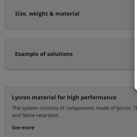
Size, weight & material
Example of solutions
Lycron material for high performance
The system consists of components made of lycron. T
and flame retardant.
See more