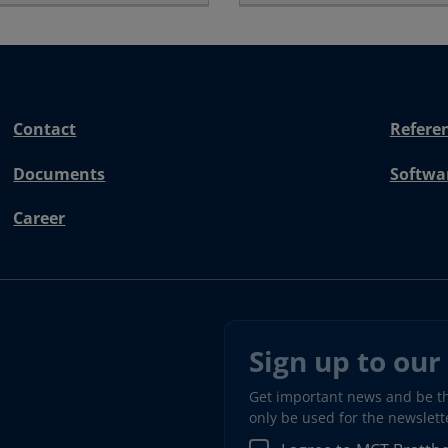
Contact
Refere
Documents
Softwa
Career
Sign up to our
Get important news and be the
only be used for the newslet