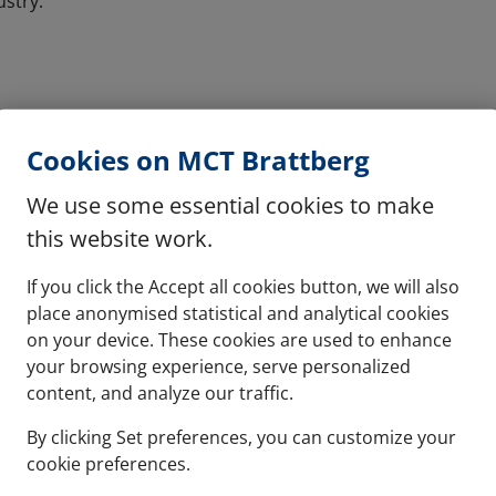
ustry:
Cookies on MCT Brattberg
We use some essential cookies to make
this website work.
If you click the Accept all cookies button, we will also
place anonymised statistical and analytical cookies
on your device. These cookies are used to enhance
your browsing experience, serve personalized
content, and analyze our traffic.
By clicking Set preferences, you can customize your
cookie preferences.