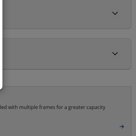
led with multiple frames for a greater capacity