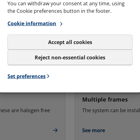
You can withdraw your consent at any time, using
the Cookie preferences button in the footer.
Cookie information
Accept all cookies
Reject non-essential cookies
Set preferences
Multiple frames
hese are halogen free
The system can be instal
See more