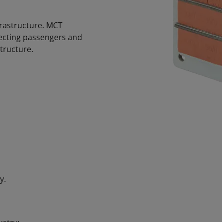
nfrastructure. MCT
otecting passengers and
tructure.
y.