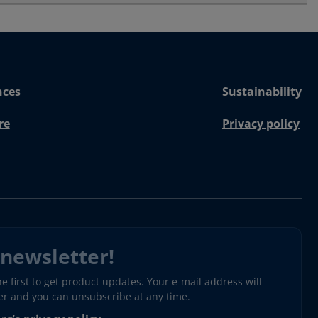
nces
Sustainability
re
Privacy policy
 newsletter!
 first to get product updates. Your e-mail address will
ter and you can unsubscribe at any time.