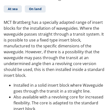
At sea
On land
MCT Brattberg has a specially adapted range of insert
blocks for the installation of waveguides. Where the
waveguide passes straight through a transit system. It
is possible to use a fixed type insert block,
manufactured to the specific dimensions of the
waveguide. However, if there is a possibility that the
waveguide may pass through the transit at an
undetermined angle then a revolving core version
should be used, this is then installed inside a standard
insert block.
Installed in a solid insert block where Waveguide
goes through the transit in a straight line.
Also available with a revolving core for increased
flexibility. The core is adapted to the standard
insert block.