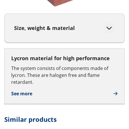
Size, weight & material
Lycron material for high performance
The system consists of components made of
lycron. These are halogen free and flame
retardant.
See more
Similar products