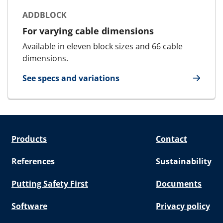
ADDBLOCK
For varying cable dimensions
Available in eleven block sizes and 66 cable
dimensions.
See specs and variations
for AddBlock
Products
Contact
References
Sustainability
Putting Safety First
Documents
Software
Privacy policy