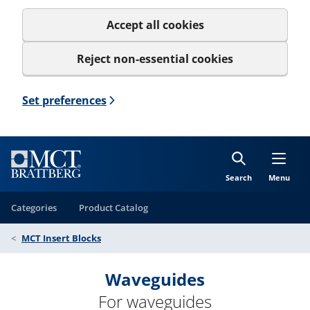
Accept all cookies
Reject non-essential cookies
Set preferences
Search
Menu
Categories
Product Catalog
MCT Insert Blocks
Waveguides
For waveguides