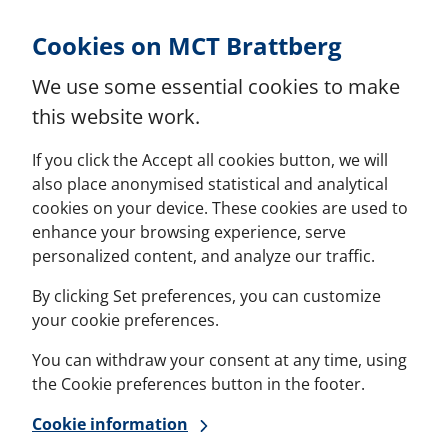
Skip to Content
Cookies on MCT Brattberg
We use some essential cookies to make
this website work.
If you click the Accept all cookies button, we will
also place anonymised statistical and analytical
cookies on your device. These cookies are used to
enhance your browsing experience, serve
personalized content, and analyze our traffic.
By clicking Set preferences, you can customize
your cookie preferences.
You can withdraw your consent at any time, using
the Cookie preferences button in the footer.
Cookie information