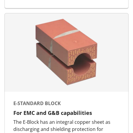
E-STANDARD BLOCK
For EMC and G&B capabilities
The E-Block has an integral copper sheet as
discharging and shielding protection for