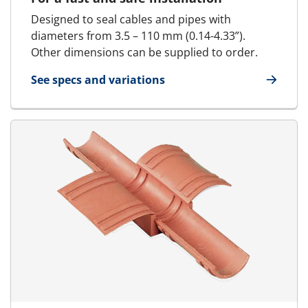
Designed to seal cables and pipes with
diameters from 3.5 – 110 mm (0.14-4.33”).
Other dimensions can be supplied to order.
See specs and variations
for Standard Block