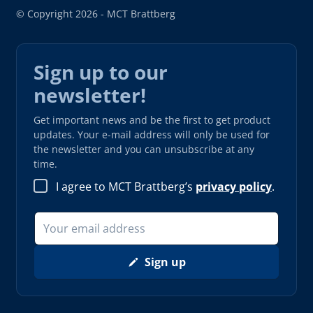
© Copyright 2026 - MCT Brattberg
Sign up to our
newsletter!
Get important news and be the first to get product
updates. Your e-mail address will only be used for
the newsletter and you can unsubscribe at any
time.
I agree to MCT Brattberg’s
privacy policy
.
Sign up