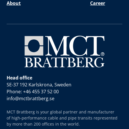
About
Career
Head office
SE-37 192 Karlskrona, Sweden
Phone: +46 455 37 52 00
info@mctbrattberg.se
MCT Brattberg is your global partner and manufacturer
of high-performance cable and pipe transits represented
by more than 200 offices in the world.