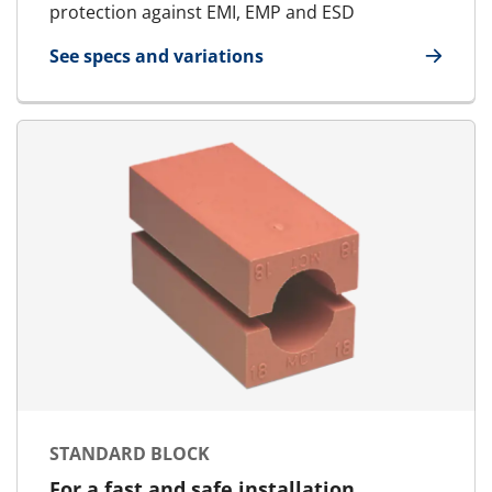
protection against EMI, EMP and ESD
See specs and variations
for E-Standard Block
STANDARD BLOCK
For a fast and safe installation