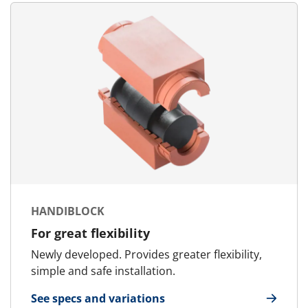
HANDIBLOCK
For great flexibility
Newly developed. Provides greater flexibility,
simple and safe installation.
See specs and variations
for HandiBlock