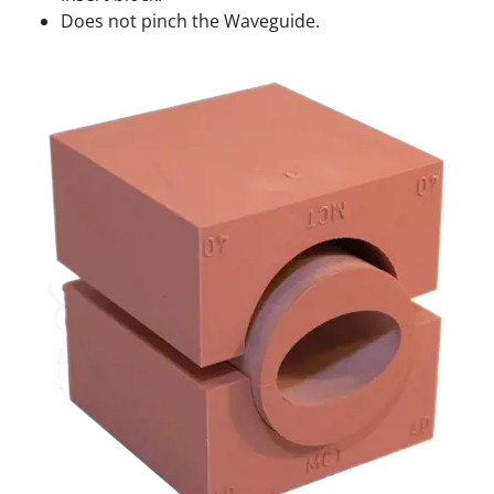
Does not pinch the Waveguide.