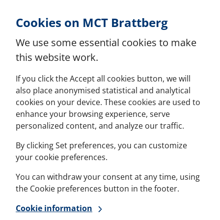
Skip to Content
Cookies on MCT Brattberg
We use some essential cookies to make
this website work.
If you click the Accept all cookies button, we will
also place anonymised statistical and analytical
cookies on your device. These cookies are used to
enhance your browsing experience, serve
personalized content, and analyze our traffic.
By clicking Set preferences, you can customize
your cookie preferences.
You can withdraw your consent at any time, using
the Cookie preferences button in the footer.
Cookie information