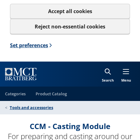
Accept all cookies
Reject non-essential cookies
Set preferences
Search
Menu
Categories
Product Catalog
Tools and accessories
CCM - Casting Module
For preparing and casting around our