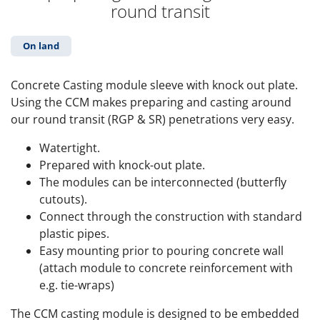
round transit
On land
Concrete Casting module sleeve with knock out plate.
Using the CCM makes preparing and casting around
our round transit (RGP & SR) penetrations very easy.
Watertight.
Prepared with knock-out plate.
The modules can be interconnected (butterfly
cutouts).
Connect through the construction with standard
plastic pipes.
Easy mounting prior to pouring concrete wall
(attach module to concrete reinforcement with
e.g. tie-wraps)
The CCM casting module is designed to be embedded