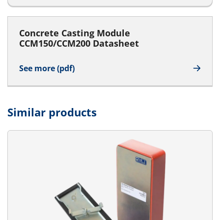
Concrete Casting Module
CCM150/CCM200 Datasheet
See more (pdf)
Similar products