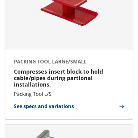
PACKING TOOL LARGE/SMALL
Compresses insert block to hold
cable/pipes during partional
installations.
Packing Tool L/S
See specs and variations
for Packing Tool Large/Small