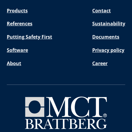
Products
Contact
References
Sustainability
Putting Safety First
Documents
Software
Privacy policy
About
Career