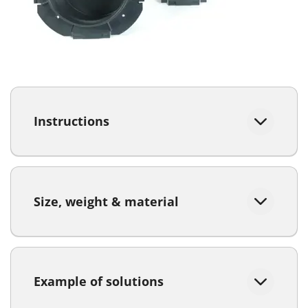
Instructions
Size, weight & material
Example of solutions