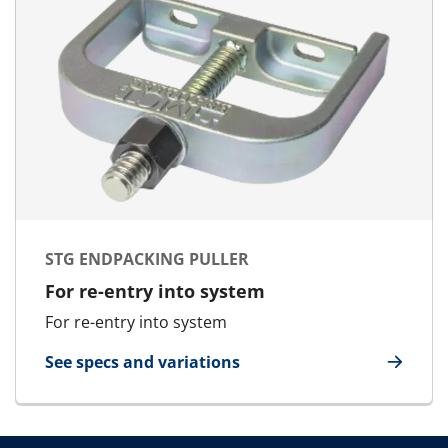
STG ENDPACKING PULLER
For re-entry into system
For re-entry into system
See specs and variations
for STG Endpacking Puller