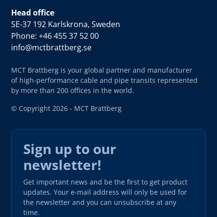
Head office
SE-37 192 Karlskrona, Sweden
Phone: +46 455 37 52 00
info@mctbrattberg.se
MCT Brattberg is your global partner and manufacturer
of high-performance cable and pipe transits represented
by more than 200 offices in the world.
© Copyright 2026 - MCT Brattberg
Sign up to our
newsletter!
Get important news and be the first to get product
updates. Your e-mail address will only be used for
the newsletter and you can unsubscribe at any
time.