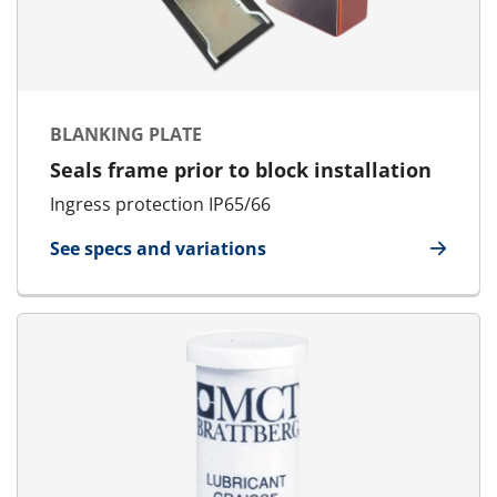
BLANKING PLATE
Seals frame prior to block installation
Ingress protection IP65/66
See specs and variations
for Blanking Plate