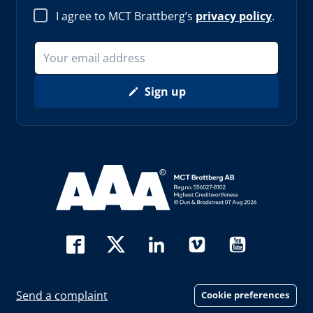
I agree to MCT Brattberg’s
privacy policy
.
Sign up
Read more about AAA (opens in new window)
Send a complaint
Cookie preferences