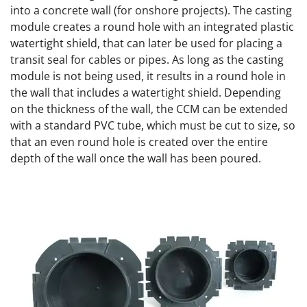
into a concrete wall (for onshore projects). The casting
module creates a round hole with an integrated plastic
watertight shield, that can later be used for placing a
transit seal for cables or pipes. As long as the casting
module is not being used, it results in a round hole in
the wall that includes a watertight shield. Depending
on the thickness of the wall, the CCM can be extended
with a standard PVC tube, which must be cut to size, so
that an even round hole is created over the entire
depth of the wall once the wall has been poured.