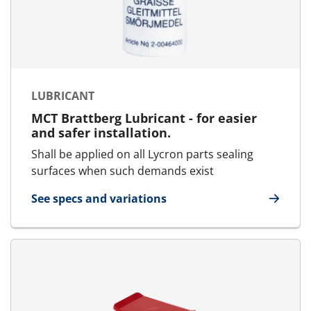
LUBRICANT
MCT Brattberg Lubricant - for easier
and safer installation.
Shall be applied on all Lycron parts sealing
surfaces when such demands exist
See specs and variations
for Lubricant