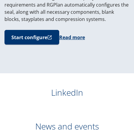
requirements and RGPlan automatically configures the
seal, along with all necessary components, blank
blocks, stayplates and compression systems.
Start configure
Read more
(opens in new window)
LinkedIn
News and events