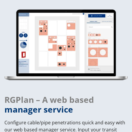
RGPlan – A web based
manager service
Configure cable/pipe penetrations quick and easy with
our web based manager service. Input your transit