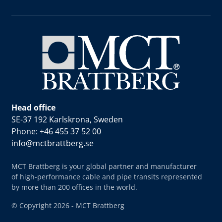
Head office
SE-37 192 Karlskrona, Sweden
Phone: +46 455 37 52 00
info@mctbrattberg.se
MCT Brattberg is your global partner and manufacturer
of high-performance cable and pipe transits represented
by more than 200 offices in the world.
© Copyright 2026 - MCT Brattberg