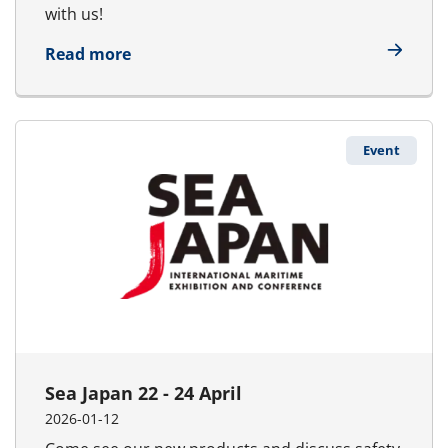
with us!
about Wind Europe 21 - 23 April
Read more
Event
Sea Japan 22 - 24 April
2026-01-12