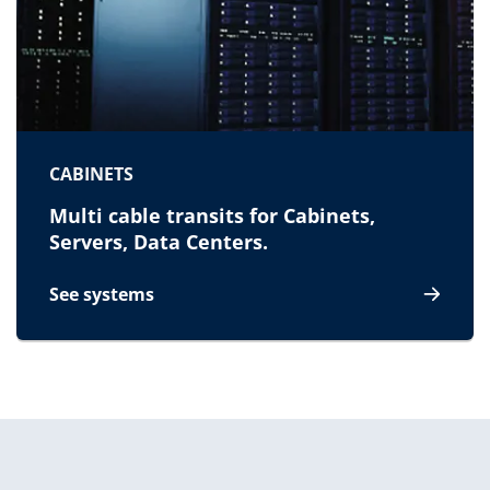
CABINETS
Multi cable transits for Cabinets,
Servers, Data Centers.
See systems
for Cabinets