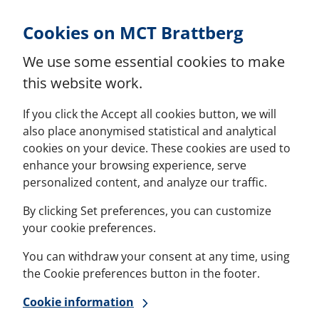
Skip to Content
Cookies on MCT Brattberg
We use some essential cookies to make
this website work.
If you click the Accept all cookies button, we will
also place anonymised statistical and analytical
cookies on your device. These cookies are used to
enhance your browsing experience, serve
personalized content, and analyze our traffic.
By clicking Set preferences, you can customize
your cookie preferences.
You can withdraw your consent at any time, using
the Cookie preferences button in the footer.
Cookie information