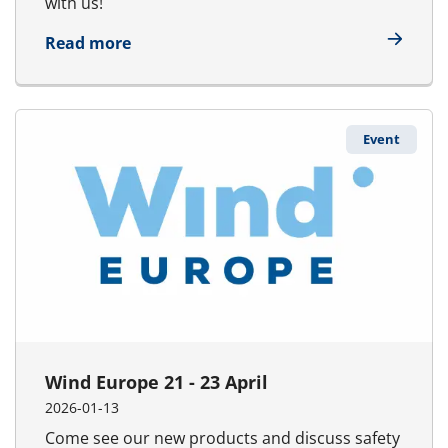
with us!
about UDT 14 -16 April
Read more
Event
Wind Europe 21 - 23 April
2026-01-13
Come see our new products and discuss safety