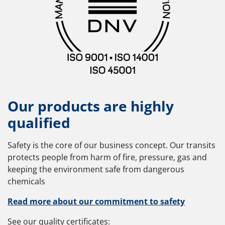
Our products are highly
qualified
Safety is the core of our business concept. Our transits
protects people from harm of fire, pressure, gas and
keeping the environment safe from dangerous
chemicals
Read more about our commitment to safety
See our quality certificates: