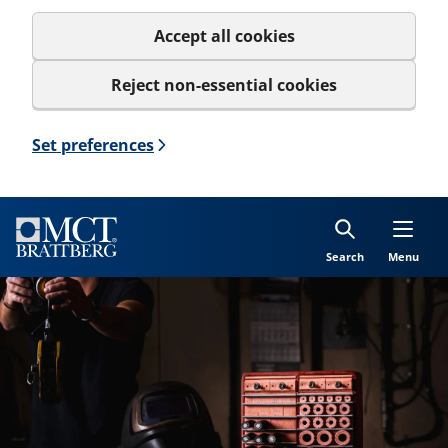
Accept all cookies
Reject non-essential cookies
Set preferences
Search
Menu