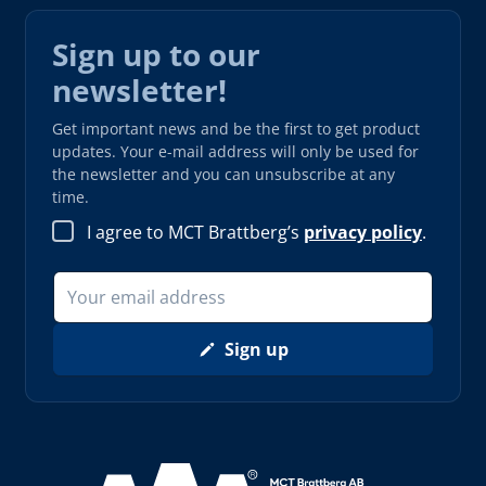
Sign up to our
newsletter!
Get important news and be the first to get product
updates. Your e-mail address will only be used for
the newsletter and you can unsubscribe at any
time.
I agree to MCT Brattberg’s
privacy policy
.
Sign up
Read more about AAA (opens in new window)