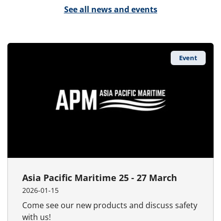
See all news and events
Event
Asia Pacific Maritime 25 - 27 March
2026-01-15
Come see our new products and discuss safety
with us!