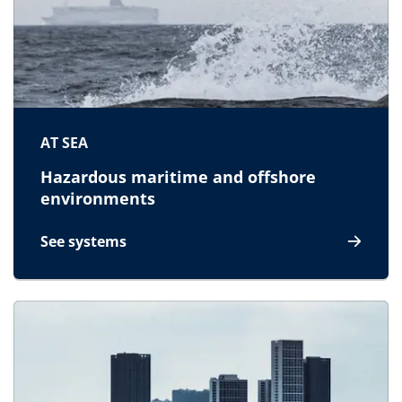
AT SEA
Hazardous maritime and offshore
environments
See systems
for At sea