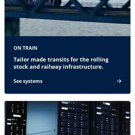
ON TRAIN
Tailor made transits for the rolling
stock and railway infrastructure.
See systems
for On train