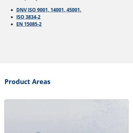
DNV ISO 9001, 14001, 45001.
ISO 3834-2
EN 15085-2
Product Areas