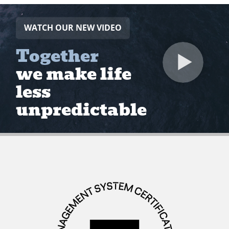
WATCH OUR NEW VIDEO
Together
we make life
less
unpredictable