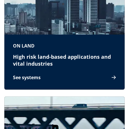
ON LAND
High risk land-based applications and
vital industries
See systems
for On land