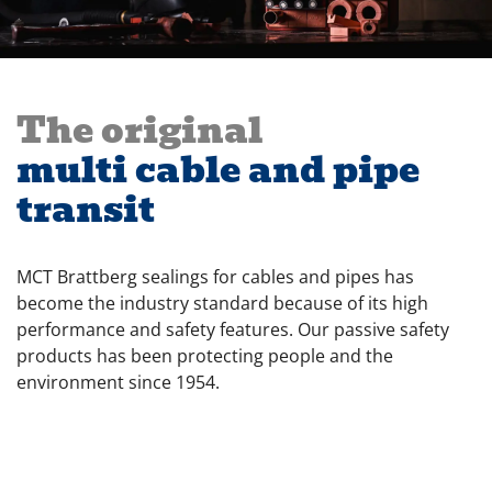
The original
multi cable and pipe
transit
MCT Brattberg sealings for cables and pipes has
become the industry standard because of its high
performance and safety features. Our passive safety
products has been protecting people and the
environment since 1954.