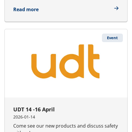
about Asia Pacific Maritime 25 - 27 Mar
Read more
Event
UDT 14 -16 April
2026-01-14
Come see our new products and discuss safety