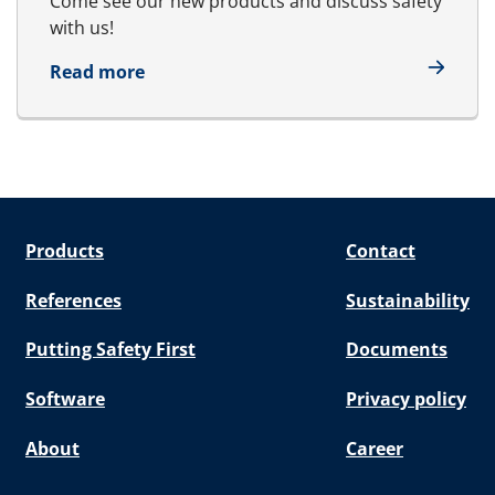
Come see our new products and discuss safety
with us!
about Sea Japan 22 - 24 April
Read more
Products
Contact
References
Sustainability
Putting Safety First
Documents
Software
Privacy policy
About
Career