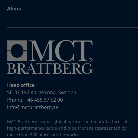
About
Head office
SE-37 192 Karlskrona, Sweden
Phone: +46 455 37 52 00
info@mctbrattberg.se
MCT Brattberg is your global partner and manufacturer of
high-performance cable and pipe transits represented by
more than 200 offices in the world.