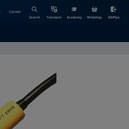
y
Career
(opens in new wi
(open
Search
Translate
Academy
Webshop
RGPlan