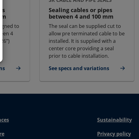
SR CABLE AND PIPE SEALS
es
Sealing cables or pipes
mm
between 4 and 100 mm
igned to
The seal can be supplied cut to
ween 4
allow pre terminated cable to be
26”)
installed. It is supplied with a
center core providing a seal
prior to cable installation.
ns
See specs and variations
for SR cable and pipe seals
nces
Sustainability
re
Privacy policy