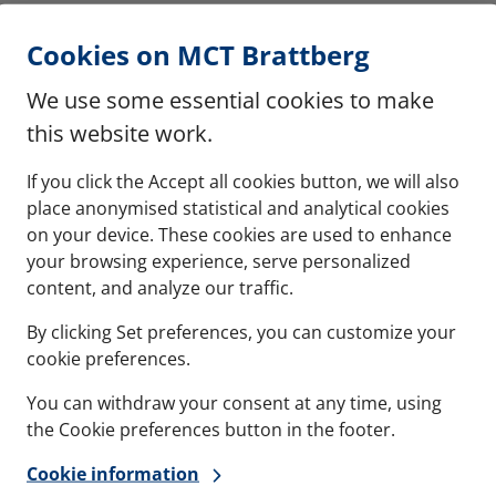
Cookies on MCT Brattberg
We use some essential cookies to make
this website work.
If you click the Accept all cookies button, we will also
place anonymised statistical and analytical cookies
on your device. These cookies are used to enhance
your browsing experience, serve personalized
content, and analyze our traffic.
By clicking Set preferences, you can customize your
cookie preferences.
You can withdraw your consent at any time, using
the Cookie preferences button in the footer.
Cookie information