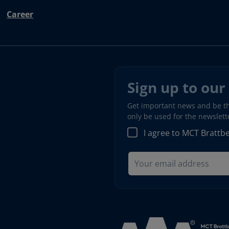
Career
Sign up to our
Get important news and be the
only be used for the newslet
I agree to MCT Brattb
Read more about AAA (open