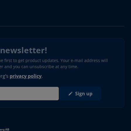
 newsletter!
 first to get product updates. Your e-mail address will
ter and you can unsubscribe at any time.
erg’s
privacy policy
.
Sign up
s in new window)