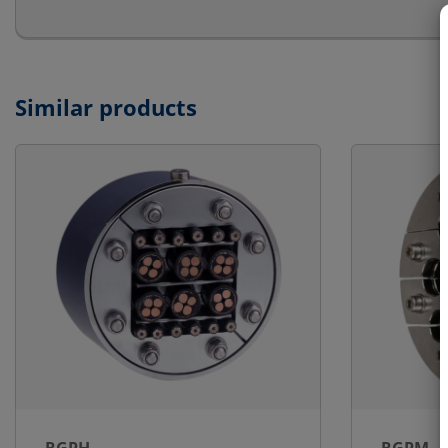
Similar products