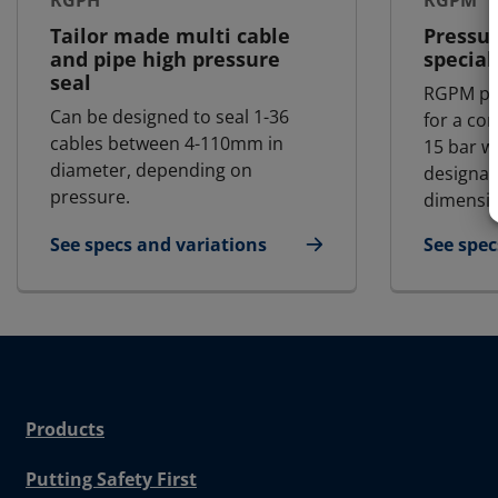
RGPH
RGPM
Tailor made multi cable
Pressur
and pipe high pressure
special
seal
RGPM pr
Can be designed to seal 1-36
for a co
cables between 4-110mm in
15 bar w
diameter, depending on
designat
pressure.
dimensio
See specs and variations
See spec
for RGPH
for RG
Products
Putting Safety First