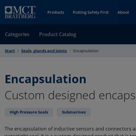
Skip to Content
Products
Putting Safety First
About
Categories
Product Catalog
Start
Seals, glands and joints
Encapsulation
Encapsulation
Custom designed encaps
High Pressure Seals
Submarines
The encapsulation of inductive sensors and connectors a