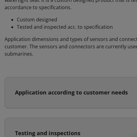
watertight seal. It is a custom designed product that is t
accordance to specifications.
Custom designed
Tested and inspected acc. to specification
Application dimensions and types of sensors and connect
customer. The sensors and connectors are currently used 
submarines.
Application according to customer needs
Testing and inspections