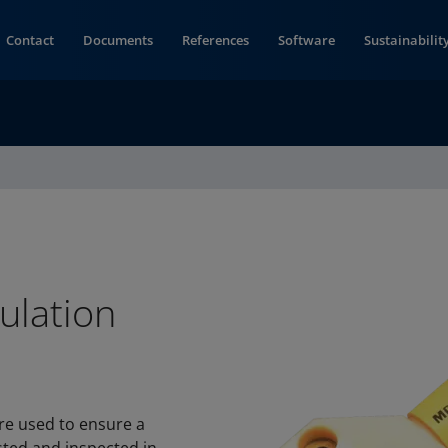
Contact
Documents
References
Software
Sustainabilit
ulation
re used to ensure a