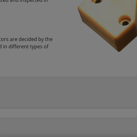
ested and inspected in
ors are decided by the
in different types of