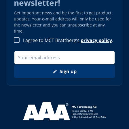
newsletter!
Get important news and be the first to get product
updates. Your e-mail address will only be used for
the newsletter and you can unsubscribe at any
time.
I agree to MCT Brattberg’s
privacy policy
.
Sign up
Read more about AAA (opens in new window)