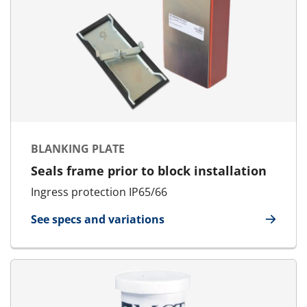
BLANKING PLATE
Seals frame prior to block installation
Ingress protection IP65/66
See specs and variations
for Blanking Plate