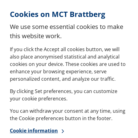
Skip to Content
Cookies on MCT Brattberg
We use some essential cookies to make
this website work.
If you click the Accept all cookies button, we will
also place anonymised statistical and analytical
cookies on your device. These cookies are used to
enhance your browsing experience, serve
personalized content, and analyze our traffic.
By clicking Set preferences, you can customize
your cookie preferences.
You can withdraw your consent at any time, using
the Cookie preferences button in the footer.
Cookie information