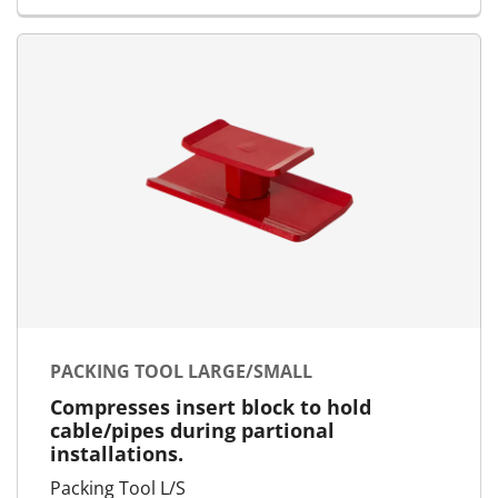
PACKING TOOL LARGE/SMALL
Compresses insert block to hold
cable/pipes during partional
installations.
Packing Tool L/S