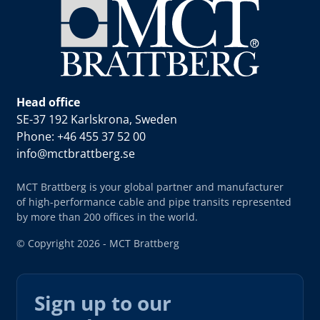
Head office
SE-37 192 Karlskrona, Sweden
Phone: +46 455 37 52 00
info@mctbrattberg.se
MCT Brattberg is your global partner and manufacturer
of high-performance cable and pipe transits represented
by more than 200 offices in the world.
© Copyright 2026 - MCT Brattberg
Sign up to our