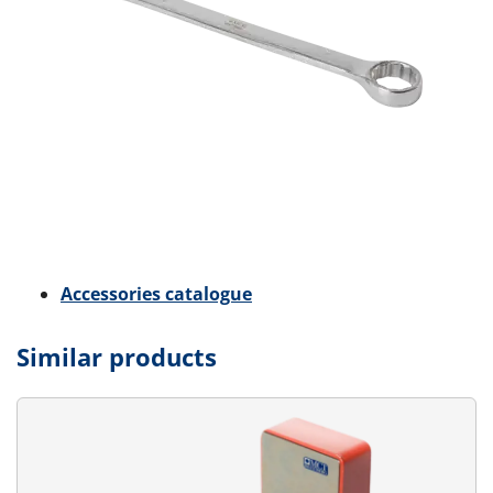
Accessories catalogue
Similar products