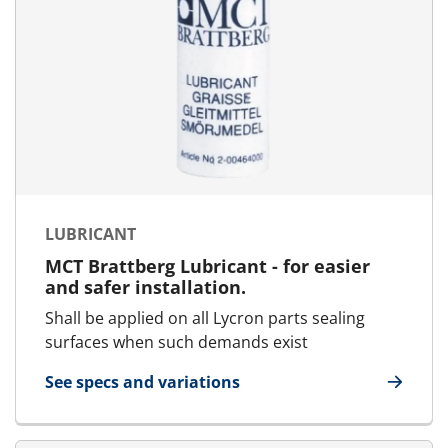
LUBRICANT
MCT Brattberg Lubricant - for easier
and safer installation.
Shall be applied on all Lycron parts sealing
surfaces when such demands exist
See specs and variations
for Lubricant