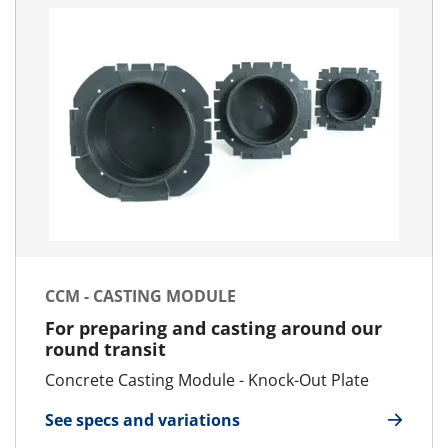
CCM - CASTING MODULE
For preparing and casting around our
round transit
Concrete Casting Module - Knock-Out Plate
See specs and variations
for CCM - Casting Module