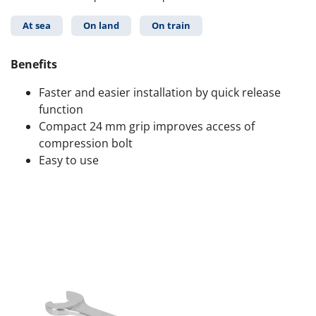
At sea
On land
On train
Benefits
Faster and easier installation by quick release
function
Compact 24 mm grip improves access of
compression bolt
Easy to use