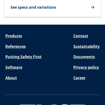
See specs and variations
for Packing Tool Large/Small
Products
Contact
References
Sustainability
Putting Safety First
Documents
Software
Privacy policy
About
Career