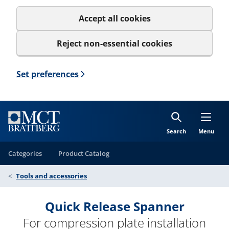
Accept all cookies
Reject non-essential cookies
Set preferences
Search
Menu
Categories
Product Catalog
Tools and accessories
Quick Release Spanner
For compression plate installation