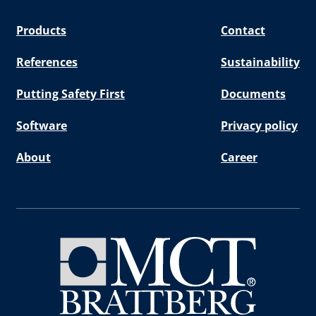
Products
Contact
References
Sustainability
Putting Safety First
Documents
Software
Privacy policy
About
Career