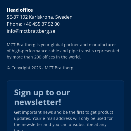
Head office
SE-37 192 Karlskrona, Sweden
Phone: +46 455 37 52 00
info@mctbrattberg.se
MCT Brattberg is your global partner and manufacturer
of high-performance cable and pipe transits represented
by more than 200 offices in the world.
© Copyright 2026 - MCT Brattberg
Sign up to our
newsletter!
Get important news and be the first to get product
updates. Your e-mail address will only be used for
the newsletter and you can unsubscribe at any
time.