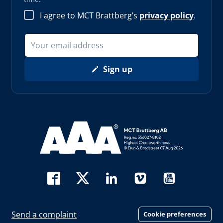
I agree to MCT Brattberg’s
privacy policy
.
Sign up
Read more about AAA (opens in new window)
Send a complaint
Cookie preferences