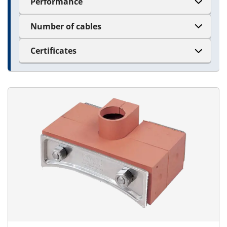
Performance
Number of cables
Certificates