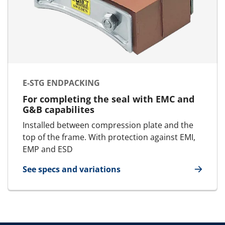
E-STG ENDPACKING
For completing the seal with EMC and
G&B capabilites
Installed between compression plate and the
top of the frame. With protection against EMI,
EMP and ESD
See specs and variations
for E-STG Endpacking