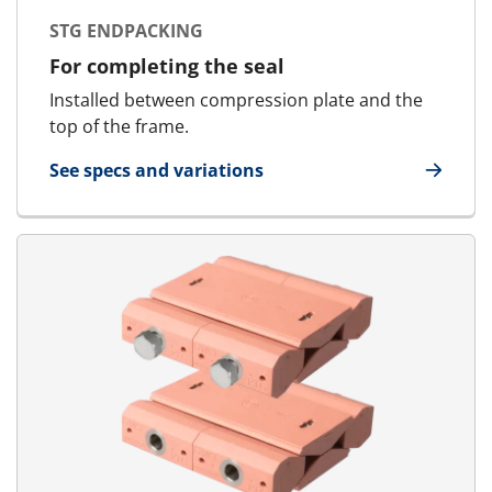
STG ENDPACKING
For completing the seal
Installed between compression plate and the
top of the frame.
See specs and variations
for STG Endpacking