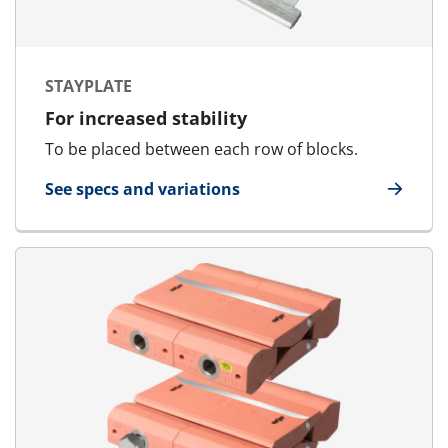
STAYPLATE
For increased stability
To be placed between each row of blocks.
See specs and variations
for Stayplate