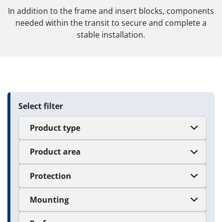
In addition to the frame and insert blocks, components
needed within the transit to secure and complete a
stable installation.
Select filter
Product type
Product area
Protection
Mounting