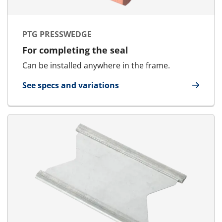
PTG PRESSWEDGE
For completing the seal
Can be installed anywhere in the frame.
See specs and variations
for PTG Presswedge