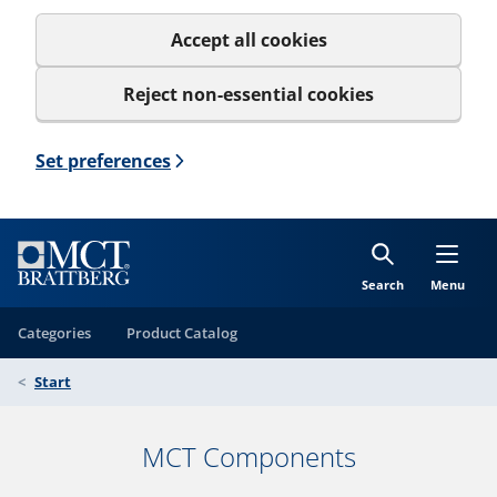
Accept all cookies
Reject non-essential cookies
Set preferences
Search
Menu
Categories
Product Catalog
Start
MCT Components