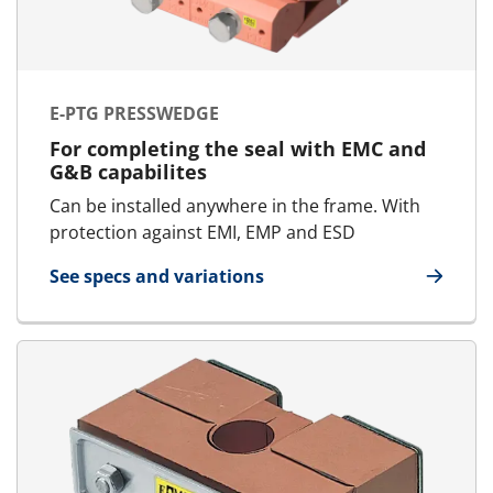
E-PTG PRESSWEDGE
For completing the seal with EMC and
G&B capabilites
Can be installed anywhere in the frame. With
protection against EMI, EMP and ESD
See specs and variations
for E-PTG Presswedge