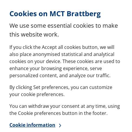
Skip to Content
Cookies on MCT Brattberg
We use some essential cookies to make
this website work.
If you click the Accept all cookies button, we will
also place anonymised statistical and analytical
cookies on your device. These cookies are used to
enhance your browsing experience, serve
personalized content, and analyze our traffic.
By clicking Set preferences, you can customize
your cookie preferences.
You can withdraw your consent at any time, using
the Cookie preferences button in the footer.
Cookie information