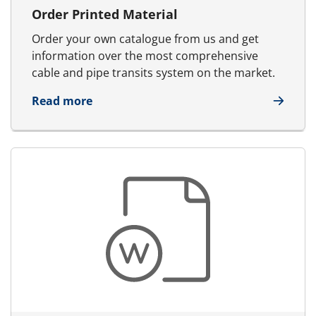
Order Printed Material
Order your own catalogue from us and get
information over the most comprehensive
cable and pipe transits system on the market.
about Order Printed Material
Read more