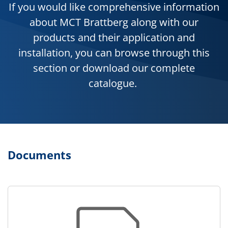
If you would like comprehensive information
about MCT Brattberg along with our
products and their application and
installation, you can browse through this
section or download our complete
catalogue.
Documents