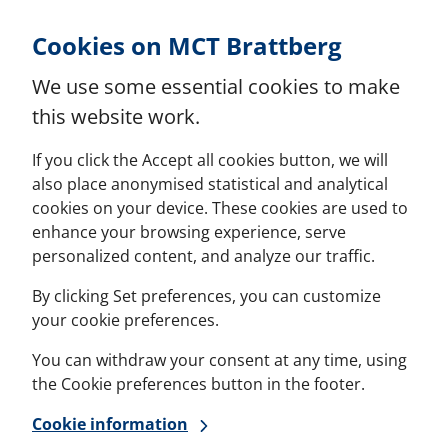
Skip to Content
Cookies on MCT Brattberg
We use some essential cookies to make
this website work.
If you click the Accept all cookies button, we will
also place anonymised statistical and analytical
cookies on your device. These cookies are used to
enhance your browsing experience, serve
personalized content, and analyze our traffic.
By clicking Set preferences, you can customize
your cookie preferences.
You can withdraw your consent at any time, using
the Cookie preferences button in the footer.
Cookie information