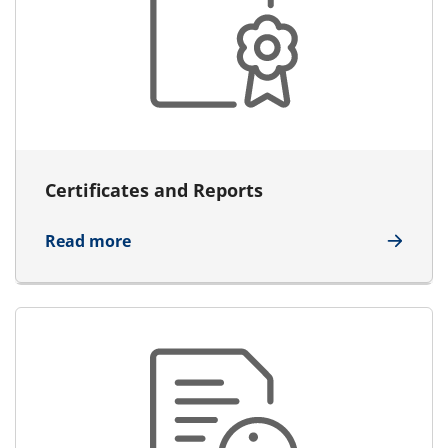
Certificates and Reports
about Certificates and Reports
Read more