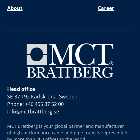
About
Career
Head office
SE-37 192 Karlskrona, Sweden
Phone: +46 455 37 52 00
info@mctbrattberg.se
MCT Brattberg is your global partner and manufacturer
of high-performance cable and pipe transits represented
by more than 200 offices in the world.