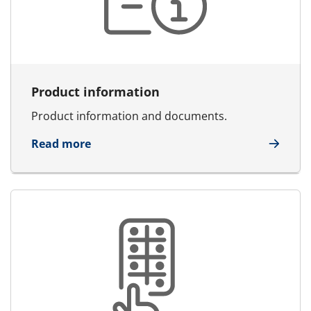
Product information
Product information and documents.
about Product information
Read more