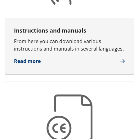
Instructions and manuals
From here you can download various
instructions and manuals in several languages.
about Instructions and manuals
Read more