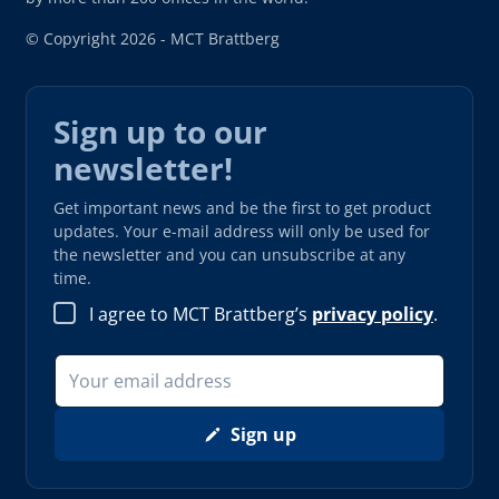
© Copyright 2026 - MCT Brattberg
Sign up to our
newsletter!
Get important news and be the first to get product
updates. Your e-mail address will only be used for
the newsletter and you can unsubscribe at any
time.
I agree to MCT Brattberg’s
privacy policy
.
Sign up