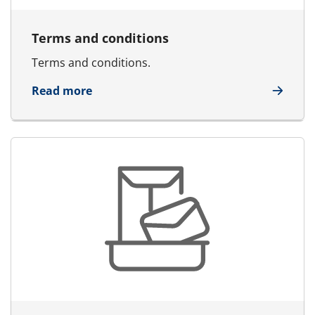
Terms and conditions
Terms and conditions.
about Terms and conditions
Read more