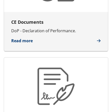
CE Documents
DoP - Declaration of Performance.
about CE Documents
Read more