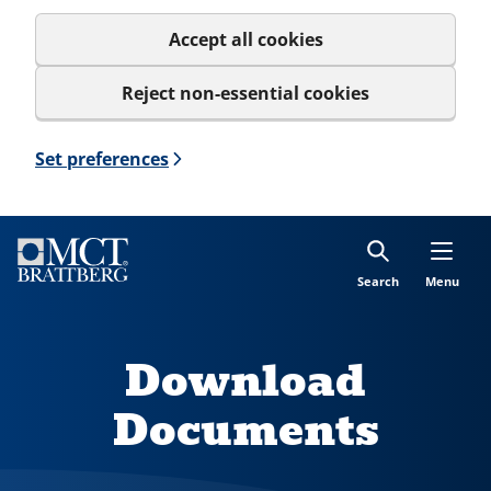
Accept all cookies
Reject non-essential cookies
Set preferences
Search
Menu
Download
Documents