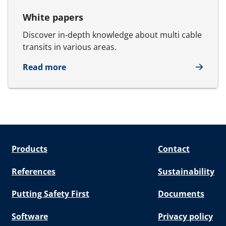
White papers
Discover in-depth knowledge about multi cable
transits in various areas.
about White papers
Read more
Products
Contact
References
Sustainability
Putting Safety First
Documents
Software
Privacy policy