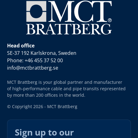
Head office
SE-37 192 Karlskrona, Sweden
Phone: +46 455 37 52 00
info@mctbrattberg.se
MCT Brattberg is your global partner and manufacturer
of high-performance cable and pipe transits represented
by more than 200 offices in the world.
© Copyright 2026 - MCT Brattberg
Sign up to our