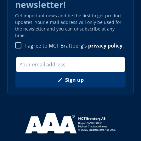
newsletter!
Get important news and be the first to get product
updates. Your e-mail address will only be used for
the newsletter and you can unsubscribe at any
time.
I agree to MCT Brattberg’s
privacy policy
.
Sign up
Read more about AAA (opens in new window)