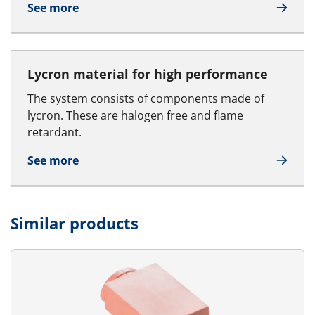
See more
Lycron material for high performance
The system consists of components made of
lycron. These are halogen free and flame
retardant.
See more
Similar products