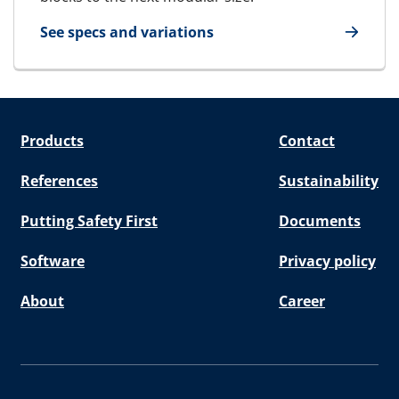
See specs and variations
for U-Block
Products
Contact
References
Sustainability
Putting Safety First
Documents
Software
Privacy policy
About
Career