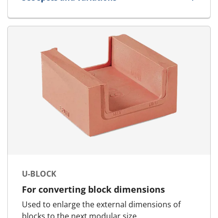
for AddBlock
U-BLOCK
For converting block dimensions
Used to enlarge the external dimensions of
blocks to the next modular size.