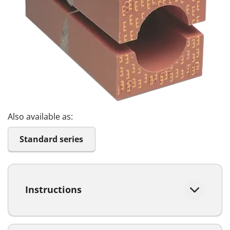
Also available as:
Standard series
Instructions