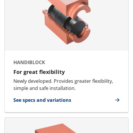
HANDIBLOCK
For great flexibility
Newly developed. Provides greater flexibility,
simple and safe installation.
See specs and variations
for HandiBlock