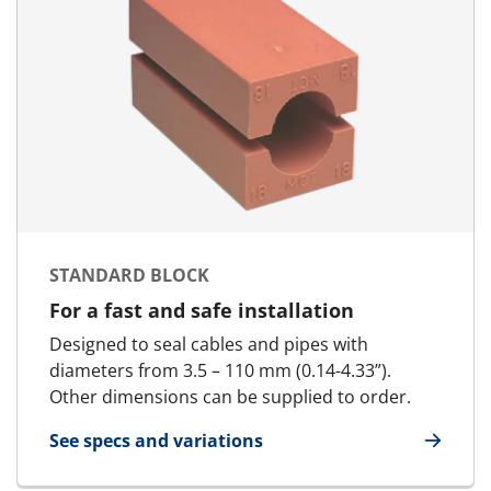
STANDARD BLOCK
For a fast and safe installation
Designed to seal cables and pipes with
diameters from 3.5 – 110 mm (0.14-4.33”).
Other dimensions can be supplied to order.
See specs and variations
for Standard Block