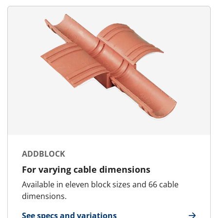
ADDBLOCK
For varying cable dimensions
Available in eleven block sizes and 66 cable
dimensions.
See specs and variations