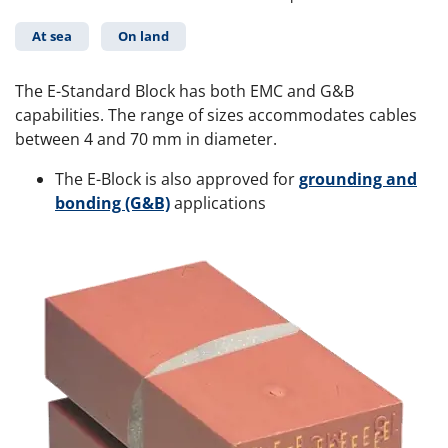
At sea
On land
The E-Standard Block has both EMC and G&B
capabilities. The range of sizes accommodates cables
between 4 and 70 mm in diameter.
The E-Block is also approved for
grounding and
bonding (G&B)
applications