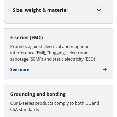
Size, weight & material
E-series (EMC)
Protects against electrical and magnetic
interference (EMI), “bugging”, electronic
sabotage (SEMP) and static electricity (ESD)
See more
Grounding and bonding
Our E-series products comply to both UL and
CSA standards