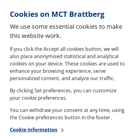
Skip to Content
Cookies on MCT Brattberg
We use some essential cookies to make
this website work.
If you click the Accept all cookies button, we will
also place anonymised statistical and analytical
cookies on your device. These cookies are used to
enhance your browsing experience, serve
personalized content, and analyze our traffic.
By clicking Set preferences, you can customize
your cookie preferences.
You can withdraw your consent at any time, using
the Cookie preferences button in the footer.
Cookie information