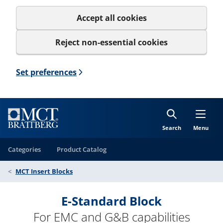
Accept all cookies
Reject non-essential cookies
Set preferences
Search
Menu
Categories
Product Catalog
MCT Insert Blocks
E-Standard Block
For EMC and G&B capabilities