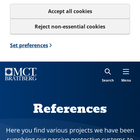
Accept all cookies
Reject non-essential cookies
Set preferences
Search
Menu
References
Here you find various projects we have been
supplying our passive protective systems to