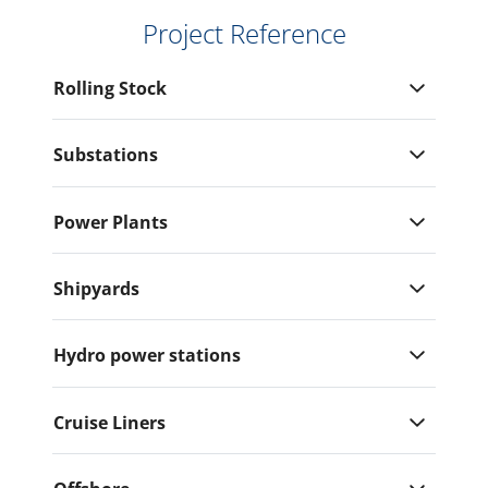
Project Reference
Rolling Stock
Substations
Power Plants
Shipyards
Hydro power stations
Cruise Liners