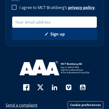
I agree to MCT Brattberg’s
privacy policy
.
Sign up
Read more about AAA (opens in new window)
Send a complaint
Cookie preferences