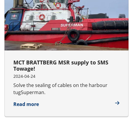
MCT BRATTBERG MSR supply to SMS
Towage!
2024-04-24
Solve the sealing of cables on the harbour
tugSuperman.
about MCT BRATTBERG MSR supply to 
Read more