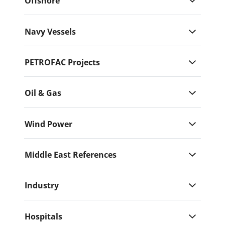
Offshore
Navy Vessels
PETROFAC Projects
Oil & Gas
Wind Power
Middle East References
Industry
Hospitals