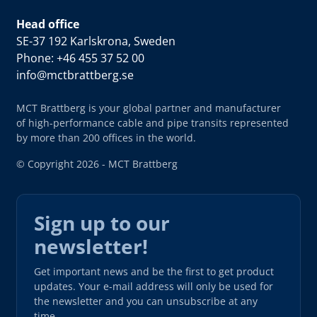
Head office
SE-37 192 Karlskrona, Sweden
Phone: +46 455 37 52 00
info@mctbrattberg.se
MCT Brattberg is your global partner and manufacturer
of high-performance cable and pipe transits represented
by more than 200 offices in the world.
© Copyright 2026 - MCT Brattberg
Sign up to our
newsletter!
Get important news and be the first to get product
updates. Your e-mail address will only be used for
the newsletter and you can unsubscribe at any
time.