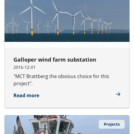
Galloper wind farm substation
2016-12-01
"MCT Brattberg the obvious choice for this
project”.
about Galloper wind farm substation
Read more
Projects