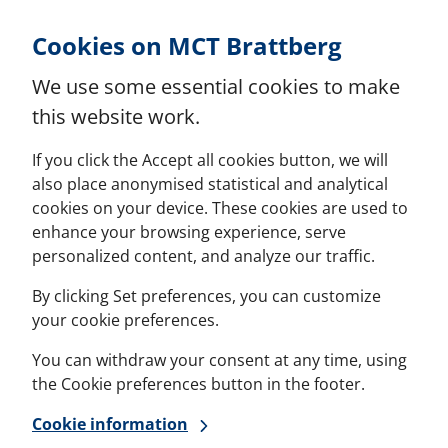
Skip to Content
Cookies on MCT Brattberg
We use some essential cookies to make
this website work.
If you click the Accept all cookies button, we will
also place anonymised statistical and analytical
cookies on your device. These cookies are used to
enhance your browsing experience, serve
personalized content, and analyze our traffic.
By clicking Set preferences, you can customize
your cookie preferences.
You can withdraw your consent at any time, using
the Cookie preferences button in the footer.
Cookie information