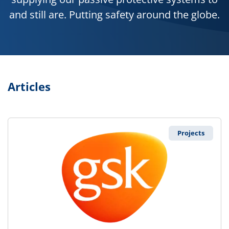
and still are. Putting safety around the globe.
Articles
Projects