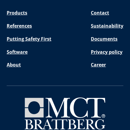
Products
Contact
References
Sustainability
Putting Safety First
Documents
Software
Privacy policy
About
Career