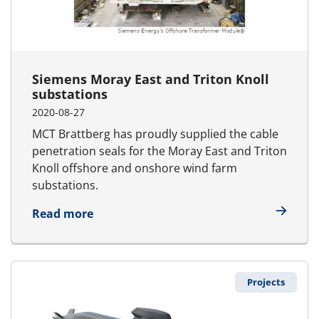
Siemens Moray East and Triton Knoll
substations
2020-08-27
MCT Brattberg has proudly supplied the cable
penetration seals for the Moray East and Triton
Knoll offshore and onshore wind farm
substations.
about Siemens Moray East and Triton K
Read more
Projects