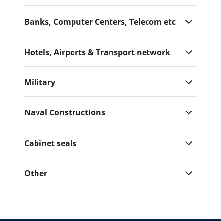
Banks, Computer Centers, Telecom etc
Hotels, Airports & Transport network
Military
Naval Constructions
Cabinet seals
Other