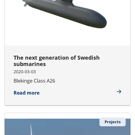
The next generation of Swedish
submarines
2020-03-03
Blekinge Class A26
about The next generation of Swedish
Read more
Projects