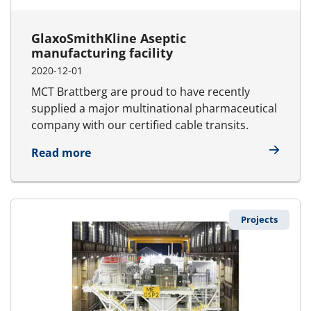
GlaxoSmithKline Aseptic
manufacturing facility
2020-12-01
MCT Brattberg are proud to have recently
supplied a major multinational pharmaceutical
company with our certified cable transits.
about GlaxoSmithKline Aseptic manufac
Read more
Projects