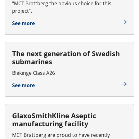
"MCT Brattberg the obvious choice for this
project”.
See more
The next generation of Swedish
submarines
Blekinge Class A26
See more
GlaxoSmithKline Aseptic
manufacturing facility
MCT Brattberg are proud to have recently