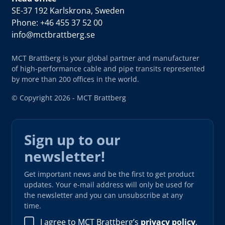
SE-37 192 Karlskrona, Sweden
Phone: +46 455 37 52 00
info@mctbrattberg.se
MCT Brattberg is your global partner and manufacturer
of high-performance cable and pipe transits represented
by more than 200 offices in the world.
© Copyright 2026 - MCT Brattberg
Sign up to our
newsletter!
Get important news and be the first to get product
updates. Your e-mail address will only be used for
the newsletter and you can unsubscribe at any
time.
I agree to MCT Brattberg’s
privacy policy
.