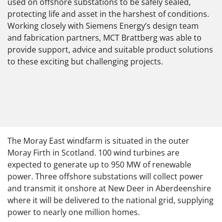
used on offshore substations to be safely sealed,
protecting life and asset in the harshest of conditions.
Working closely with Siemens Energy’s design team
and fabrication partners, MCT Brattberg was able to
provide support, advice and suitable product solutions
to these exciting but challenging projects.
The Moray East windfarm is situated in the outer
Moray Firth in Scotland. 100 wind turbines are
expected to generate up to 950 MW of renewable
power. Three offshore substations will collect power
and transmit it onshore at New Deer in Aberdeenshire
where it will be delivered to the national grid, supplying
power to nearly one million homes.