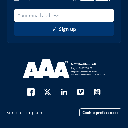
Sign up
Read more about AAA (opens in new window)
Send a complaint
Cookie preferences