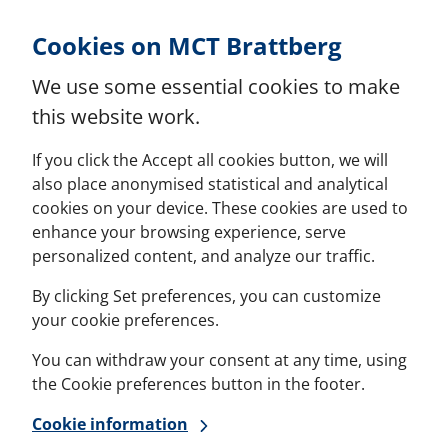
Skip to Content
Cookies on MCT Brattberg
We use some essential cookies to make
this website work.
If you click the Accept all cookies button, we will
also place anonymised statistical and analytical
cookies on your device. These cookies are used to
enhance your browsing experience, serve
personalized content, and analyze our traffic.
By clicking Set preferences, you can customize
your cookie preferences.
You can withdraw your consent at any time, using
the Cookie preferences button in the footer.
Cookie information