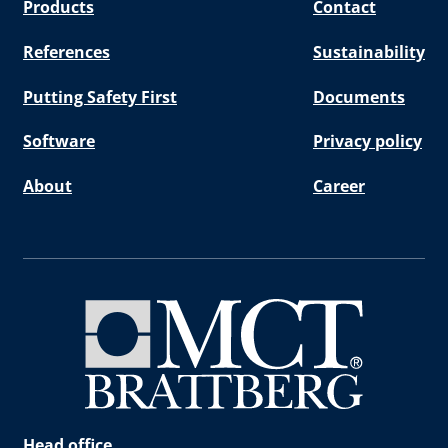
Products
Contact
References
Sustainability
Putting Safety First
Documents
Software
Privacy policy
About
Career
Head office