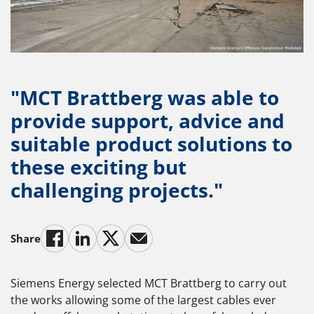
"MCT Brattberg was able to
provide support, advice and
suitable product solutions to
these exciting but
challenging projects."
Share
Siemens Energy selected MCT Brattberg to carry out
the works allowing some of the largest cables ever