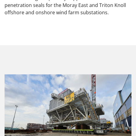
penetration seals for the Moray East and Triton Knoll
offshore and onshore wind farm substations.