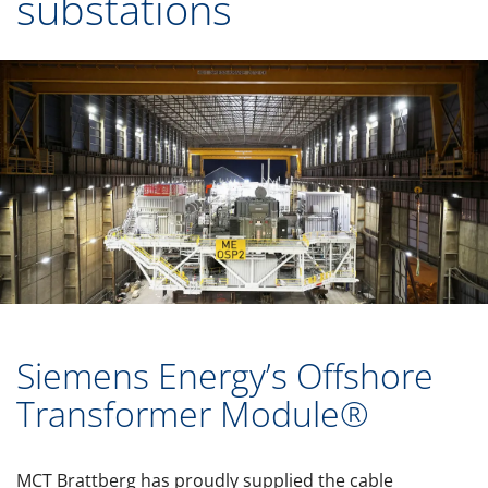
substations
Siemens Energy’s Offshore
Transformer Module®
MCT Brattberg has proudly supplied the cable