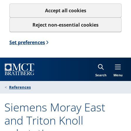
Accept all cookies
Reject non-essential cookies
Set preferences
Search
Menu
References
Siemens Moray East
and Triton Knoll