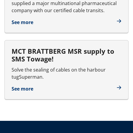
supplied a major multinational pharmaceutical
company with our certified cable transits.
See more
MCT BRATTBERG MSR supply to
SMS Towage!
Solve the sealing of cables on the harbour
tugSuperman.
See more