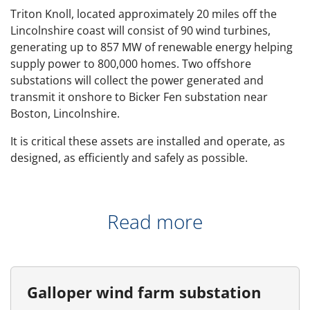
Triton Knoll, located approximately 20 miles off the
Lincolnshire coast will consist of 90 wind turbines,
generating up to 857 MW of renewable energy helping
supply power to 800,000 homes. Two offshore
substations will collect the power generated and
transmit it onshore to Bicker Fen substation near
Boston, Lincolnshire.
It is critical these assets are installed and operate, as
designed, as efficiently and safely as possible.
Read more
Galloper wind farm substation