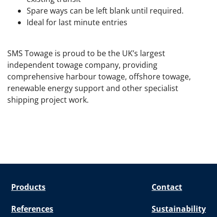
Spare ways can be left blank until required.
Ideal for last minute entries
SMS Towage is proud to be the UK’s largest
independent towage company, providing
comprehensive harbour towage, offshore towage,
renewable energy support and other specialist
shipping project work.
Products
Contact
References
Sustainability