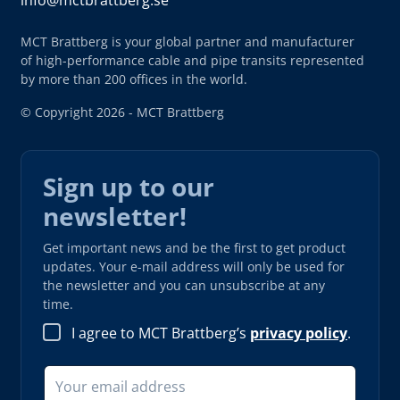
info@mctbrattberg.se
MCT Brattberg is your global partner and manufacturer
of high-performance cable and pipe transits represented
by more than 200 offices in the world.
© Copyright 2026 - MCT Brattberg
Sign up to our
newsletter!
Get important news and be the first to get product
updates. Your e-mail address will only be used for
the newsletter and you can unsubscribe at any
time.
I agree to MCT Brattberg’s
privacy policy
.