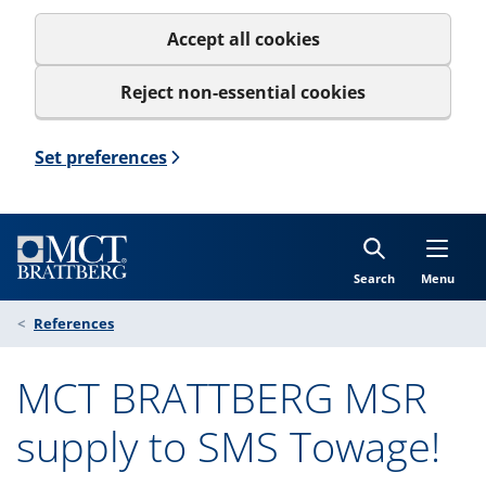
Accept all cookies
Reject non-essential cookies
Set preferences
Search
Menu
References
MCT BRATTBERG MSR
supply to SMS Towage!