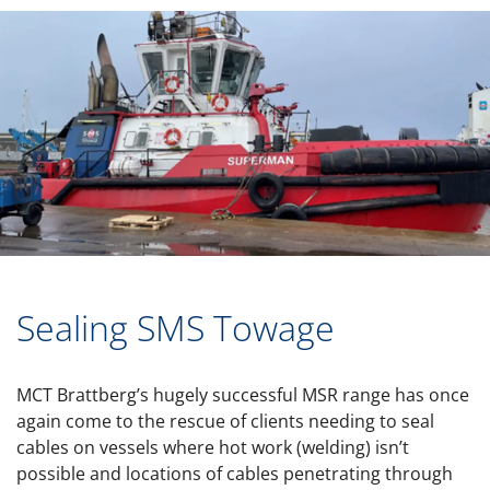
Sealing SMS Towage
MCT Brattberg’s hugely successful MSR range has once
again come to the rescue of clients needing to seal
cables on vessels where hot work (welding) isn’t
possible and locations of cables penetrating through