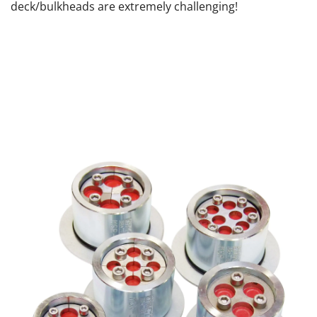
deck/bulkheads are extremely challenging!