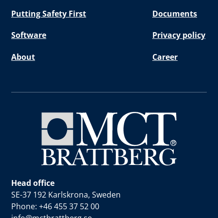
Putting Safety First
Documents
Software
Privacy policy
About
Career
Head office
SE-37 192 Karlskrona, Sweden
Phone: +46 455 37 52 00