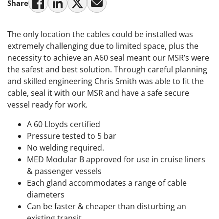
Share
The only location the cables could be installed was
extremely challenging due to limited space, plus the
necessity to achieve an A60 seal meant our MSR’s were
the safest and best solution. Through careful planning
and skilled engineering Chris Smith was able to fit the
cable, seal it with our MSR and have a safe secure
vessel ready for work.
A 60 Lloyds certified
Pressure tested to 5 bar
No welding required.
MED Modular B approved for use in cruise liners
& passenger vessels
Each gland accommodates a range of cable
diameters
Can be faster & cheaper than disturbing an
existing transit