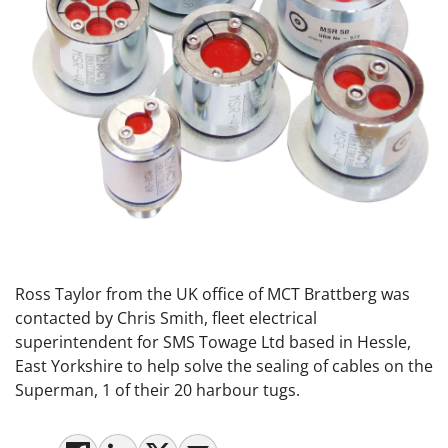
Ross Taylor from the UK office of MCT Brattberg was
contacted by Chris Smith, fleet electrical
superintendent for SMS Towage Ltd based in Hessle,
East Yorkshire to help solve the sealing of cables on the
Superman, 1 of their 20 harbour tugs.