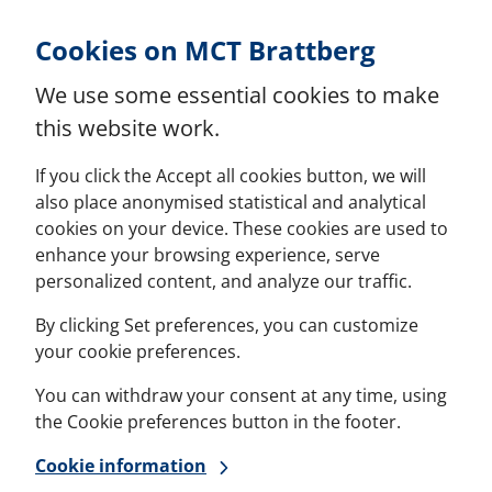
Skip to Content
Cookies on MCT Brattberg
We use some essential cookies to make
this website work.
If you click the Accept all cookies button, we will
also place anonymised statistical and analytical
cookies on your device. These cookies are used to
enhance your browsing experience, serve
personalized content, and analyze our traffic.
By clicking Set preferences, you can customize
your cookie preferences.
You can withdraw your consent at any time, using
the Cookie preferences button in the footer.
Cookie information