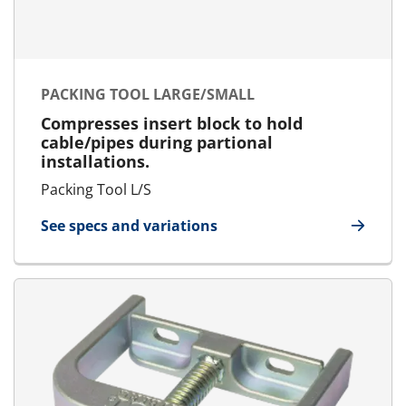
PACKING TOOL LARGE/SMALL
Compresses insert block to hold
cable/pipes during partional
installations.
Packing Tool L/S
See specs and variations
for Packing Tool Large/Small