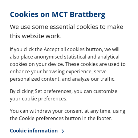
Skip to Content
Cookies on MCT Brattberg
We use some essential cookies to make
this website work.
If you click the Accept all cookies button, we will
also place anonymised statistical and analytical
cookies on your device. These cookies are used to
enhance your browsing experience, serve
personalized content, and analyze our traffic.
By clicking Set preferences, you can customize
your cookie preferences.
You can withdraw your consent at any time, using
the Cookie preferences button in the footer.
Cookie information