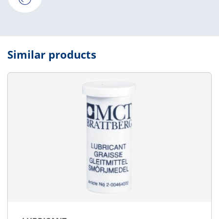
Similar products