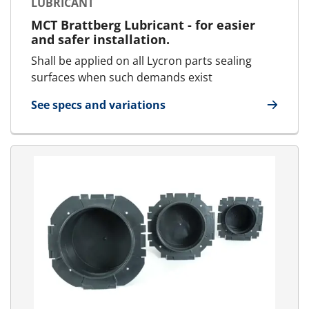
LUBRICANT
MCT Brattberg Lubricant - for easier
and safer installation.
Shall be applied on all Lycron parts sealing
surfaces when such demands exist
See specs and variations
for Lubricant