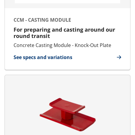
CCM - CASTING MODULE
For preparing and casting around our
round transit
Concrete Casting Module - Knock-Out Plate
See specs and variations
for CCM - Casting Module