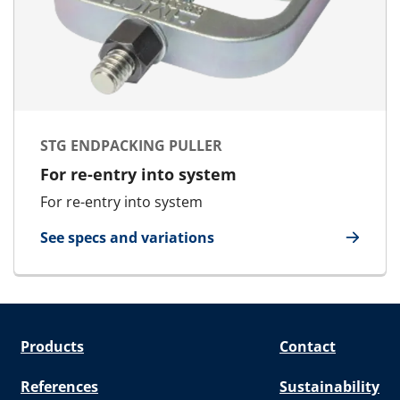
STG ENDPACKING PULLER
For re-entry into system
For re-entry into system
See specs and variations
for STG Endpacking Puller
Products
Contact
References
Sustainability