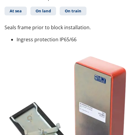
At sea
On land
On train
Seals frame prior to block installation.
Ingress protection IP65/66