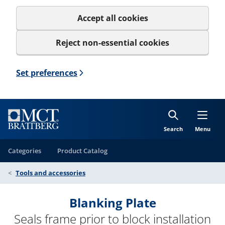
Accept all cookies
Reject non-essential cookies
Set preferences
Search
Menu
Categories
Product Catalog
Tools and accessories
Blanking Plate
Seals frame prior to block installation