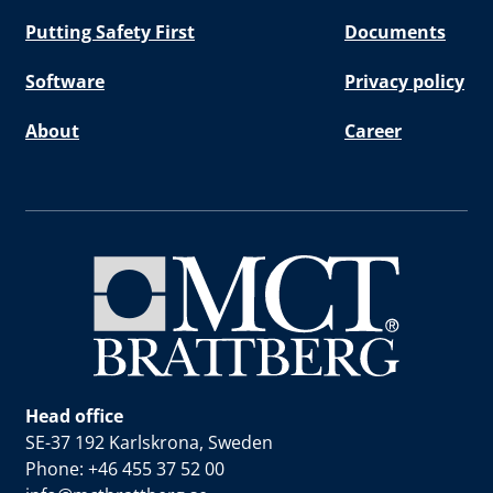
Putting Safety First
Documents
Software
Privacy policy
About
Career
Head office
SE-37 192 Karlskrona, Sweden
Phone: +46 455 37 52 00