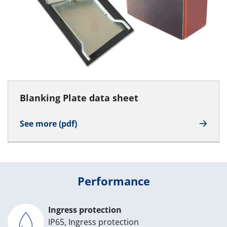
Blanking Plate data sheet
See more (pdf)
Performance
Ingress protection
IP65, Ingress protection