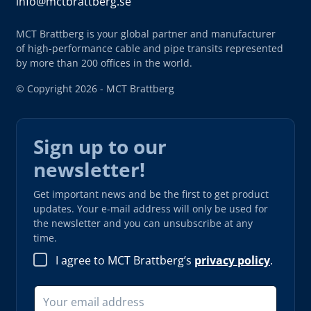
info@mctbrattberg.se
MCT Brattberg is your global partner and manufacturer
of high-performance cable and pipe transits represented
by more than 200 offices in the world.
© Copyright 2026 - MCT Brattberg
Sign up to our
newsletter!
Get important news and be the first to get product
updates. Your e-mail address will only be used for
the newsletter and you can unsubscribe at any
time.
I agree to MCT Brattberg’s
privacy policy
.