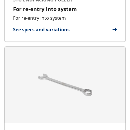
For re-entry into system
For re-entry into system
See specs and variations
for STG Endpacking Puller