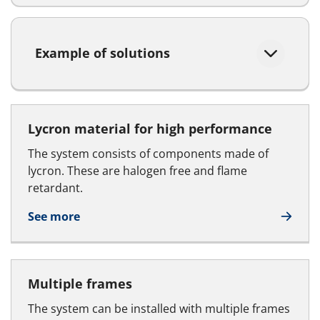
Example of solutions
Lycron material for high performance
The system consists of components made of
lycron. These are halogen free and flame
retardant.
See more
Multiple frames
The system can be installed with multiple frames