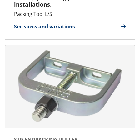
installations.
Packing Tool L/S
See specs and variations
for Packing Tool Large/Small
STG ENDPACKING PULLER