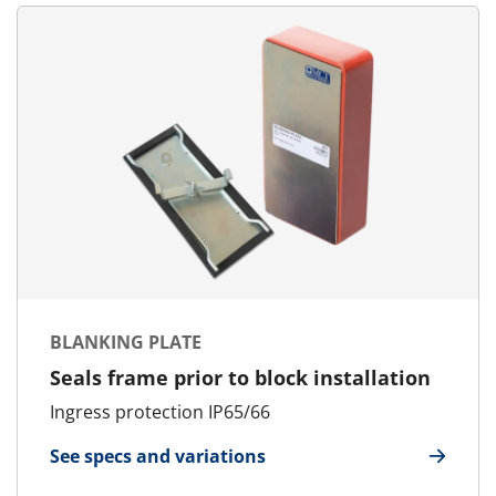
BLANKING PLATE
Seals frame prior to block installation
Ingress protection IP65/66
See specs and variations
for Blanking Plate