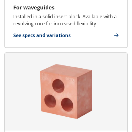
For waveguides
Installed in a solid insert block. Available with a
revolving core for increased flexibility.
See specs and variations
for Waveguides