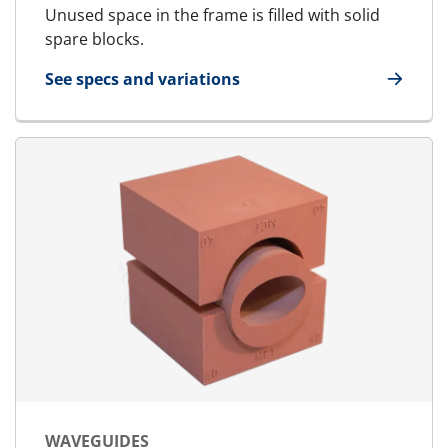
Unused space in the frame is filled with solid
spare blocks.
See specs and variations
for SpareBlock
WAVEGUIDES