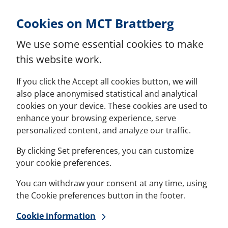
Skip to Content
Cookies on MCT Brattberg
We use some essential cookies to make
this website work.
If you click the Accept all cookies button, we will
also place anonymised statistical and analytical
cookies on your device. These cookies are used to
enhance your browsing experience, serve
personalized content, and analyze our traffic.
By clicking Set preferences, you can customize
your cookie preferences.
You can withdraw your consent at any time, using
the Cookie preferences button in the footer.
Cookie information