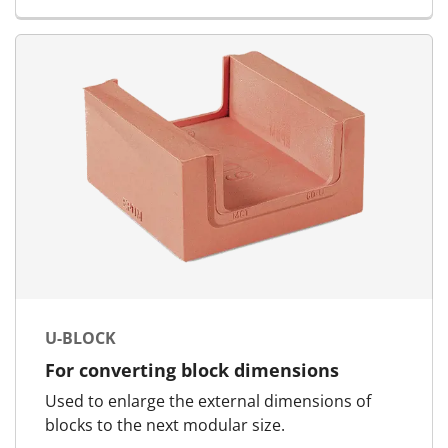
U-BLOCK
For converting block dimensions
Used to enlarge the external dimensions of
blocks to the next modular size.