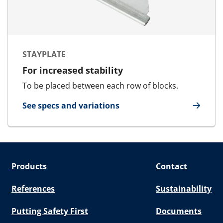
STAYPLATE
For increased stability
To be placed between each row of blocks.
See specs and variations
for Stayplate
Products
Contact
References
Sustainability
Putting Safety First
Documents