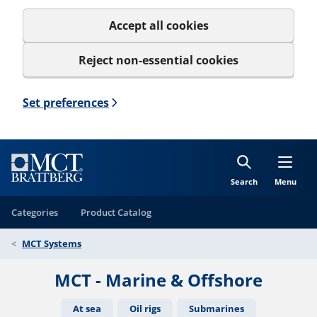
Accept all cookies
Reject non-essential cookies
Set preferences
Search
Menu
Categories
Product Catalog
MCT Systems
MCT - Marine & Offshore
At sea
Oil rigs
Submarines