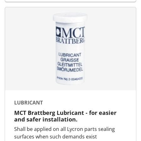
LUBRICANT
MCT Brattberg Lubricant - for easier
and safer installation.
Shall be applied on all Lycron parts sealing
surfaces when such demands exist