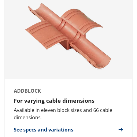
ADDBLOCK
For varying cable dimensions
Available in eleven block sizes and 66 cable
dimensions.
See specs and variations
for AddBlock