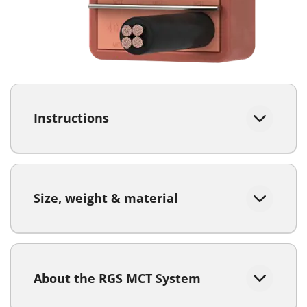
Instructions
Size, weight & material
About the RGS MCT System