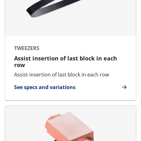
TWEEZERS
Assist insertion of last block in each
row
Assist insertion of last block in each row
See specs and variations
for Tweezers