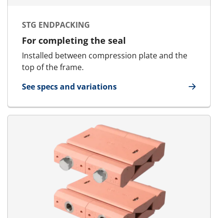
STG ENDPACKING
For completing the seal
Installed between compression plate and the
top of the frame.
See specs and variations
for STG Endpacking