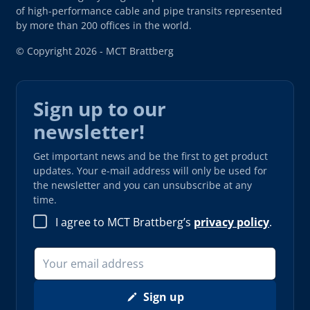
of high-performance cable and pipe transits represented
by more than 200 offices in the world.
© Copyright 2026 - MCT Brattberg
Sign up to our
newsletter!
Get important news and be the first to get product
updates. Your e-mail address will only be used for
the newsletter and you can unsubscribe at any
time.
I agree to MCT Brattberg’s
privacy policy
.
Sign up