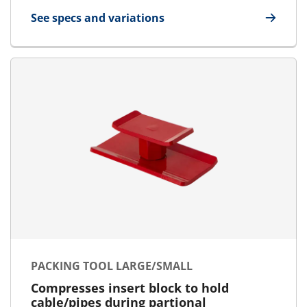
See specs and variations
for Lubricant
PACKING TOOL LARGE/SMALL
Compresses insert block to hold
cable/pipes during partional