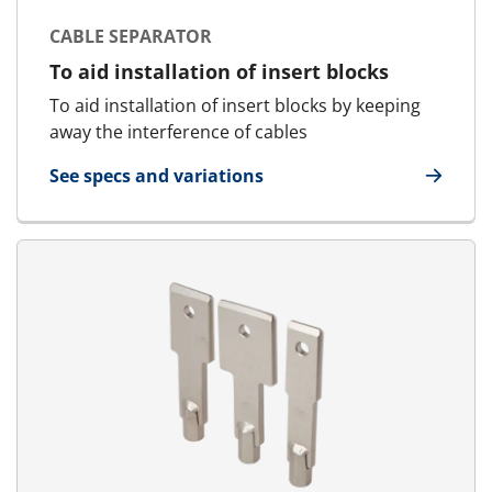
CABLE SEPARATOR
To aid installation of insert blocks
To aid installation of insert blocks by keeping
away the interference of cables
See specs and variations
for Cable Separator