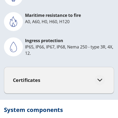
Maritime resistance to fire
A0, A60, H0, H60, H120
Ingress protection
IP65, IP66, IP67, IP68, Nema 250 - type 3R, 4X,
12.
Certificates
System components