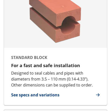
STANDARD BLOCK
For a fast and safe installation
Designed to seal cables and pipes with
diameters from 3.5 – 110 mm (0.14-4.33”).
Other dimensions can be supplied to order.
See specs and variations
for Standard Block