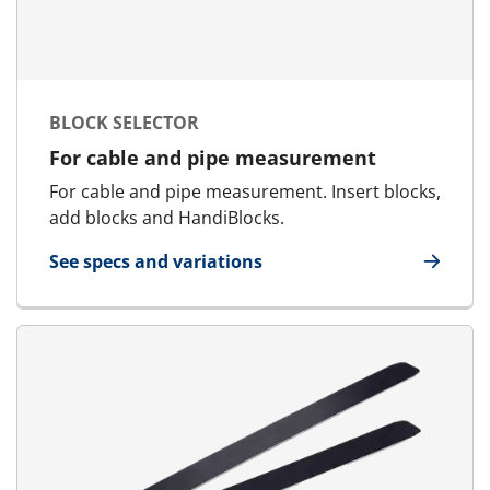
BLOCK SELECTOR
For cable and pipe measurement
For cable and pipe measurement. Insert blocks,
add blocks and HandiBlocks.
See specs and variations
for Block Selector