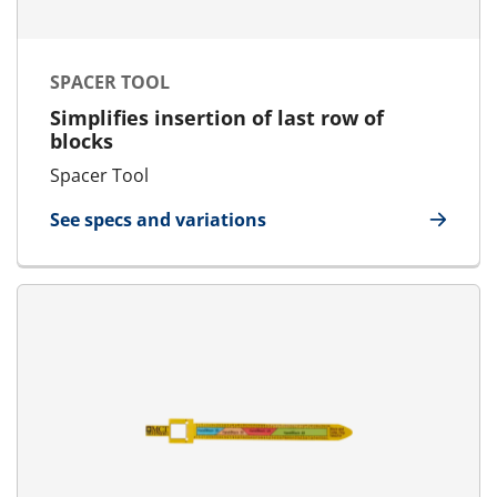
SPACER TOOL
Simplifies insertion of last row of
blocks
Spacer Tool
See specs and variations
for Spacer Tool