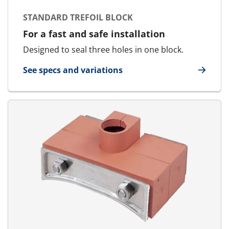
STANDARD TREFOIL BLOCK
For a fast and safe installation
Designed to seal three holes in one block.
See specs and variations
for Standard Trefoil Block