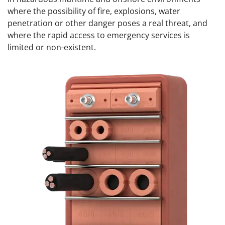
where the possibility of fire, explosions, water
penetration or other danger poses a real threat, and
where the rapid access to emergency services is
limited or non-existent.