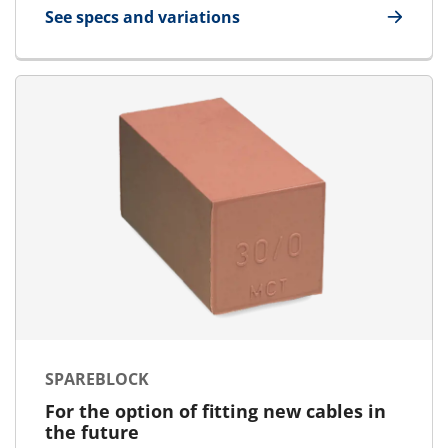
See specs and variations
for U-Block
SPAREBLOCK
For the option of fitting new cables in
the future