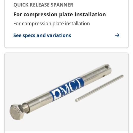
QUICK RELEASE SPANNER
For compression plate installation
For compression plate installation
See specs and variations
for Quick Release Spanner