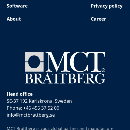
Software
Privacy policy
About
Career
Head office
SE-37 192 Karlskrona, Sweden
Phone: +46 455 37 52 00
info@mctbrattberg.se
MCT Brattberg is your global partner and manufacturer