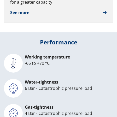
for a greater capacity
See more
Performance
Working temperature
-65 to +70 °C
Water-tightness
6 Bar - Catastrophic pressure load
Gas-tightness
4 Bar - Catastrophic pressure load