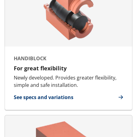
HANDIBLOCK
For great flexibility
Newly developed. Provides greater flexibility,
simple and safe installation.
See specs and variations
for HandiBlock