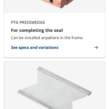
PTG PRESSWEDGE
For completing the seal
Can be installed anywhere in the frame.
See specs and variations
for PTG Presswedge