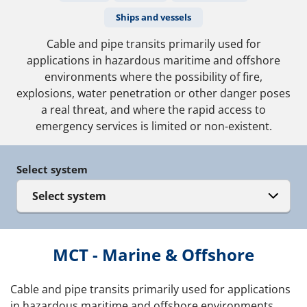
Ships and vessels
Cable and pipe transits primarily used for
applications in hazardous maritime and offshore
environments where the possibility of fire,
explosions, water penetration or other danger poses
a real threat, and where the rapid access to
emergency services is limited or non-existent.
Select system
Select system
MCT - Marine & Offshore
Cable and pipe transits primarily used for applications
in hazardous maritime and offshore environments