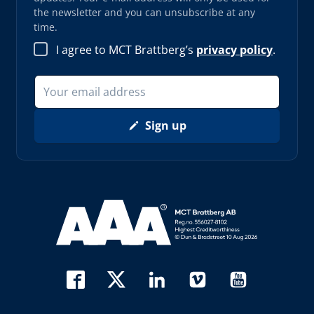
the newsletter and you can unsubscribe at any
time.
I agree to MCT Brattberg’s
privacy policy
.
Sign up
Read more about AAA (opens in new window)