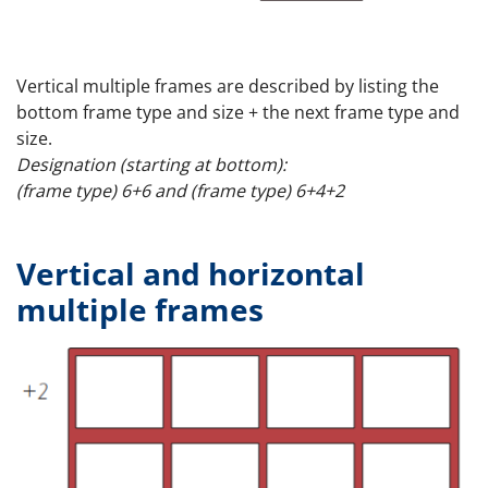
Vertical multiple frames are described by listing the
bottom frame type and size + the next frame type and
size.
Designation (starting at bottom):
(frame type) 6+6 and (frame type) 6+4+2
Vertical and horizontal
multiple frames