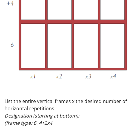
List the entire vertical frames x the desired number of
horizontal repetitions.
Designation (starting at bottom):
(frame type) 6+4+2x4