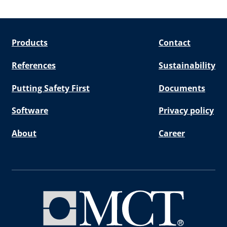
Products
Contact
References
Sustainability
Putting Safety First
Documents
Software
Privacy policy
About
Career