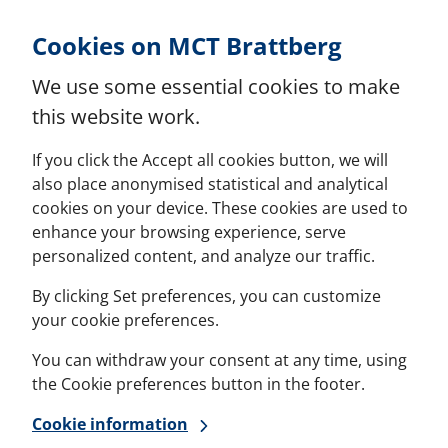
Skip to Content
Cookies on MCT Brattberg
We use some essential cookies to make
this website work.
If you click the Accept all cookies button, we will
also place anonymised statistical and analytical
cookies on your device. These cookies are used to
enhance your browsing experience, serve
personalized content, and analyze our traffic.
By clicking Set preferences, you can customize
your cookie preferences.
You can withdraw your consent at any time, using
the Cookie preferences button in the footer.
Cookie information