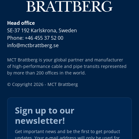
Head office
SE-37 192 Karlskrona, Sweden
Phone: +46 455 37 52 00
info@mctbrattberg.se
MCT Brattberg is your global partner and manufacturer
of high-performance cable and pipe transits represented
by more than 200 offices in the world.
© Copyright 2026 - MCT Brattberg
Sign up to our
newsletter!
Get important news and be the first to get product
updates. Your e-mail address will only be used for