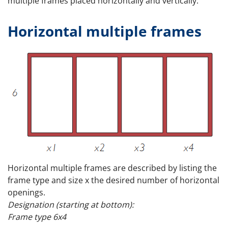
multiple frames placed horizontally and vertically.
Horizontal multiple frames
Horizontal multiple frames are described by listing the
frame type and size x the desired number of horizontal
openings.
Designation (starting at bottom):
Frame type 6x4