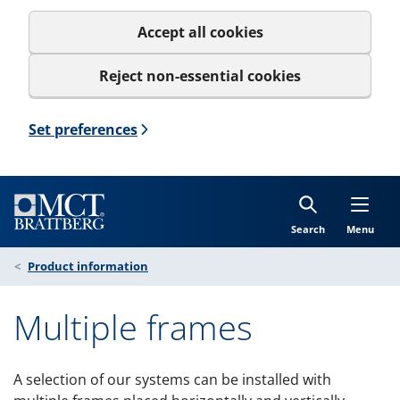
Accept all cookies
Reject non-essential cookies
Set preferences
Search
Menu
Product information
Multiple frames
A selection of our systems can be installed with