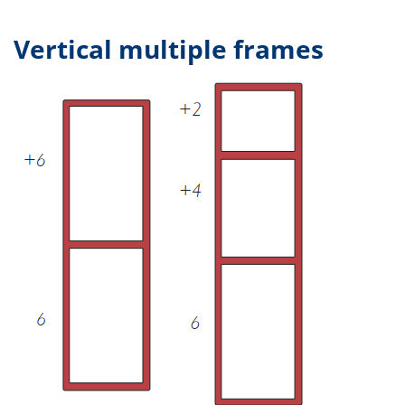
Vertical multiple frames