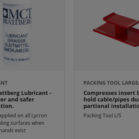
ANT
PACKING TOOL LARGE
ttberg Lubricant -
Compresses insert b
ier and safer
hold cable/pipes du
ation.
partional installati
applied on all Lycron
Packing Tool L/S
aling surfaces when
ands exist