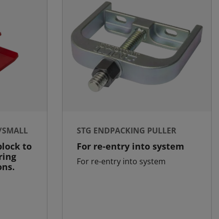
/SMALL
STG ENDPACKING PULLER
lock to
For re-entry into system
ring
For re-entry into system
ons.