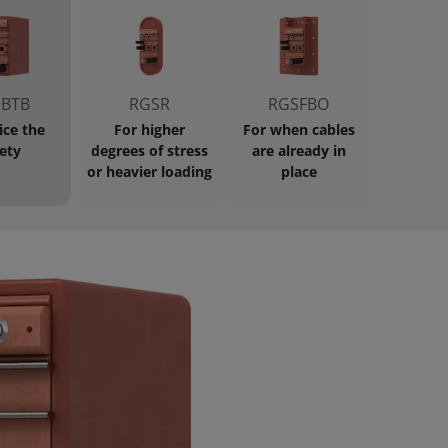
BTB
RGSR
RGSFBO
ice the
For higher
For when cables
ety
degrees of stress
are already in
or heavier loading
place