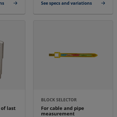
ns
See specs and variations
e/Small
for STG Endpacking Puller
BLOCK SELECTOR
 of last
For cable and pipe
measurement