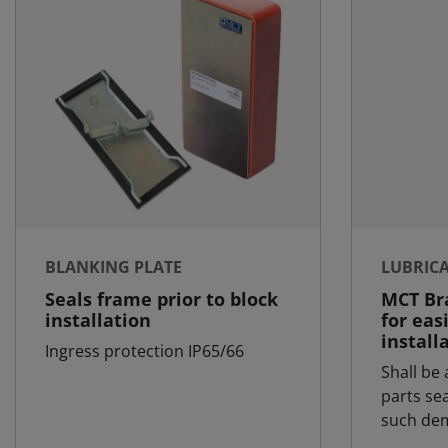
BLANKING PLATE
LUBRIC
Seals frame prior to block
MCT Bra
installation
for eas
install
Ingress protection IP65/66
Shall be 
parts se
such dem