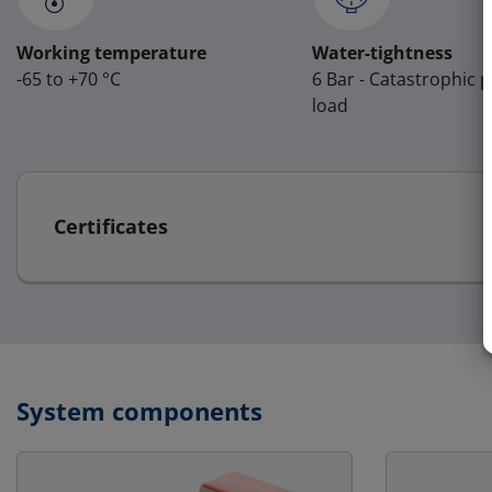
Working temperature
Water-tightness
-65 to +70 °C
6 Bar - Catastrophic 
load
Certificates
System components