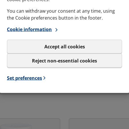
You can withdraw your consent at any time, using
Gas-tightness
Maritime 
the Cookie preferences button in the footer.
pressure
4 Bar - Catastrophic pressure
A0, A60, 
load
Cookie information
Accept all cookies
Reject non-essential cookies
Set preferences