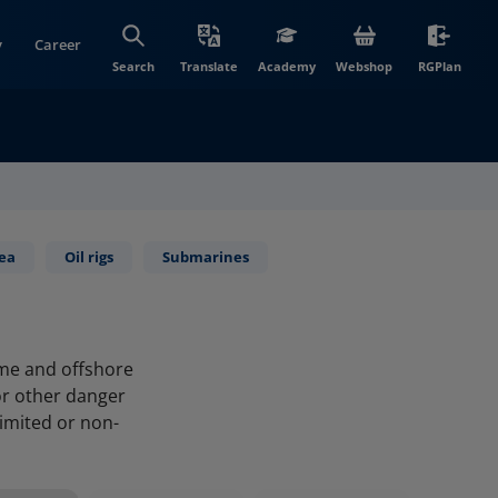
y
Career
(opens in new wi
(open
Search
Translate
Academy
Webshop
RGPlan
sea
Oil rigs
Submarines
ime and offshore
or other danger
limited or non-