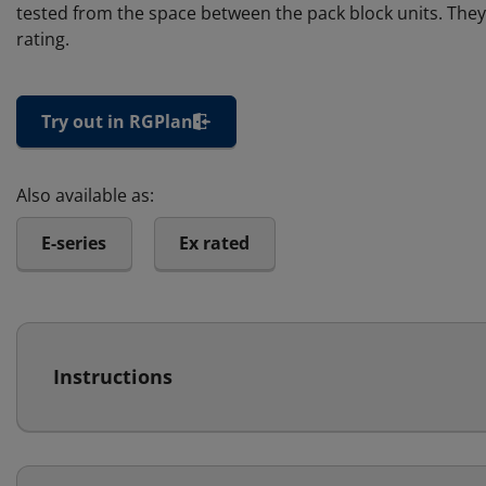
tested from the space between the pack block units. They 
rating.
Try out in RGPlan
Also available as:
E-series
Ex rated
Instructions