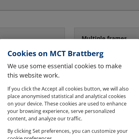
Multiple frames
hese are halogen free
The system can be instal
Cookies on MCT Brattberg
We use some essential cookies to make
See more
this website work.
If you click the Accept all cookies button, we will also
place anonymised statistical and analytical cookies
on your device. These cookies are used to enhance
your browsing experience, serve personalized
content, and analyze our traffic.
By clicking Set preferences, you can customize your
cookie preferences.