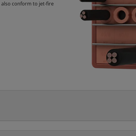
also conform to jet-fire