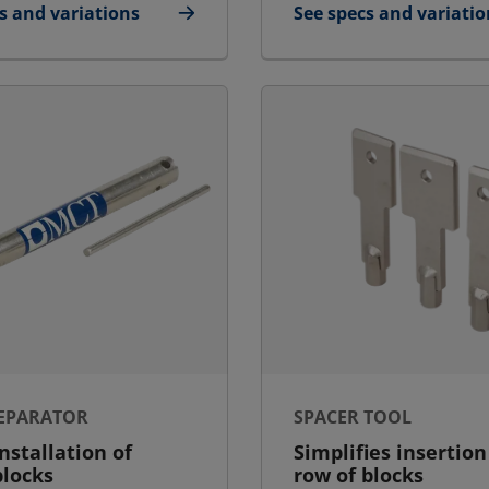
s and variations
See specs and variatio
icant
for Packing Tool Larg
SEPARATOR
SPACER TOOL
installation of
Simplifies insertion
blocks
row of blocks