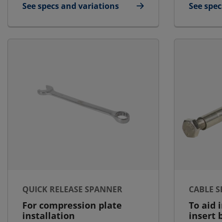
See specs and variations
See spec
for Blanking Plate
for Lubr
QUICK RELEASE SPANNER
CABLE 
For compression plate
To aid 
installation
insert 