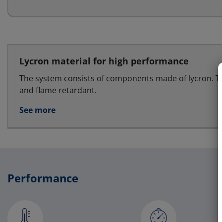
Lycron material for high performance
The system consists of components made of lycron. T
and flame retardant.
See more
Performance