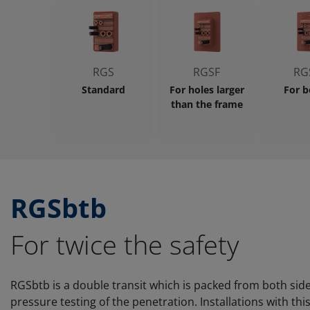
RGS
RGSF
RG
Standard
For holes larger
For b
than the frame
RGSbtb
For twice the safety
RGSbtb is a double transit which is packed from both side
pressure testing of the penetration. Installations with thi