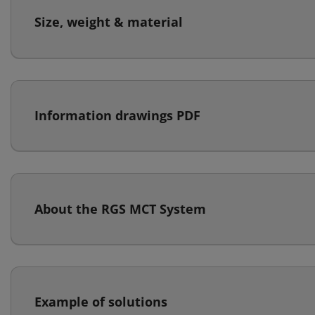
Size, weight & material
Information drawings PDF
About the RGS MCT System
Example of solutions