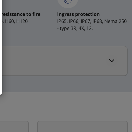
resistance to fire
Ingress protection
H0, H60, H120
IP65, IP66, IP67, IP68, Nema 250
- type 3R, 4X, 12.