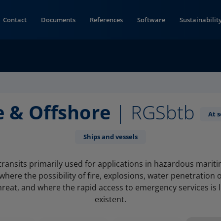
Contact
Documents
References
Software
Sustainabilit
e & Offshore
| RGSbtb
At 
Ships and vessels
transits primarily used for applications in hazardous marit
here the possibility of fire, explosions, water penetration 
hreat, and where the rapid access to emergency services is 
existent.