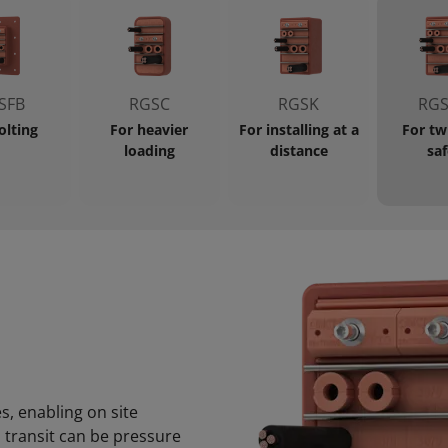
SFB
RGSC
RGSK
RGS
olting
For heavier
For installing at a
For tw
loading
distance
saf
s, enabling on site
s transit can be pressure