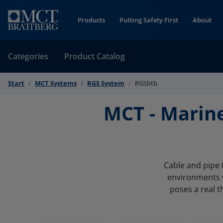
Skip to Content
Products
Putting Safety First
About
Categories
Product Catalog
Start
MCT Systems
RGS System
RGSbtb
MCT - Marin
Cable and pipe 
environments w
poses a real t