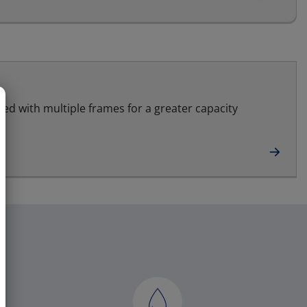
led with multiple frames for a greater capacity