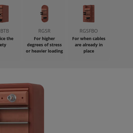
BTB
RGSR
RGSFBO
ice the
For higher
For when cables
ety
degrees of stress
are already in
or heavier loading
place