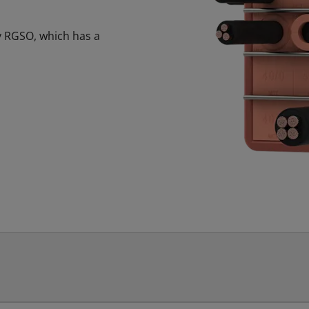
fy RGSO, which has a