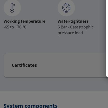
Working temperature
Water-tightness
-65 to +70 °C
6 Bar - Catastrophic
pressure load
Certificates
System components