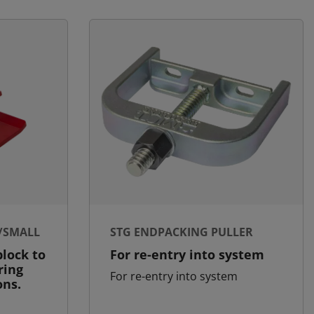
/SMALL
STG ENDPACKING PULLER
lock to
For re-entry into system
ring
For re-entry into system
ons.