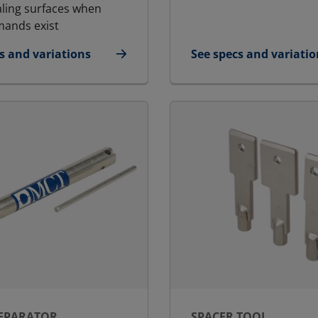
aling surfaces when
ands exist
s and variations
See specs and variatio
icant
for Packing Tool Larg
SEPARATOR
SPACER TOOL