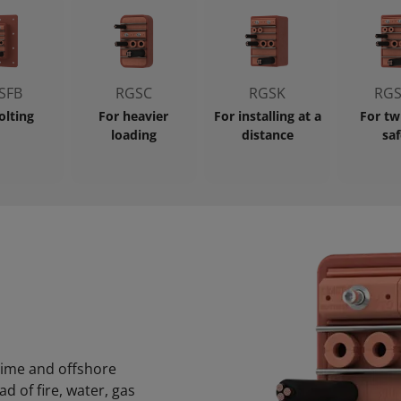
SFB
RGSC
RGSK
RGS
olting
For heavier
For installing at a
For tw
loading
distance
saf
itime and offshore
 of fire, water, gas