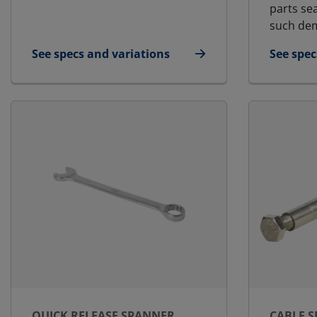
parts se
such dem
See specs and variations
See spec
for Blanking Plate
for Lubr
QUICK RELEASE SPANNER
CABLE 