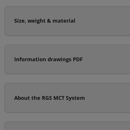
Size, weight & material
Information drawings PDF
About the RGS MCT System