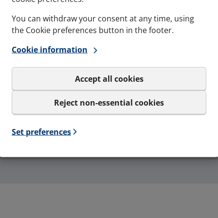
You can withdraw your consent at any time, using
the Cookie preferences button in the footer.
Gas-tightness
Maritime resistance to
Cookie information
4 Bar - Catastrophic
fire
pressure load
A0, A60, H0, H60, H120
Accept all cookies
Reject non-essential cookies
Set preferences