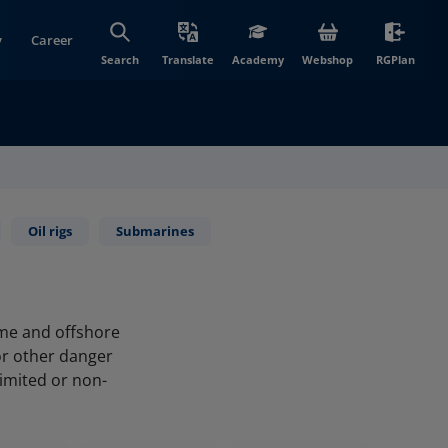
y
Career
(opens in new wi
(open
Search
Translate
Academy
Webshop
RGPlan
Oil rigs
Submarines
ime and offshore
or other danger
limited or non-