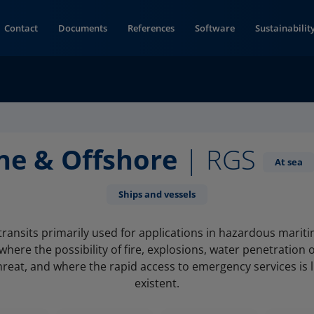
Contact
Documents
References
Software
Sustainabilit
ne & Offshore
| RGS
At sea
Ships and vessels
transits primarily used for applications in hazardous marit
here the possibility of fire, explosions, water penetration 
hreat, and where the rapid access to emergency services is 
existent.