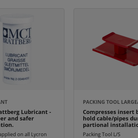
ANT
PACKING TOOL LARGE
ttberg Lubricant -
Compresses insert b
ier and safer
hold cable/pipes du
ation.
partional installati
applied on all Lycron
Packing Tool L/S