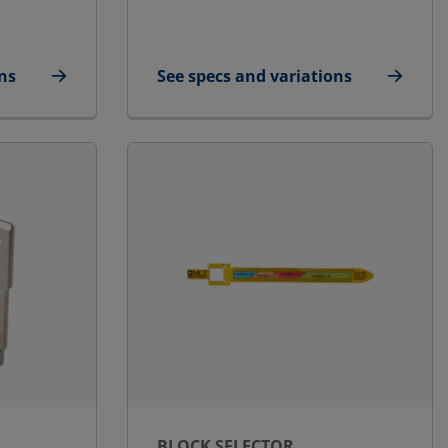
ns
See specs and variations
e/Small
for STG Endpacking Puller
BLOCK SELECTOR