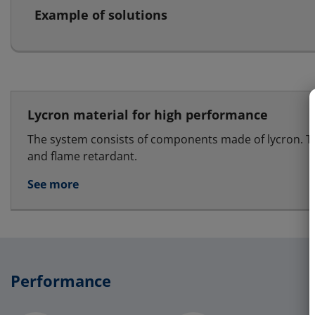
Example of solutions
Lycron material for high performance
The system consists of components made of lycron. T
and flame retardant.
See more
Performance