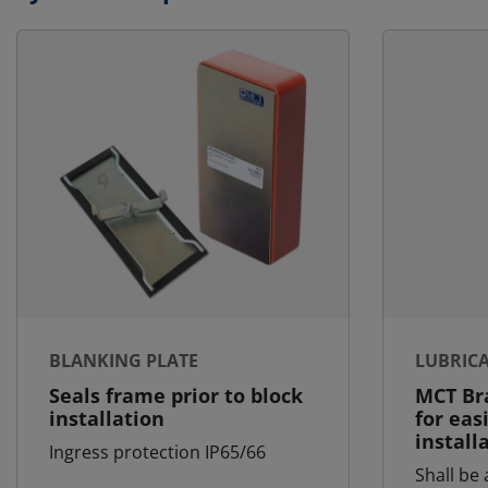
BLANKING PLATE
LUBRIC
Seals frame prior to block
MCT Bra
installation
for eas
install
Ingress protection IP65/66
Shall be 