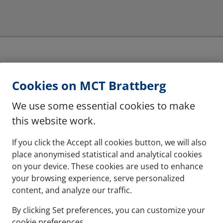
Multiple frames
Cookies on MCT Brattberg
hese are halogen free
The system can be instal
We use some essential cookies to make
this website work.
See more
If you click the Accept all cookies button, we will also
place anonymised statistical and analytical cookies
on your device. These cookies are used to enhance
your browsing experience, serve personalized
content, and analyze our traffic.
By clicking Set preferences, you can customize your
cookie preferences.