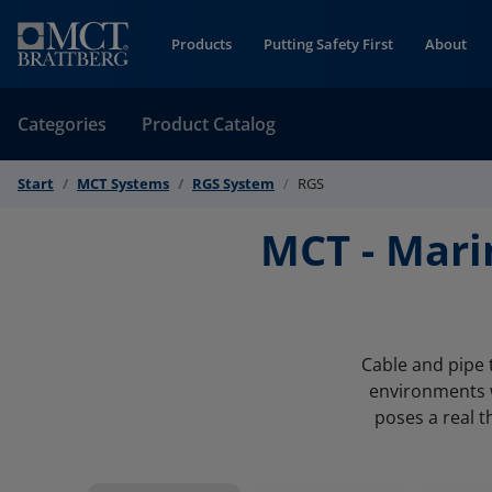
Skip to Content
Products
Putting Safety First
About
Categories
Product Catalog
Start
MCT Systems
RGS System
RGS
MCT - Mari
Cable and pipe 
environments w
poses a real t