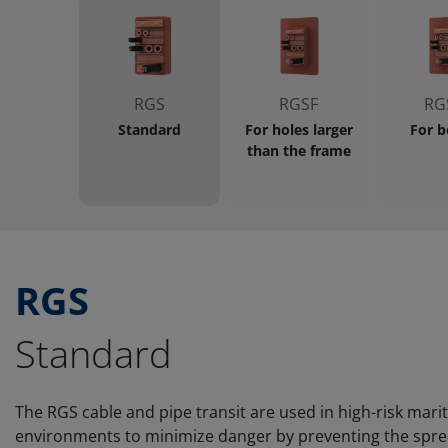
RGS
RGSF
RG
Standard
For holes larger
For b
than the frame
RGS
Standard
The RGS cable and pipe transit are used in high-risk mar
environments to minimize danger by preventing the spread