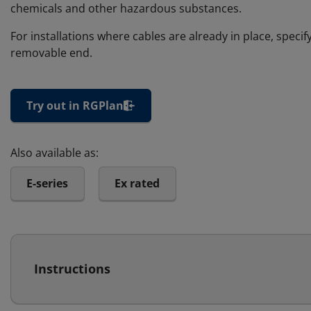
chemicals and other hazardous substances.
For installations where cables are already in place, speci
removable end.
Try out in RGPlan
Also available as:
E-series
Ex rated
Instructions