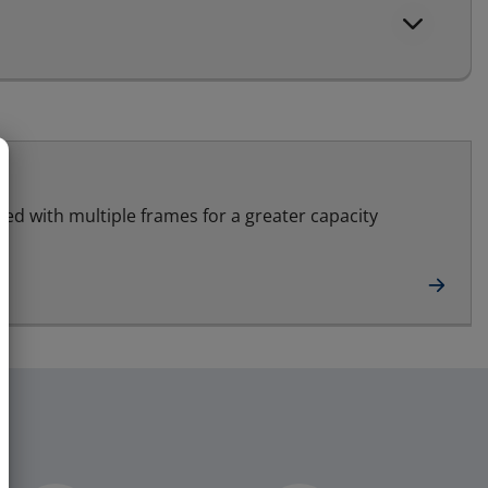
led with multiple frames for a greater capacity