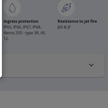
Ingress protection
Resistance to jet fire
IP65, IP66, IP67, IP68,
J60 & JF
Nema 250 - type 3R, 4X,
12.