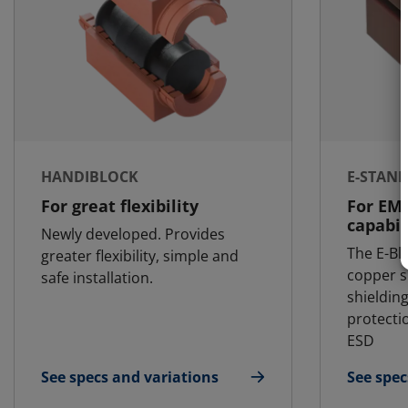
HANDIBLOCK
E-STAN
For great flexibility
For EM
capabil
Newly developed. Provides
The E-Bl
greater flexibility, simple and
copper s
safe installation.
shielding
protecti
ESD
See specs and variations
See spec
for HandiBlock
for E-St