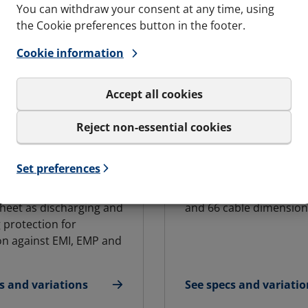
You can withdraw your consent at any time, using
the Cookie preferences button in the footer.
Cookie information
Accept all cookies
Reject non-essential cookies
DARD BLOCK
ADDBLOCK
C and G&B
For varying cable
Set preferences
ities
dimensions
ock has an integral
Available in eleven bloc
heet as discharging and
and 66 cable dimension
 protection for
on against EMI, EMP and
s and variations
See specs and variatio
andard Block
for AddBlock