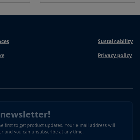
nces
Sustainability
re
Privacy policy
 newsletter!
 first to get product updates. Your e-mail address will
ter and you can unsubscribe at any time.