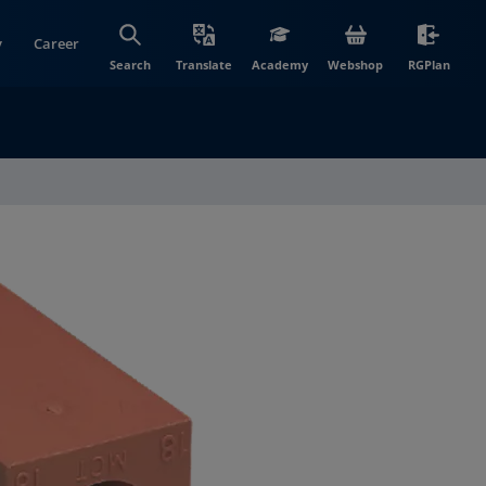
y
Career
(opens in new wi
(open
Search
Translate
Academy
Webshop
RGPlan