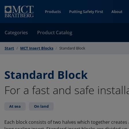
Skip to Content
Products
Putting Safety First
About
Categories
Product Catalog
Start
MCT Insert Blocks
Standard Block
Standard Block
For a fast and safe install
At sea
On land
Each block consists of two halves which together create