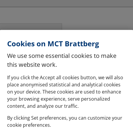
Cookies on MCT Brattberg
hese are halogen free
We use some essential cookies to make
this website work.
If you click the Accept all cookies button, we will also
place anonymised statistical and analytical cookies
on your device. These cookies are used to enhance
your browsing experience, serve personalized
content, and analyze our traffic.
By clicking Set preferences, you can customize your
cookie preferences.