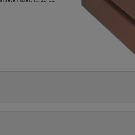
n seven sizes, 15, 20, 30,