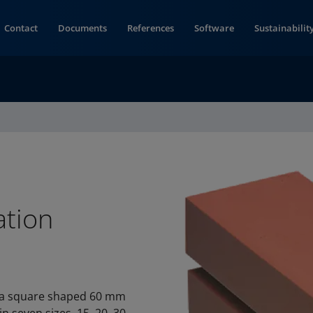
Contact
Documents
References
Software
Sustainabilit
ation
s a square shaped 60 mm