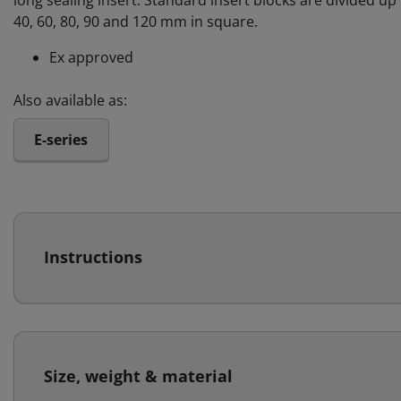
long sealing insert. Standard insert blocks are divided up i
40, 60, 80, 90 and 120 mm in square.
Ex approved
Also available as:
E-series
Instructions
Size, weight & material