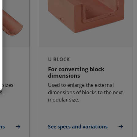
U-BLOCK
For converting block
dimensions
k sizes
Used to enlarge the external
s.
dimensions of blocks to the next
modular size.
ns
See specs and variations
for U-Block