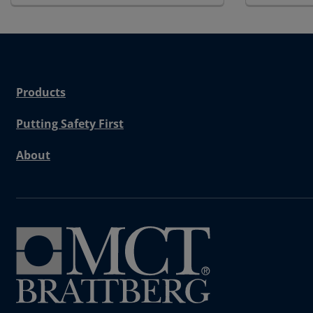
Products
Putting Safety First
About