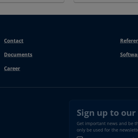
Contact
Refere
Documents
Softwa
Career
Sign up to our
Get important news and be the
only be used for the newslet