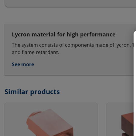
Lycron material for high performance
The system consists of components made of lycron. T
and flame retardant.
See more
Similar products