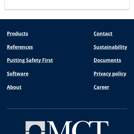
for E-STG Endpacking
Products
Contact
References
Sustainability
Putting Safety First
Documents
Software
Privacy policy
About
Career