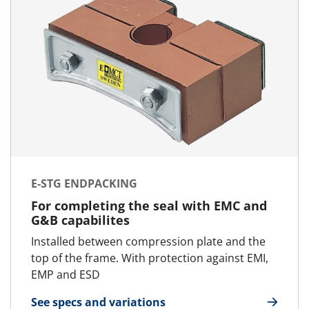
E-STG ENDPACKING
For completing the seal with EMC and
G&B capabilites
Installed between compression plate and the
top of the frame. With protection against EMI,
EMP and ESD
See specs and variations