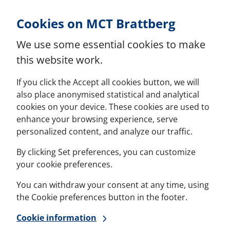
Skip to Content
Cookies on MCT Brattberg
We use some essential cookies to make
this website work.
If you click the Accept all cookies button, we will
also place anonymised statistical and analytical
cookies on your device. These cookies are used to
enhance your browsing experience, serve
personalized content, and analyze our traffic.
By clicking Set preferences, you can customize
your cookie preferences.
You can withdraw your consent at any time, using
the Cookie preferences button in the footer.
Cookie information