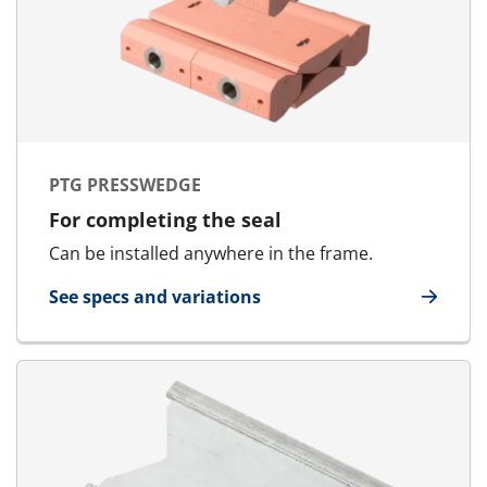
PTG PRESSWEDGE
For completing the seal
Can be installed anywhere in the frame.
See specs and variations
for PTG Presswedge