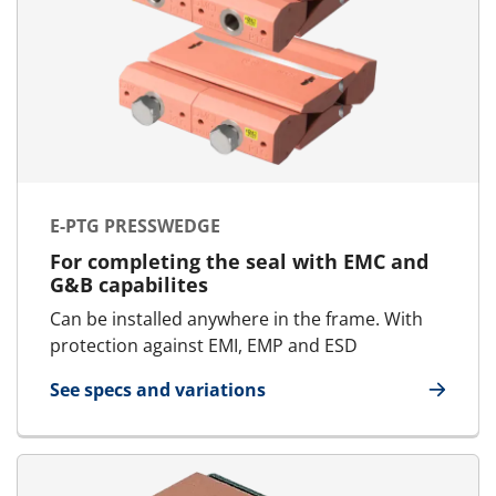
E-PTG PRESSWEDGE
For completing the seal with EMC and
G&B capabilites
Can be installed anywhere in the frame. With
protection against EMI, EMP and ESD
See specs and variations
for E-PTG Presswedge