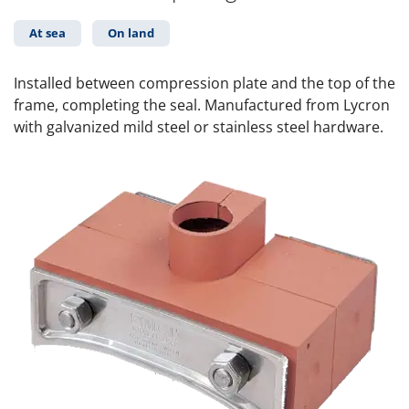
At sea
On land
Installed between compression plate and the top of the
frame, completing the seal. Manufactured from Lycron
with galvanized mild steel or stainless steel hardware.