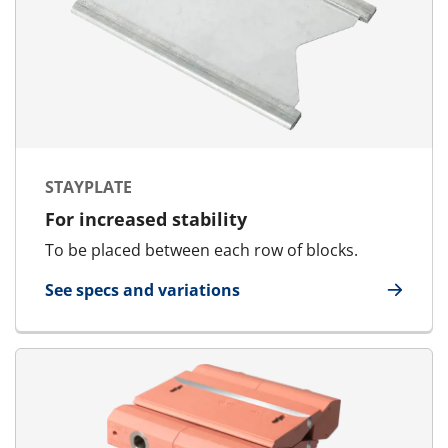
STAYPLATE
For increased stability
To be placed between each row of blocks.
See specs and variations
for Stayplate