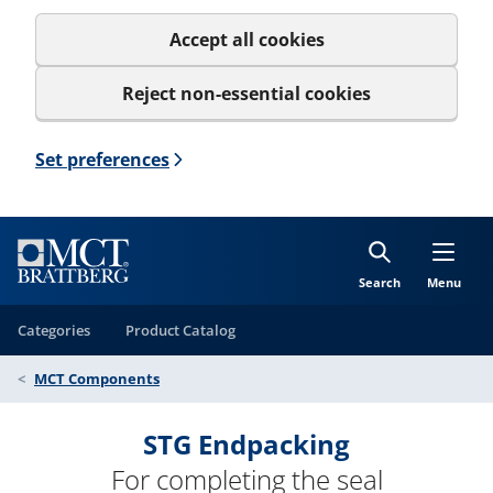
Accept all cookies
Reject non-essential cookies
Set preferences
Search
Menu
Categories
Product Catalog
MCT Components
STG Endpacking
For completing the seal