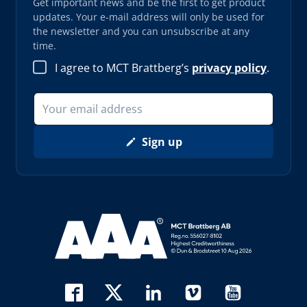
Get important news and be the first to get product
updates. Your e-mail address will only be used for
the newsletter and you can unsubscribe at any
time.
I agree to MCT Brattberg’s
privacy policy
.
Sign up
Read more about AAA (opens in new window)