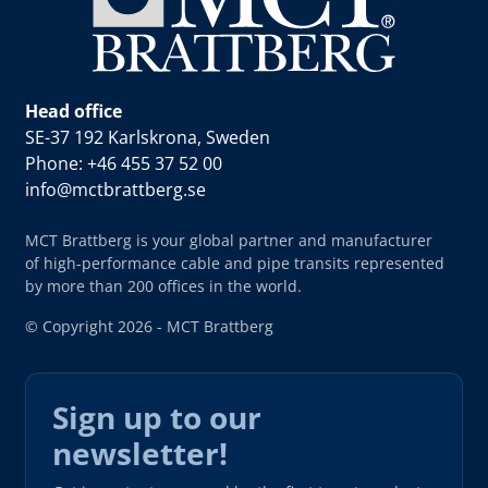
Head office
SE-37 192 Karlskrona, Sweden
Phone: +46 455 37 52 00
info@mctbrattberg.se
MCT Brattberg is your global partner and manufacturer
of high-performance cable and pipe transits represented
by more than 200 offices in the world.
© Copyright 2026 - MCT Brattberg
Sign up to our
newsletter!