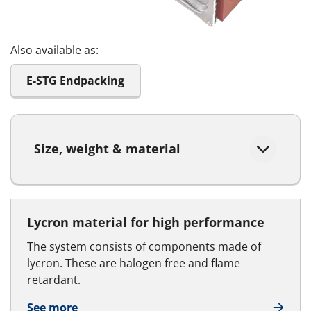
Also available as:
E-STG Endpacking
Size, weight & material
Lycron material for high performance
The system consists of components made of
lycron. These are halogen free and flame
retardant.
See more