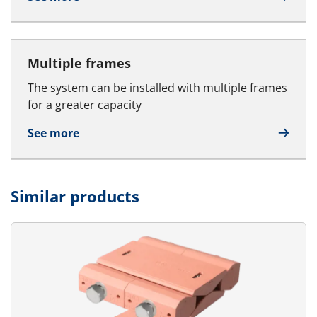
Multiple frames
The system can be installed with multiple frames
for a greater capacity
See more
Similar products