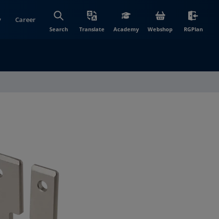
y
Career
(opens in new wi
(open
Search
Translate
Academy
Webshop
RGPlan