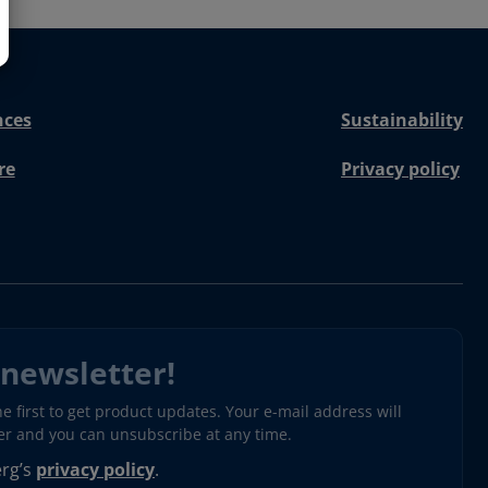
nces
Sustainability
re
Privacy policy
 newsletter!
 first to get product updates. Your e-mail address will
ter and you can unsubscribe at any time.
erg’s
privacy policy
.