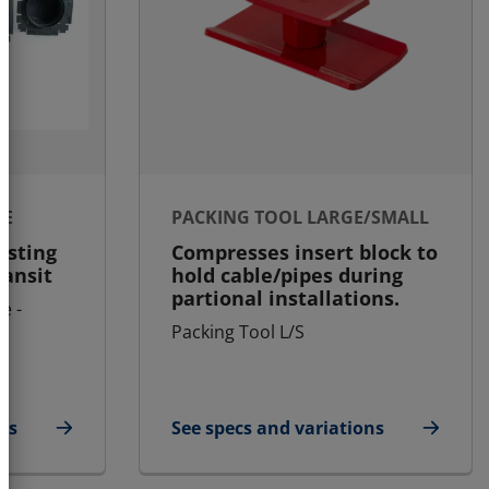
LE
PACKING TOOL LARGE/SMALL
asting
Compresses insert block to
ransit
hold cable/pipes during
partional installations.
e -
Packing Tool L/S
ns
See specs and variations
ule
for Packing Tool Large/Small