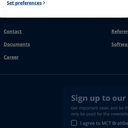
Set preferences
Contact
Refere
Documents
Softwa
Career
Sign up to our
Get important news and be the
only be used for the newslet
I agree to MCT Brattb