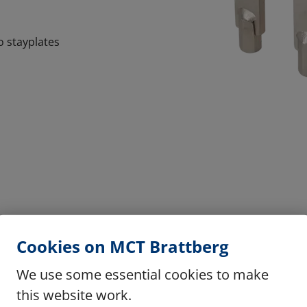
o stayplates
Cookies on MCT Brattberg
We use some essential cookies to make
this website work.