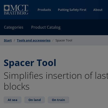
Skip to Content
Products
Putting Safety First
About
Categories
Product Catalog
Start
Tools and accessories
Spacer Tool
Spacer Tool
Simplifies insertion of las
blocks
At sea
On land
On train