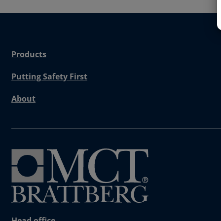
Products
Putting Safety First
About
Head office