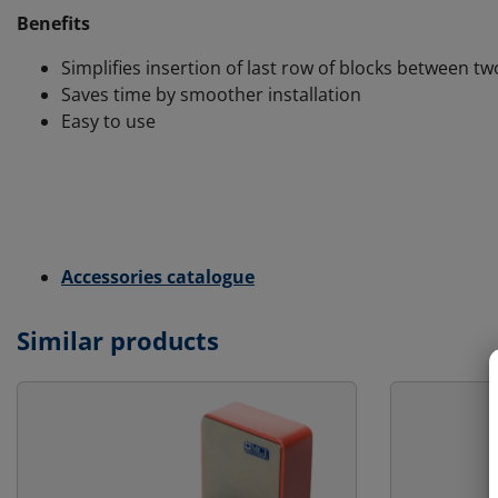
Benefits
Simplifies insertion of last row of blocks between tw
Saves time by smoother installation
Easy to use
Accessories catalogue
Similar products