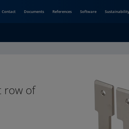
Contact
Documents
References
Software
Sustainabilit
t row of