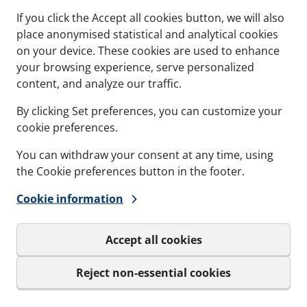
If you click the Accept all cookies button, we will also
place anonymised statistical and analytical cookies
on your device. These cookies are used to enhance
your browsing experience, serve personalized
content, and analyze our traffic.
By clicking Set preferences, you can customize your
cookie preferences.
ANT
CCM - CASTING MODU
You can withdraw your consent at any time, using
ttberg Lubricant -
For preparing and c
the Cookie preferences button in the footer.
ier and safer
around our round t
ation.
Concrete Casting Modul
Cookie information
applied on all Lycron
Knock-Out Plate
aling surfaces when
Accept all cookies
ands exist
s and variations
See specs and variatio
Reject non-essential cookies
icant
for CCM - Casting Mod