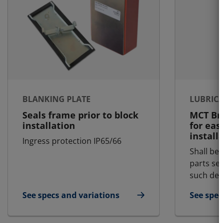
BLANKING PLATE
LUBRIC
Seals frame prior to block
MCT Bra
installation
for eas
install
Ingress protection IP65/66
Shall be 
parts se
such dem
See specs and variations
See spec
for Blanking Plate
for Lubr