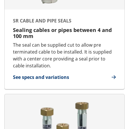
SR CABLE AND PIPE SEALS
Sealing cables or pipes between 4 and
100 mm
The seal can be supplied cut to allow pre
terminated cable to be installed. It is supplied
with a center core providing a seal prior to
cable installation.
See specs and variations
for SR cable and pipe seals