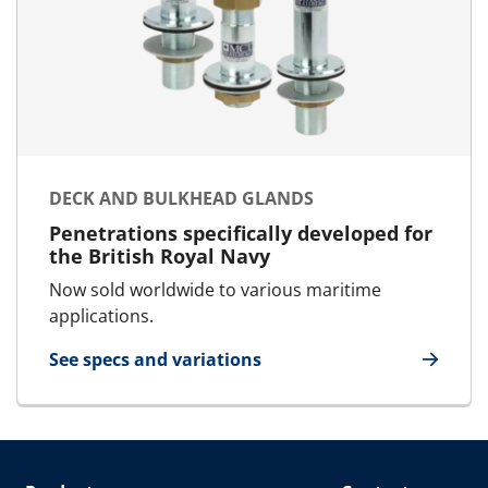
DECK AND BULKHEAD GLANDS
Penetrations specifically developed for
the British Royal Navy
Now sold worldwide to various maritime
applications.
See specs and variations
for Deck and bulkhead glands