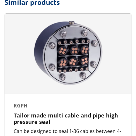
Similar products
RGPH
Tailor made multi cable and pipe high
pressure seal
Can be designed to seal 1-36 cables between 4-