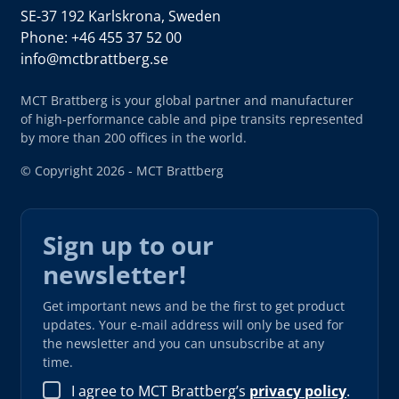
SE-37 192 Karlskrona, Sweden
Phone: +46 455 37 52 00
info@mctbrattberg.se
MCT Brattberg is your global partner and manufacturer
of high-performance cable and pipe transits represented
by more than 200 offices in the world.
© Copyright 2026 - MCT Brattberg
Sign up to our
newsletter!
Get important news and be the first to get product
updates. Your e-mail address will only be used for
the newsletter and you can unsubscribe at any
time.
I agree to MCT Brattberg’s
privacy policy
.