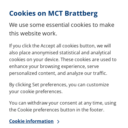
Skip to Content
Cookies on MCT Brattberg
We use some essential cookies to make
this website work.
If you click the Accept all cookies button, we will
also place anonymised statistical and analytical
cookies on your device. These cookies are used to
enhance your browsing experience, serve
personalized content, and analyze our traffic.
By clicking Set preferences, you can customize
your cookie preferences.
You can withdraw your consent at any time, using
the Cookie preferences button in the footer.
Cookie information