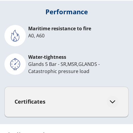
Performance
Maritime resistance to fire
A0, A60
Water-tightness
Glands 5 Bar - SR,MSR,GLANDS -
Catastrophic pressure load
Certificates