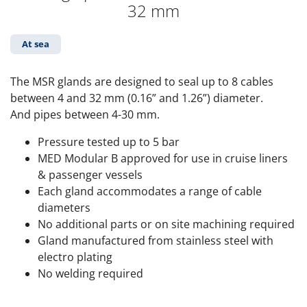
32 mm
At sea
The MSR glands are designed to seal up to 8 cables
between 4 and 32 mm (0.16” and 1.26”) diameter.
And pipes between 4-30 mm.
Pressure tested up to 5 bar
MED Modular B approved for use in cruise liners
& passenger vessels
Each gland accommodates a range of cable
diameters
No additional parts or on site machining required
Gland manufactured from stainless steel with
electro plating
No welding required