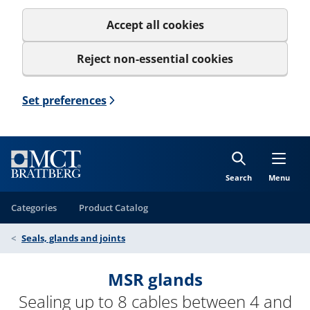
Accept all cookies
Reject non-essential cookies
Set preferences
Search
Menu
Categories
Product Catalog
Seals, glands and joints
MSR glands
Sealing up to 8 cables between 4 and