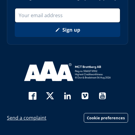
Sign up
Read more about AAA (opens in new window)
Send a complaint
Cookie preferences