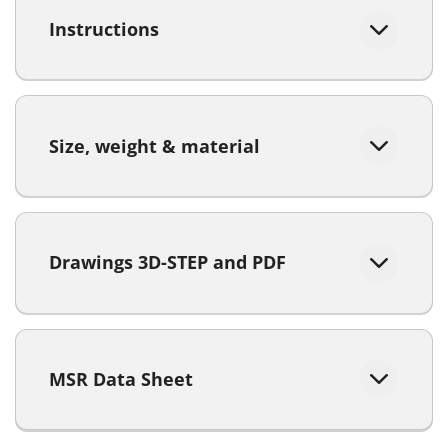
Instructions
Size, weight & material
Drawings 3D-STEP and PDF
MSR Data Sheet