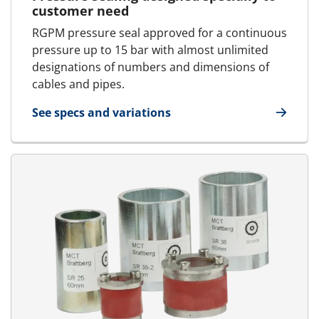
customer need
RGPM pressure seal approved for a continuous
pressure up to 15 bar with almost unlimited
designations of numbers and dimensions of
cables and pipes.
See specs and variations
for RGPM