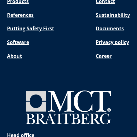
Products
Contact
References
Sustainability
Putting Safety First
Documents
Software
Privacy policy
About
Career
Head office