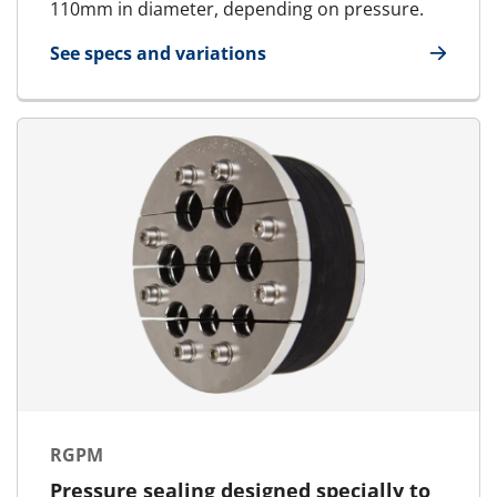
110mm in diameter, depending on pressure.
See specs and variations
for RGPH
RGPM
Pressure sealing designed specially to