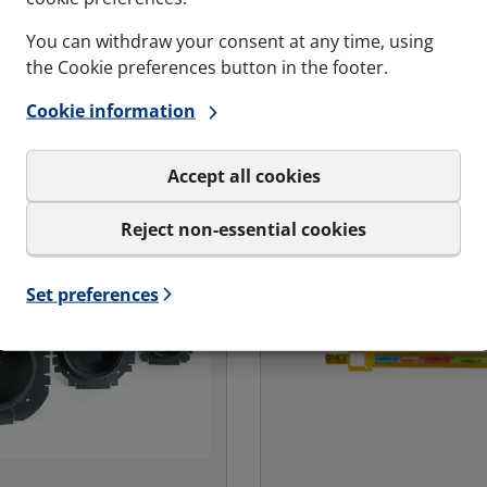
You can withdraw your consent at any time, using
the Cookie preferences button in the footer.
Cookie information
Accept all cookies
Reject non-essential cookies
Set preferences