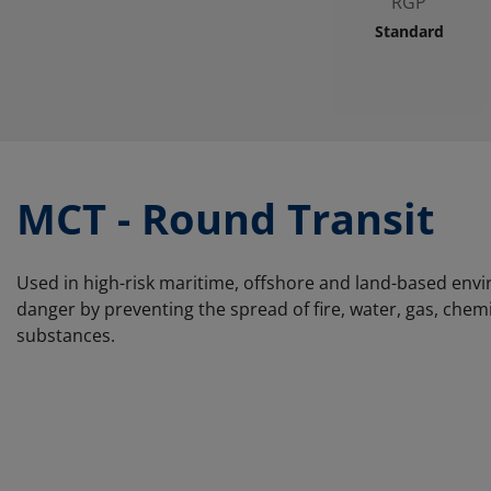
RGP
Standard
MCT - Round Transit
Used in high-risk maritime, offshore and land-based env
danger by preventing the spread of fire, water, gas, che
substances.