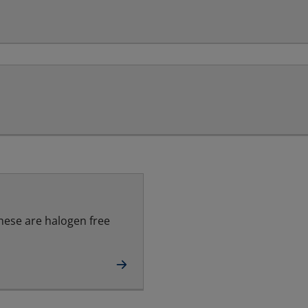
hese are halogen free