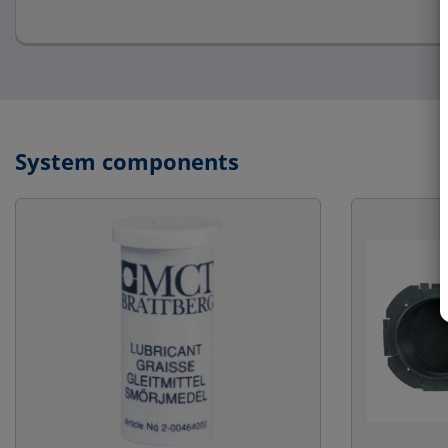
System components