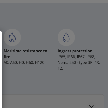
Maritime resistance to
Ingress protection
fire
IP65, IP66, IP67, IP68,
A0, A60, H0, H60, H120
Nema 250 - type 3R, 4X,
12.