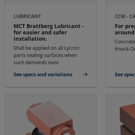
LUBRICANT
CCM - C
MCT Brattberg Lubricant -
For pre
for easier and safer
around 
installation.
Concrete
Shall be applied on all Lycron
Knock-Ou
parts sealing surfaces when
such demands exist
See specs and variations
See spec
for Lubricant
for CCM 