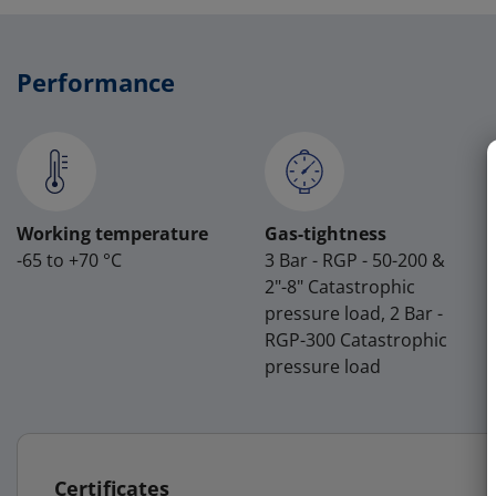
Performance
Working temperature
Gas-tightness
-65 to +70 °C
3 Bar - RGP - 50-200 &
2"-8" Catastrophic
pressure load, 2 Bar -
RGP-300 Catastrophic
pressure load
Certificates