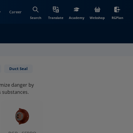
y
Career
(opens in new wi
(open
Search
Translate
Academy
Webshop
RGPlan
Duct Seal
imize danger by
s substances.