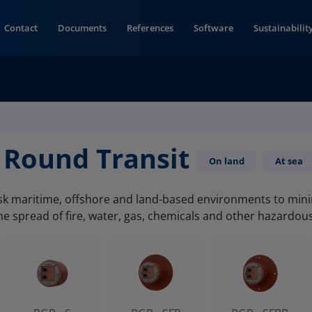
Contact
Documents
References
Software
Sustainabilit
 Round Transit
On land
At sea
isk maritime, offshore and land-based environments to min
he spread of fire, water, gas, chemicals and other hazardou