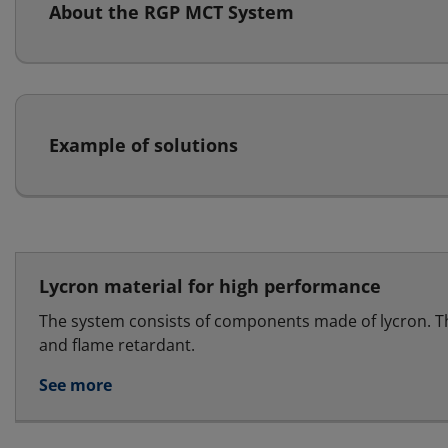
About the RGP MCT System
Example of solutions
Lycron material for high performance
The system consists of components made of lycron. T
and flame retardant.
See more