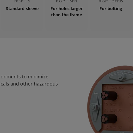
RGP - S
RGP - SFR
RGP - SFRB
Standard sleeve
For holes larger
For bolting
than the frame
ironments to minimize
micals and other hazardous