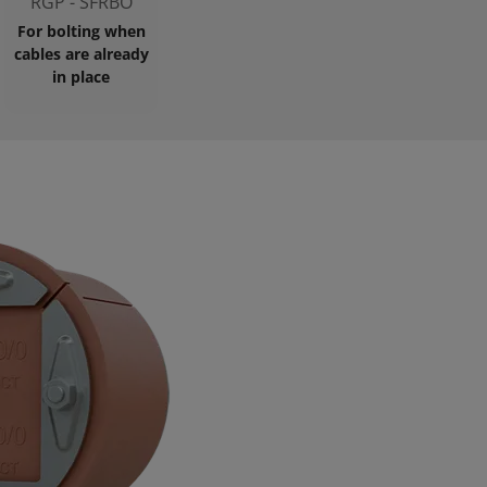
RGP - SFRBO
For bolting when
cables are already
in place