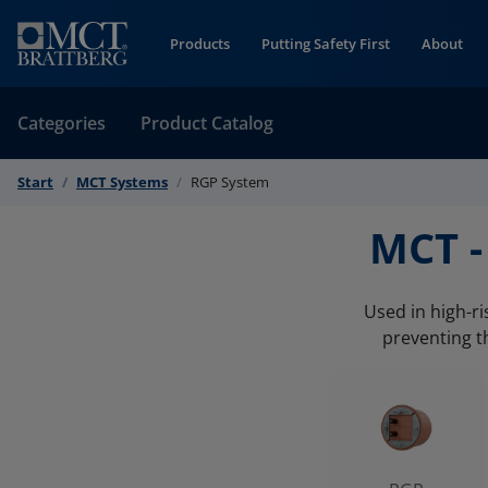
Skip to Content
Products
Putting Safety First
About
Categories
Product Catalog
Start
MCT Systems
RGP System
MCT -
Used in high-r
preventing t