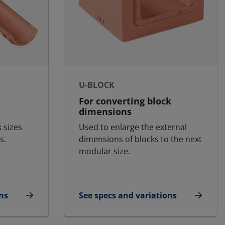
U-BLOCK
For converting block
dimensions
k sizes
Used to enlarge the external
s.
dimensions of blocks to the next
modular size.
ns
See specs and variations
for U-Block