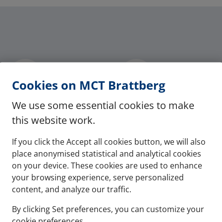
Cookies on MCT Brattberg
We use some essential cookies to make
Water-tightness
Resistance to fire
3 Bar - RGP-300
EI30, EI60, EI90, EI120,
this website work.
Catastrophic pressure
EI240 - EN-1366-3
load, 5 Bar - RGP - 50-200
If you click the Accept all cookies button, we will also
& 2"-8" Catastrophic
place anonymised statistical and analytical cookies
pressure load
on your device. These cookies are used to enhance
your browsing experience, serve personalized
content, and analyze our traffic.
By clicking Set preferences, you can customize your
cookie preferences.