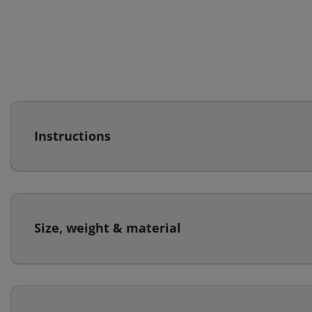
Instructions
Size, weight & material