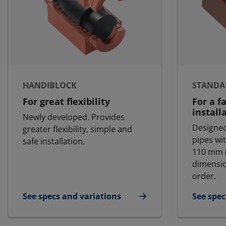
HANDIBLOCK
STANDA
For great flexibility
For a f
install
Newly developed. Provides
Designed
greater flexibility, simple and
pipes wi
safe installation.
110 mm (
dimensio
order.
See specs and variations
See spec
for HandiBlock
for Stan