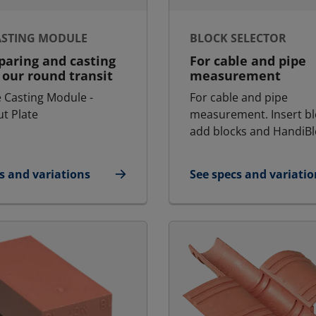
ASTING MODULE
BLOCK SELECTOR
paring and casting
For cable and pipe
our round transit
measurement
 Casting Module -
For cable and pipe
t Plate
measurement. Insert bl
add blocks and HandiBl
s and variations
See specs and variatio
- Casting Module
for Block Selector