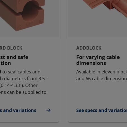
RD BLOCK
ADDBLOCK
ast and safe
For varying cable
ation
dimensions
 to seal cables and
Available in eleven bloc
th diameters from 3.5 –
and 66 cable dimension
0.14-4.33”). Other
ns can be supplied to
s and variations
See specs and variatio
dard Block
for AddBlock