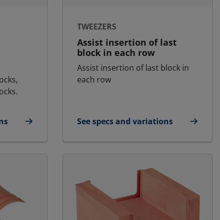
TWEEZERS
Assist insertion of last
block in each row
Assist insertion of last block in
ocks,
each row
ocks.
ns
See specs and variations
for Tweezers