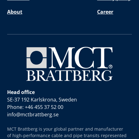
About
Career
Head office
SE-37 192 Karlskrona, Sweden
Phone: +46 455 37 52 00
info@mctbrattberg.se
MCT Brattberg is your global partner and manufacturer
of high-performance cable and pipe transits represented