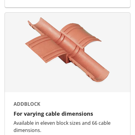
ADDBLOCK
For varying cable dimensions
Available in eleven block sizes and 66 cable
dimensions.