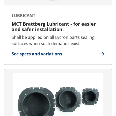
LUBRICANT
MCT Brattberg Lubricant - for easier
and safer installation.
Shall be applied on all Lycron parts sealing
surfaces when such demands exist
See specs and variations
for Lubricant