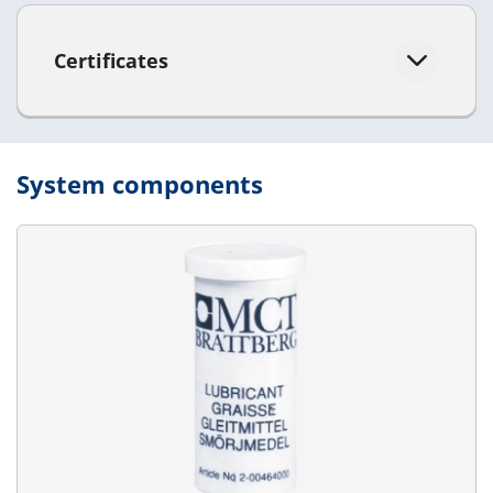
Certificates
System components