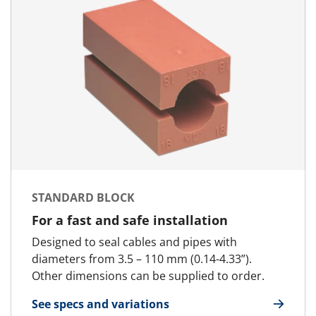
STANDARD BLOCK
For a fast and safe installation
Designed to seal cables and pipes with
diameters from 3.5 – 110 mm (0.14-4.33”).
Other dimensions can be supplied to order.
See specs and variations
for Standard Block