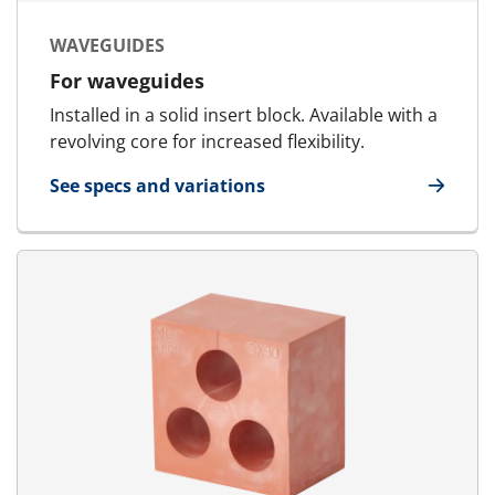
WAVEGUIDES
For waveguides
Installed in a solid insert block. Available with a
revolving core for increased flexibility.
See specs and variations
for Waveguides