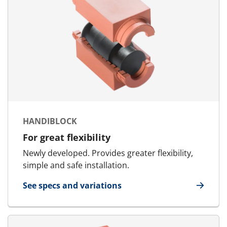
HANDIBLOCK
For great flexibility
Newly developed. Provides greater flexibility,
simple and safe installation.
See specs and variations
for HandiBlock