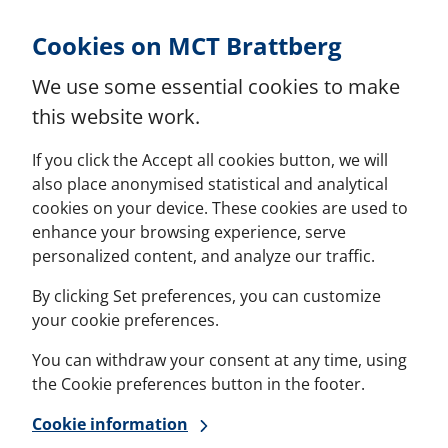
Skip to Content
Cookies on MCT Brattberg
We use some essential cookies to make
this website work.
If you click the Accept all cookies button, we will
also place anonymised statistical and analytical
cookies on your device. These cookies are used to
enhance your browsing experience, serve
personalized content, and analyze our traffic.
By clicking Set preferences, you can customize
your cookie preferences.
You can withdraw your consent at any time, using
the Cookie preferences button in the footer.
Cookie information