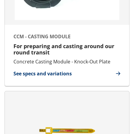
CCM - CASTING MODULE
For preparing and casting around our
round transit
Concrete Casting Module - Knock-Out Plate
See specs and variations
for CCM - Casting Module