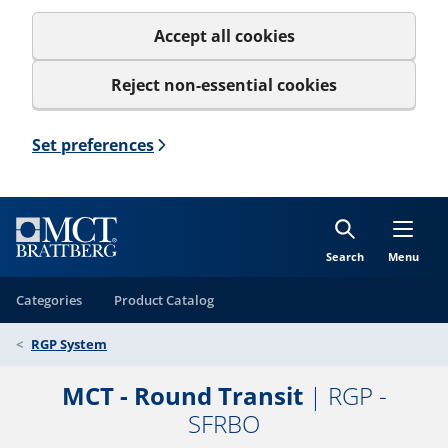
Accept all cookies
Reject non-essential cookies
Set preferences
Search
Menu
Categories
Product Catalog
RGP System
MCT - Round Transit
| RGP -
SFRBO