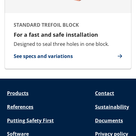
STANDARD TREFOIL BLOCK
For a fast and safe installation
Designed to seal three holes in one block.
See specs and variations
for Standard Trefoil Block
Products
Contact
References
Sustainability
Putting Safety First
Documents
Software
Privacy policy