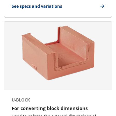
See specs and variations
for AddBlock
U-BLOCK
For converting block dimensions