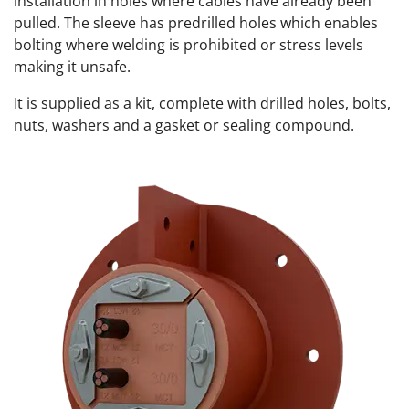
installation in holes where cables have already been
pulled. The sleeve has predrilled holes which enables
bolting where welding is prohibited or stress levels
making it unsafe.
It is supplied as a kit, complete with drilled holes, bolts,
nuts, washers and a gasket or sealing compound.