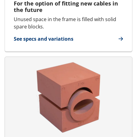
For the option of fitting new cables in
the future
Unused space in the frame is filled with solid
spare blocks.
See specs and variations
for SpareBlock