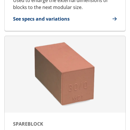
Used to enlarge the external dimensions of
blocks to the next modular size.
See specs and variations
for U-Block
SPAREBLOCK