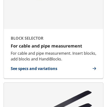
BLOCK SELECTOR
For cable and pipe measurement
For cable and pipe measurement. Insert blocks,
add blocks and HandiBlocks.
See specs and variations
for Block Selector