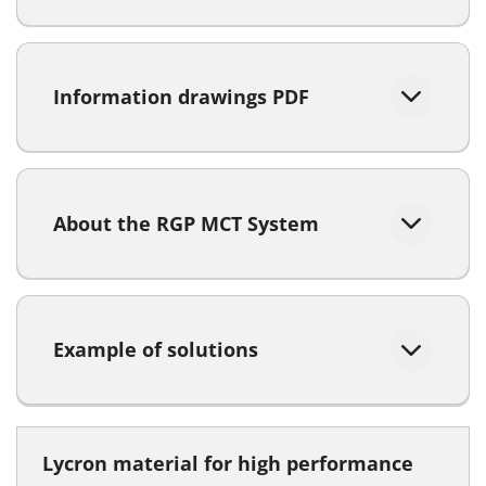
Information drawings PDF
About the RGP MCT System
Example of solutions
Lycron material for high performance