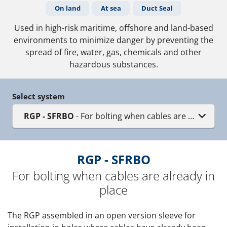
On land
At sea
Duct Seal
Used in high-risk maritime, offshore and land-based
environments to minimize danger by preventing the
spread of fire, water, gas, chemicals and other
hazardous substances.
Select system
RGP - SFRBO
- For bolting when cables are already in
RGP - SFRBO
For bolting when cables are already in
place
The RGP assembled in an open version sleeve for