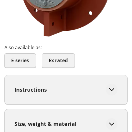
Also available as:
E-series
Ex rated
Instructions
Size, weight & material