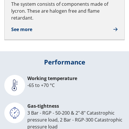
The system consists of components made of
lycron. These are halogen free and flame
retardant.
See more
Performance
Working temperature
-65 to +70 °C
Gas-tightness
3 Bar - RGP - 50-200 & 2"-8" Catastrophic
pressure load, 2 Bar - RGP-300 Catastrophic
pressure load