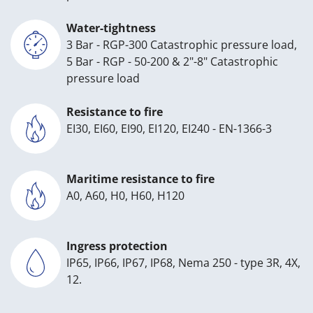
Water-tightness
3 Bar - RGP-300 Catastrophic pressure load,
5 Bar - RGP - 50-200 & 2"-8" Catastrophic
pressure load
Resistance to fire
EI30, EI60, EI90, EI120, EI240 - EN-1366-3
Maritime resistance to fire
A0, A60, H0, H60, H120
Ingress protection
IP65, IP66, IP67, IP68, Nema 250 - type 3R, 4X,
12.