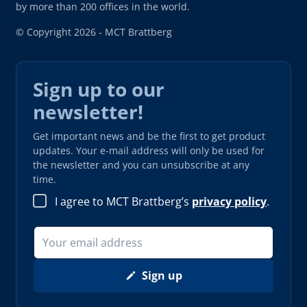
by more than 200 offices in the world.
© Copyright 2026 - MCT Brattberg
Sign up to our
newsletter!
Get important news and be the first to get product
updates. Your e-mail address will only be used for
the newsletter and you can unsubscribe at any
time.
I agree to MCT Brattberg’s
privacy policy
.
Sign up