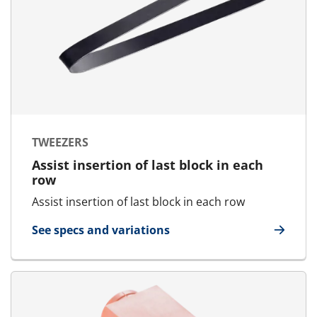
TWEEZERS
Assist insertion of last block in each
row
Assist insertion of last block in each row
See specs and variations
for Tweezers