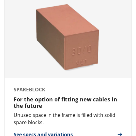
SPAREBLOCK
For the option of fitting new cables in
the future
Unused space in the frame is filled with solid
spare blocks.
See specs and variations