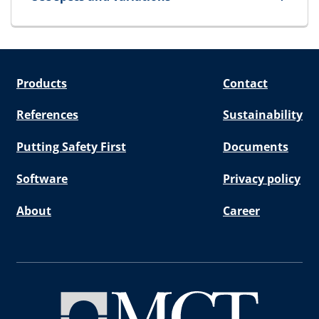
for SpareBlock
Products
Contact
References
Sustainability
Putting Safety First
Documents
Software
Privacy policy
About
Career