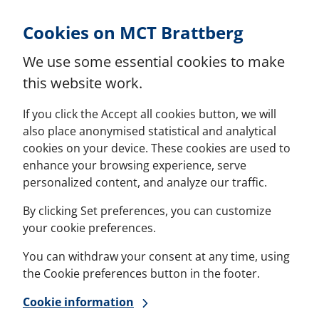
Skip to Content
Cookies on MCT Brattberg
We use some essential cookies to make
this website work.
If you click the Accept all cookies button, we will
also place anonymised statistical and analytical
cookies on your device. These cookies are used to
enhance your browsing experience, serve
personalized content, and analyze our traffic.
By clicking Set preferences, you can customize
your cookie preferences.
You can withdraw your consent at any time, using
the Cookie preferences button in the footer.
Cookie information