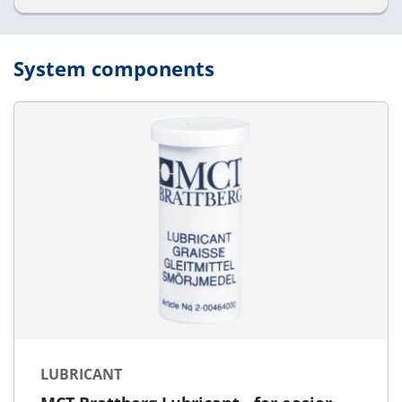
System components
LUBRICANT