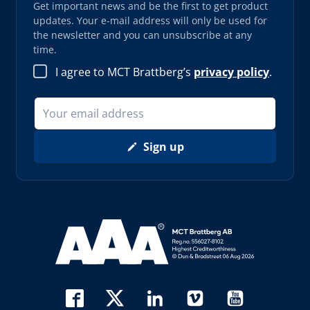
Get important news and be the first to get product
updates. Your e-mail address will only be used for
the newsletter and you can unsubscribe at any
time.
I agree to MCT Brattberg’s
privacy policy
.
Sign up
Read more about AAA (opens in new window)