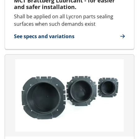
MCT Brattberg Lubricant - for easier
and safer installation.
Shall be applied on all Lycron parts sealing
surfaces when such demands exist
See specs and variations
for Lubricant