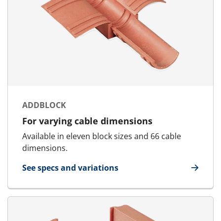
ADDBLOCK
For varying cable dimensions
Available in eleven block sizes and 66 cable
dimensions.
See specs and variations
for AddBlock