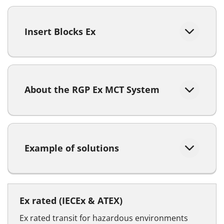
Insert Blocks Ex
About the RGP Ex MCT System
Example of solutions
Ex rated (IECEx & ATEX)
Ex rated transit for hazardous environments