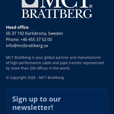
Head office
SE-37 192 Karlskrona, Sweden
Phone: +46 455 37 52 00
info@mctbrattberg.se
MCT Brattberg is your global partner and manufacturer
of high-performance cable and pipe transits represented
by more than 200 offices in the world.
© Copyright 2026 - MCT Brattberg
Sign up to our
newsletter!