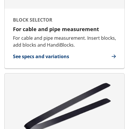
BLOCK SELECTOR
For cable and pipe measurement
For cable and pipe measurement. Insert blocks,
add blocks and HandiBlocks.
See specs and variations
for Block Selector