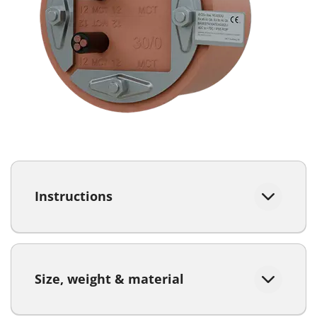
Instructions
Size, weight & material