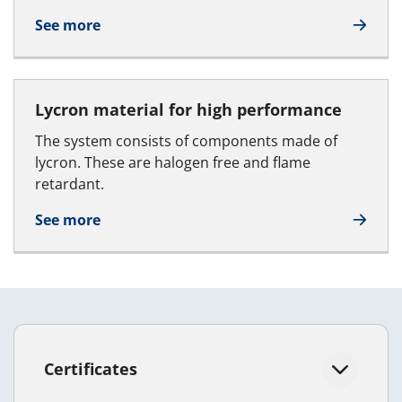
See more
Lycron material for high performance
The system consists of components made of
lycron. These are halogen free and flame
retardant.
See more
Certificates