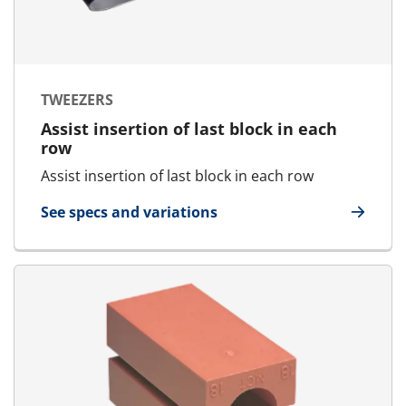
TWEEZERS
Assist insertion of last block in each
row
Assist insertion of last block in each row
See specs and variations
for Tweezers