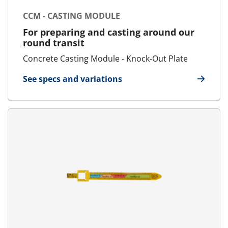
CCM - CASTING MODULE
For preparing and casting around our
round transit
Concrete Casting Module - Knock-Out Plate
See specs and variations
for CCM - Casting Module