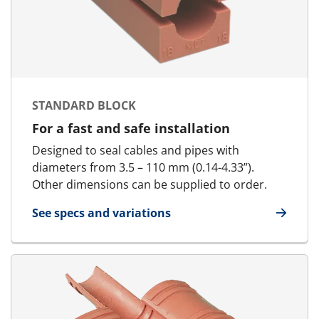
STANDARD BLOCK
For a fast and safe installation
Designed to seal cables and pipes with
diameters from 3.5 – 110 mm (0.14-4.33”).
Other dimensions can be supplied to order.
See specs and variations
for Standard Block