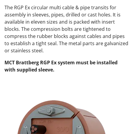
The RGP Ex circular multi cable & pipe transits for
assembly in sleeves, pipes, drilled or cast holes. It is
available in eleven sizes and is packed with insert
blocks. The compression bolts are tightened to
compress the rubber blocks against cables and pipes
to establish a tight seal. The metal parts are galvanized
or stainless steel.
MCT Brattberg RGP Ex system must be installed
with supplied sleeve.