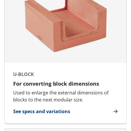
U-BLOCK
For converting block dimensions
Used to enlarge the external dimensions of
blocks to the next modular size.
See specs and variations
for U-Block