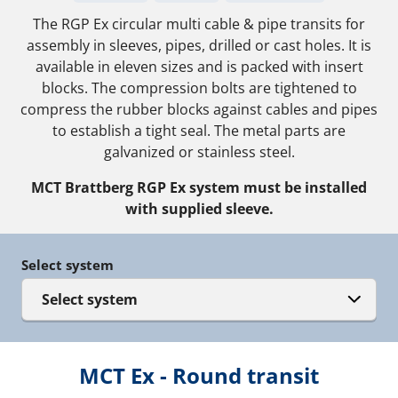
The RGP Ex circular multi cable & pipe transits for
assembly in sleeves, pipes, drilled or cast holes. It is
available in eleven sizes and is packed with insert
blocks. The compression bolts are tightened to
compress the rubber blocks against cables and pipes
to establish a tight seal. The metal parts are
galvanized or stainless steel.
MCT Brattberg RGP Ex system must be installed
with supplied sleeve.
Select system
Select system
MCT Ex - Round transit