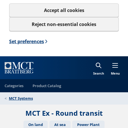
Accept all cookies
Reject non-essential cookies
Set preferences
Search
Menu
Categories
Product Catalog
MCT Systems
MCT Ex - Round transit
On land
At sea
Power Plant