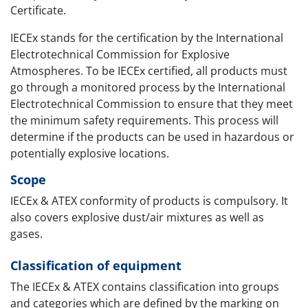
Certificate.
IECEx stands for the certification by the International
Electrotechnical Commission for Explosive
Atmospheres. To be IECEx certified, all products must
go through a monitored process by the International
Electrotechnical Commission to ensure that they meet
the minimum safety requirements. This process will
determine if the products can be used in hazardous or
potentially explosive locations.
Scope
IECEx & ATEX conformity of products is compulsory. It
also covers explosive dust/air mixtures as well as
gases.
Classification of equipment
The IECEx & ATEX contains classification into groups
and categories which are defined by the marking on