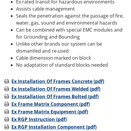
Ex rated transit for hazardous environments
Assists cable management
Seals the penetration against the passage of fire,
water, gas, sound and environmental hazards
Can be combined with special EMC modules and
for Grounding and Bounding
Unlike other brands our system can be
dismantled and re-used
Cable dimension marked on block
No adaptation of standard blocks needed
Ex Installation Of Frames Concrete (pdf)
Ex Installation Of Frames Welded (pdf)
Ex Installation Of Frames Bolted (pdf)
Ex Frame Matrix Component (pdf)
Ex Frame Matrix Equipment (pdf)
Ex RGP Instruction (pdf)
Ex RGP Installation Component (pdf)