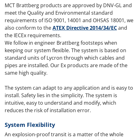
MCT Brattberg products are approved by DNV-GL and
meet the Quality and Environmental standard
requirements of ISO 9001, 14001 and OHSAS 18001, we
also conform to the
ATEX Directive 2014/34/EC
and
the IECEx requirements.
We follow in engineer Brattberg footsteps when
keeping our system flexible. The system is based on
standard units of Lycron through which cables and
pipes are installed. Our Ex products are made of the
same high quality.
The system can adapt to any application and is easy to
install. Safety lies in the simplicity. The system is
intuitive, easy to understand and modify, which
reduces the risk of installation error.
System Flexibility
An explosion-proof transit is a matter of the whole