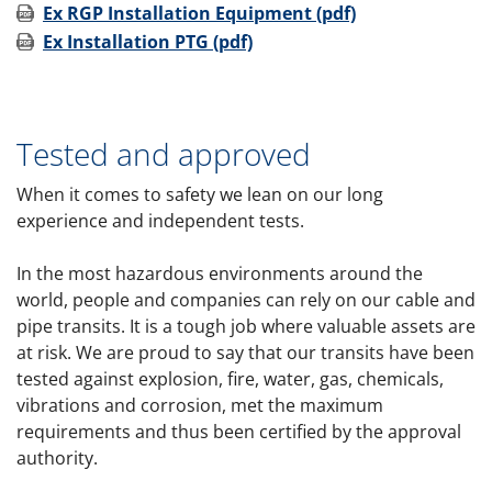
Ex RGP Installation Equipment (pdf)
Ex Installation PTG (pdf)
Tested and approved
When it comes to safety we lean on our long
experience and independent tests.
In the most hazardous environments around the
world, people and companies can rely on our cable and
pipe transits. It is a tough job where valuable assets are
at risk. We are proud to say that our transits have been
tested against explosion, fire, water, gas, chemicals,
vibrations and corrosion, met the maximum
requirements and thus been certified by the approval
authority.