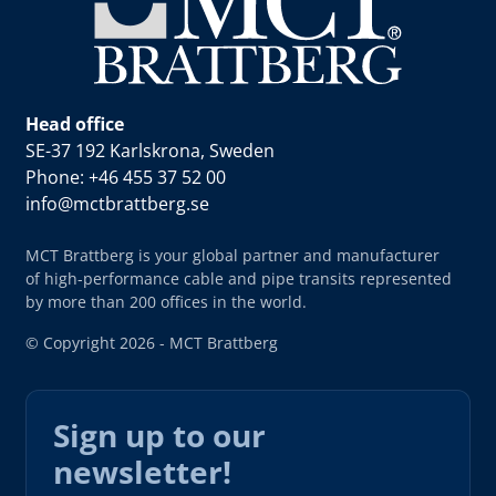
Head office
SE-37 192 Karlskrona, Sweden
Phone: +46 455 37 52 00
info@mctbrattberg.se
MCT Brattberg is your global partner and manufacturer
of high-performance cable and pipe transits represented
by more than 200 offices in the world.
© Copyright 2026 - MCT Brattberg
Sign up to our
newsletter!