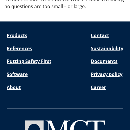
no questions are too small – or large.
Products
Contact
References
Sustainability
Putting Safety First
Documents
Software
Privacy policy
About
Career