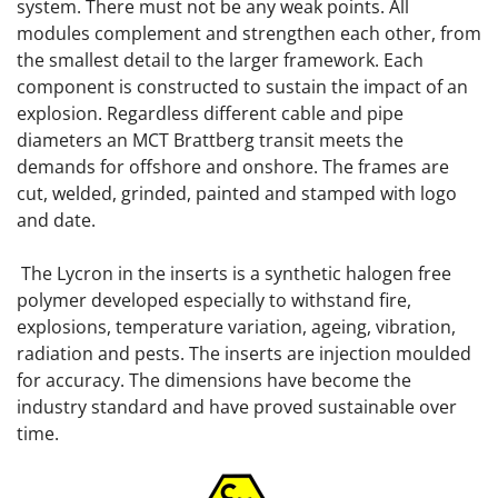
system. There must not be any weak points. All
modules complement and strengthen each other, from
the smallest detail to the larger framework. Each
component is constructed to sustain the impact of an
explosion. Regardless different cable and pipe
diameters an MCT Brattberg transit meets the
demands for offshore and onshore. The frames are
cut, welded, grinded, painted and stamped with logo
and date.
The Lycron in the inserts is a synthetic halogen free
polymer developed especially to withstand fire,
explosions, temperature variation, ageing, vibration,
radiation and pests. The inserts are injection moulded
for accuracy. The dimensions have become the
industry standard and have proved sustainable over
time.