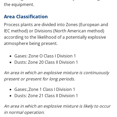
the equipment.
Area Classification
Process plants are divided into Zones (European and
IEC method) or Divisions (North American method)
according to the likelihood of a potentially explosive
atmosphere being present.
Gases: Zone O Class I Division 1
Dusts: Zone 20 Class II Division 1
An area in which an explosive mixture is continuously
present or present for long periods.
Gases:,Zone 1 Class I Division 1
Dusts: Zone 21 Class II Division 1
An area in which an explosive mixture is likely to occur
in normal operation.