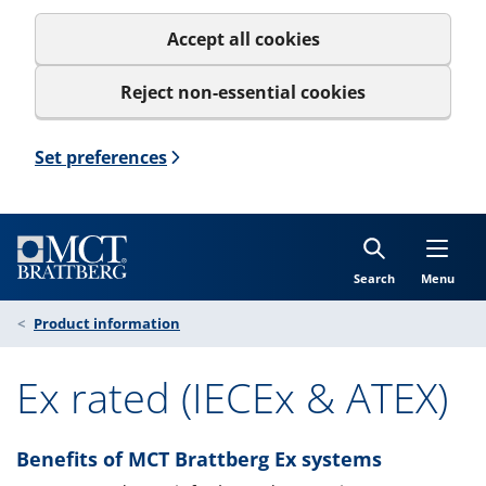
Accept all cookies
Reject non-essential cookies
Set preferences
Search
Menu
Product information
Ex rated (IECEx & ATEX)
Benefits of MCT Brattberg Ex systems