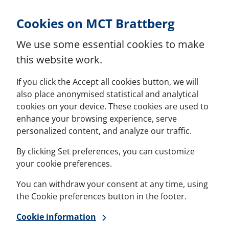
Skip to Content
Cookies on MCT Brattberg
We use some essential cookies to make
this website work.
If you click the Accept all cookies button, we will
also place anonymised statistical and analytical
cookies on your device. These cookies are used to
enhance your browsing experience, serve
personalized content, and analyze our traffic.
By clicking Set preferences, you can customize
your cookie preferences.
You can withdraw your consent at any time, using
the Cookie preferences button in the footer.
Cookie information