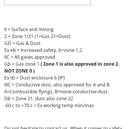
II = Surface and mining
2 = Zone 1/21 (1=Gas 21=Dust)
GD = Gas & Dust
Ex eb = Increased safety, b=zone 1,2
IIC = All gases approved
Gb = Gas zone 1
( Zone 1 is also approved in zone 2.
NOT ZONE 0 )
Ex tb = Dust enclosure 6 (IP)
IIIC = Conductive dust, also approved for A and B.
A=Combustible flyings, B=none-conductive dust.
Db = Zone 21, dust also zone 22
-60.c to +70.c = Ex working temp min/max
Do not hesitate to contact us. When it comes to safety,