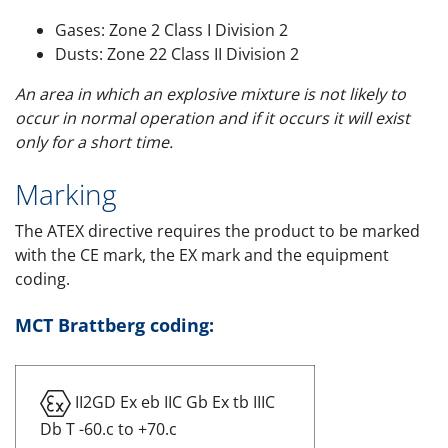
Gases: Zone 2 Class I Division 2
Dusts: Zone 22 Class II Division 2
An area in which an explosive mixture is not likely to
occur in normal operation and if it occurs it will exist
only for a short time.
Marking
The ATEX directive requires the product to be marked
with the CE mark, the EX mark and the equipment
coding.
MCT Brattberg coding:
II2GD Ex eb IIC Gb Ex tb IIIC
Db T -60.c to +70.c