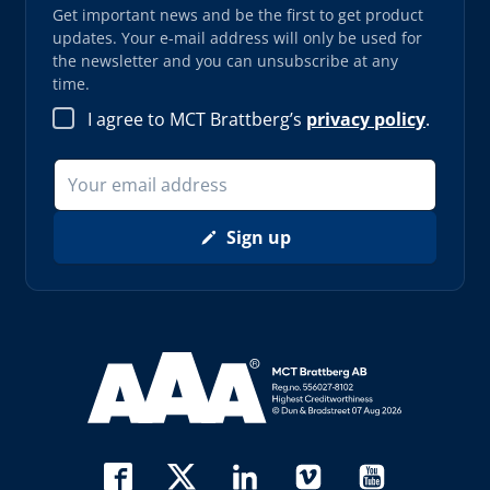
Get important news and be the first to get product
updates. Your e-mail address will only be used for
the newsletter and you can unsubscribe at any
time.
I agree to MCT Brattberg’s
privacy policy
.
Sign up
Read more about AAA (opens in new window)