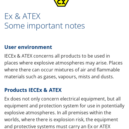
Ex & ATEX
Some important notes
User environment
IECEx & ATEX concerns all products to be used in
places where explosive atmospheres may arise. Places
where there can occur mixtures of air and flammable
materials such as gases, vapours, mists and dusts.
Products IECEx & ATEX
Ex does not only concern electrical equipment, but all
equipment and protection system for use in potentially
explosive atmospheres. In all premises within the
worlds, where there is explosion risk, the equipment
and protective systems must carry an Ex or ATEX