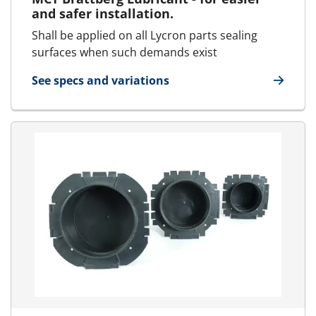
and safer installation.
Shall be applied on all Lycron parts sealing
surfaces when such demands exist
See specs and variations
for Lubricant