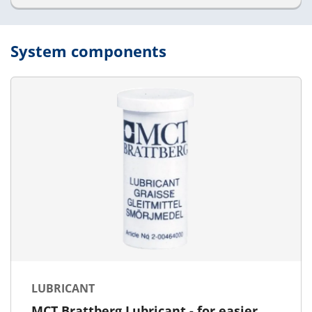
System components
LUBRICANT
MCT Brattberg Lubricant - for easier