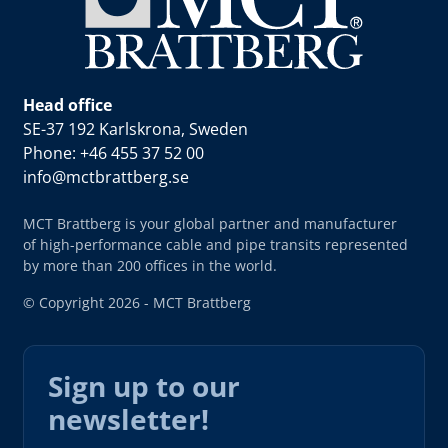
Head office
SE-37 192 Karlskrona, Sweden
Phone: +46 455 37 52 00
info@mctbrattberg.se
MCT Brattberg is your global partner and manufacturer
of high-performance cable and pipe transits represented
by more than 200 offices in the world.
© Copyright 2026 - MCT Brattberg
Sign up to our
newsletter!