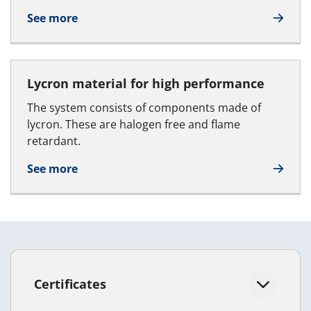
See more
Lycron material for high performance
The system consists of components made of
lycron. These are halogen free and flame
retardant.
See more
Certificates