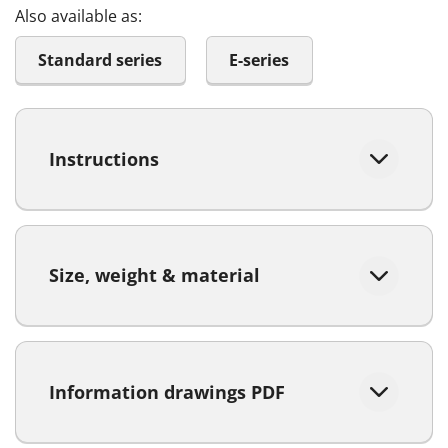
Also available as:
Standard series
E-series
Instructions
Size, weight & material
Information drawings PDF