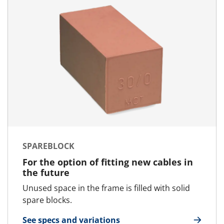
SPAREBLOCK
For the option of fitting new cables in
the future
Unused space in the frame is filled with solid
spare blocks.
See specs and variations