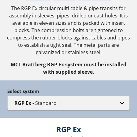
The RGP Ex circular multi cable & pipe transits for
assembly in sleeves, pipes, drilled or cast holes. It is
available in eleven sizes and is packed with insert
blocks. The compression bolts are tightened to
compress the rubber blocks against cables and pipes
to establish a tight seal. The metal parts are
galvanized or stainless steel.
MCT Brattberg RGP Ex system must be installed
with supplied sleeve.
Select system
RGP Ex
- Standard
RGP Ex