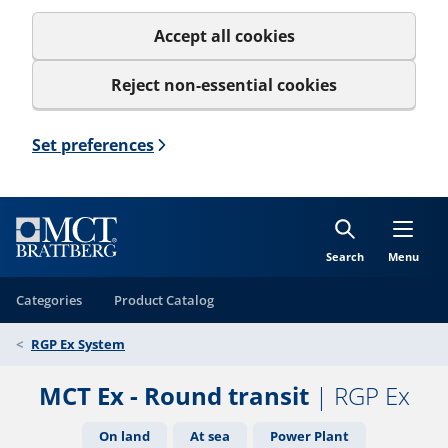
Accept all cookies
Reject non-essential cookies
Set preferences
Search
Menu
Categories
Product Catalog
RGP Ex System
MCT Ex - Round transit
| RGP Ex
On land
At sea
Power Plant