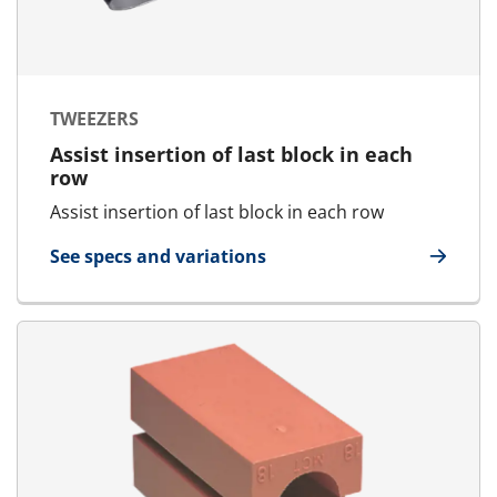
TWEEZERS
Assist insertion of last block in each
row
Assist insertion of last block in each row
See specs and variations
for Tweezers