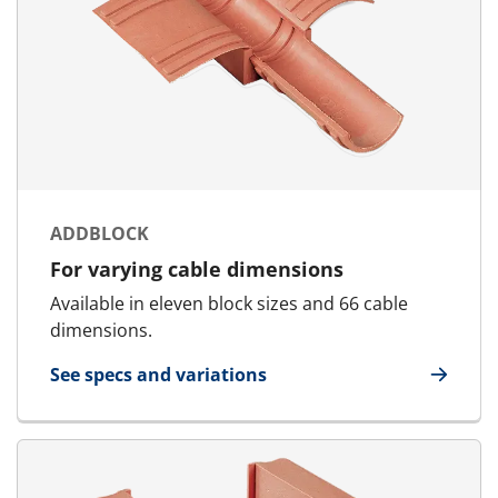
ADDBLOCK
For varying cable dimensions
Available in eleven block sizes and 66 cable
dimensions.
See specs and variations
for AddBlock