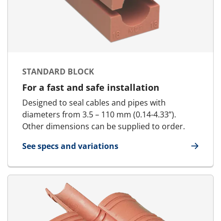
STANDARD BLOCK
For a fast and safe installation
Designed to seal cables and pipes with
diameters from 3.5 – 110 mm (0.14-4.33”).
Other dimensions can be supplied to order.
See specs and variations
for Standard Block