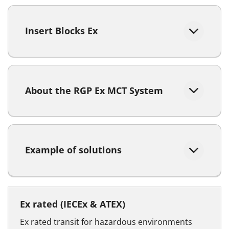
Insert Blocks Ex
About the RGP Ex MCT System
Example of solutions
Ex rated (IECEx & ATEX)
Ex rated transit for hazardous environments