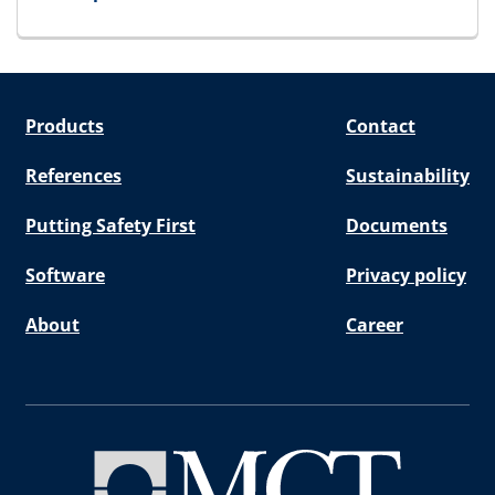
for SpareBlock
Products
Contact
References
Sustainability
Putting Safety First
Documents
Software
Privacy policy
About
Career