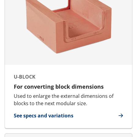
U-BLOCK
For converting block dimensions
Used to enlarge the external dimensions of
blocks to the next modular size.
See specs and variations
for U-Block