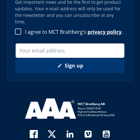
Get important news and be the first to get product
updates. Your e-mail address will only be used for
the newsletter and you can unsubscribe at any
time.
I agree to MCT Brattberg’s
privacy policy
.
Sign up
Read more about AAA (opens in new window)