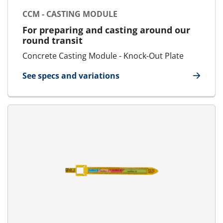
CCM - CASTING MODULE
For preparing and casting around our
round transit
Concrete Casting Module - Knock-Out Plate
See specs and variations
for CCM - Casting Module