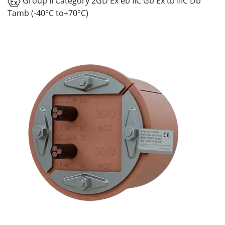
Group II Category 2GD Ex eb IIC Gb Ex tb IIIC Db
Tamb (-40°C to+70°C)