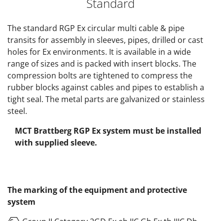
Standard
The standard RGP Ex circular multi cable & pipe
transits for assembly in sleeves, pipes, drilled or cast
holes for Ex environments. It is available in a wide
range of sizes and is packed with insert blocks. The
compression bolts are tightened to compress the
rubber blocks against cables and pipes to establish a
tight seal. The metal parts are galvanized or stainless
steel.
MCT Brattberg RGP Ex system must be installed
with supplied sleeve.
The marking of the equipment and protective
system