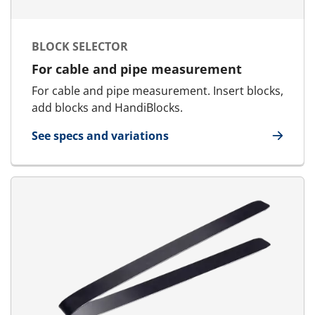
BLOCK SELECTOR
For cable and pipe measurement
For cable and pipe measurement. Insert blocks,
add blocks and HandiBlocks.
See specs and variations
for Block Selector