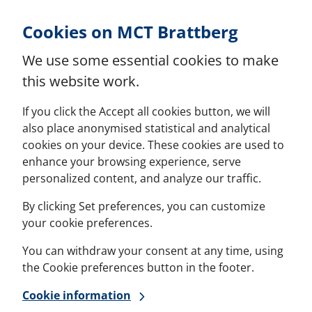
Skip to Content
Cookies on MCT Brattberg
We use some essential cookies to make
this website work.
If you click the Accept all cookies button, we will
also place anonymised statistical and analytical
cookies on your device. These cookies are used to
enhance your browsing experience, serve
personalized content, and analyze our traffic.
By clicking Set preferences, you can customize
your cookie preferences.
You can withdraw your consent at any time, using
the Cookie preferences button in the footer.
Cookie information