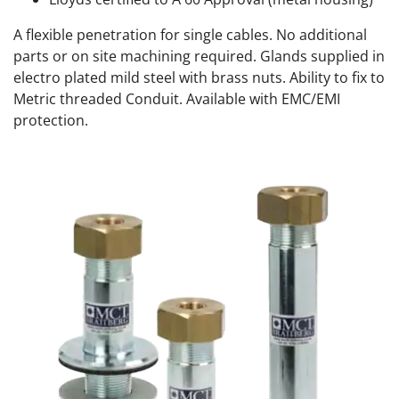
A flexible penetration for single cables. No additional
parts or on site machining required. Glands supplied in
electro plated mild steel with brass nuts. Ability to fix to
Metric threaded Conduit. Available with EMC/EMI
protection.