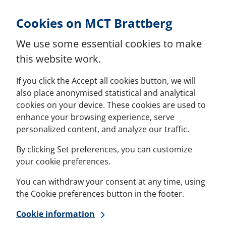
Skip to Content
Cookies on MCT Brattberg
We use some essential cookies to make
this website work.
If you click the Accept all cookies button, we will
also place anonymised statistical and analytical
cookies on your device. These cookies are used to
enhance your browsing experience, serve
personalized content, and analyze our traffic.
By clicking Set preferences, you can customize
your cookie preferences.
You can withdraw your consent at any time, using
the Cookie preferences button in the footer.
Cookie information