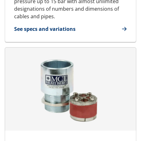
pressure up to 15 bar with almost unlimited
designations of numbers and dimensions of
cables and pipes.
See specs and variations
for RGPM