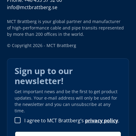
info@mctbrattberg.se
MCT Brattberg is your global partner and manufacturer
of high-performance cable and pipe transits represented
by more than 200 offices in the world.
© Copyright 2026 - MCT Brattberg
Sign up to our
newsletter!
Get important news and be the first to get product
updates. Your e-mail address will only be used for
the newsletter and you can unsubscribe at any
time.
I agree to MCT Brattberg’s
privacy policy
.