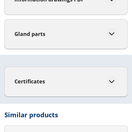
Gland parts
Certificates
Similar products