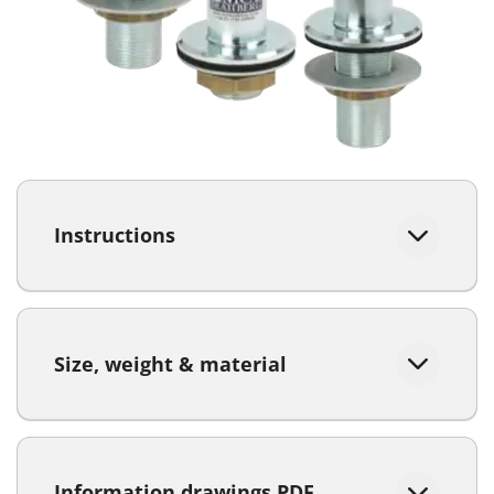
Instructions
Size, weight & material
Information drawings PDF