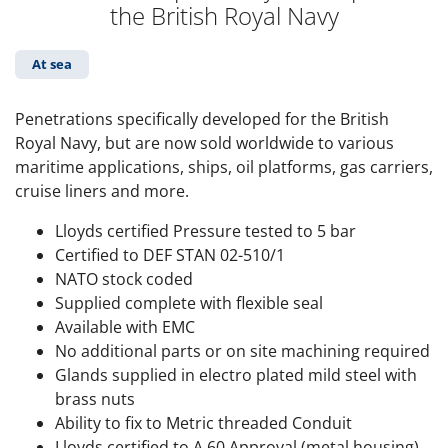
the British Royal Navy
At sea
Penetrations specifically developed for the British
Royal Navy, but are now sold worldwide to various
maritime applications, ships, oil platforms, gas carriers,
cruise liners and more.
Lloyds certified Pressure tested to 5 bar
Certified to DEF STAN 02-510/1
NATO stock coded
Supplied complete with flexible seal
Available with EMC
No additional parts or on site machining required
Glands supplied in electro plated mild steel with
brass nuts
Ability to fix to Metric threaded Conduit
Lloyds certified to A 60 Approval (metal housing)