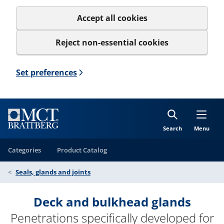
Accept all cookies
Reject non-essential cookies
Set preferences
Search
Menu
Categories
Product Catalog
Seals, glands and joints
Deck and bulkhead glands
Penetrations specifically developed for