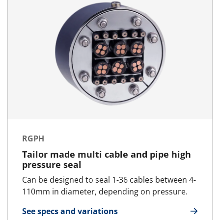
RGPH
Tailor made multi cable and pipe high
pressure seal
Can be designed to seal 1-36 cables between 4-
110mm in diameter, depending on pressure.
See specs and variations
for RGPH