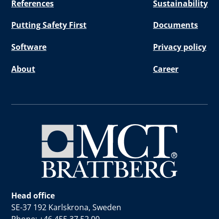
References
Sustainability
Putting Safety First
Documents
Software
Privacy policy
About
Career
Head office
SE-37 192 Karlskrona, Sweden
Phone: +46 455 37 52 00