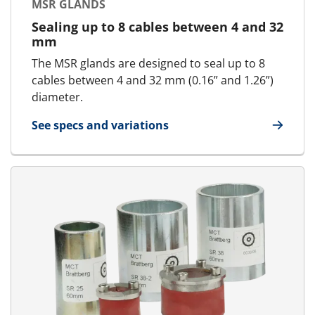
MSR GLANDS
Sealing up to 8 cables between 4 and 32
mm
The MSR glands are designed to seal up to 8
cables between 4 and 32 mm (0.16” and 1.26”)
diameter.
See specs and variations
for MSR glands