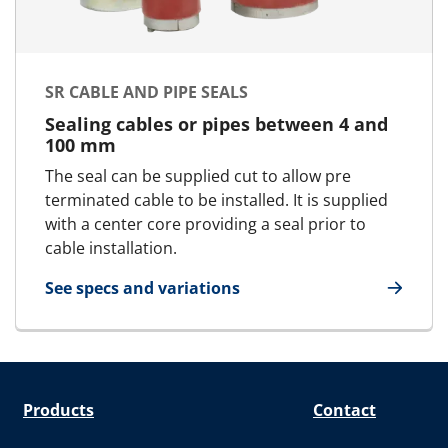
SR CABLE AND PIPE SEALS
Sealing cables or pipes between 4 and
100 mm
The seal can be supplied cut to allow pre
terminated cable to be installed. It is supplied
with a center core providing a seal prior to
cable installation.
See specs and variations
for SR cable and pipe seals
Products
Contact