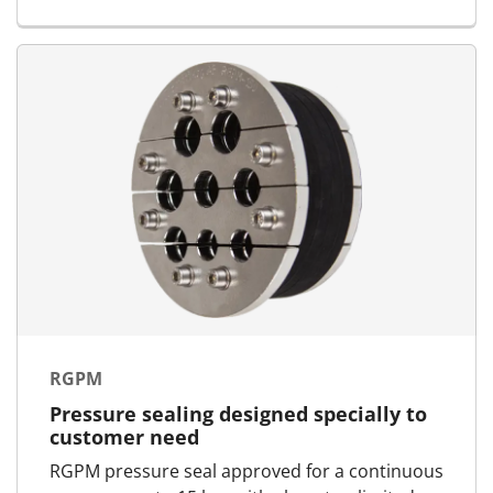
RGPM
Pressure sealing designed specially to
customer need
RGPM pressure seal approved for a continuous