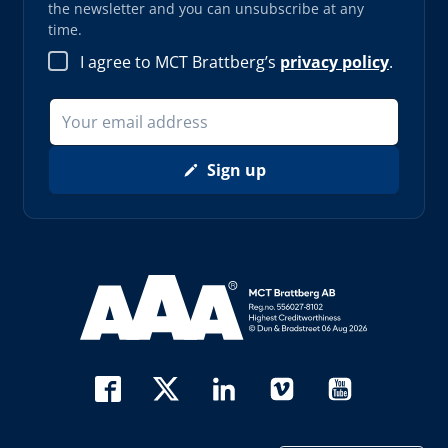
the newsletter and you can unsubscribe at any
time.
I agree to MCT Brattberg’s
privacy policy
.
Sign up
Read more about AAA (opens in new window)