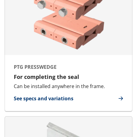
PTG PRESSWEDGE
For completing the seal
Can be installed anywhere in the frame.
See specs and variations
for PTG Presswedge