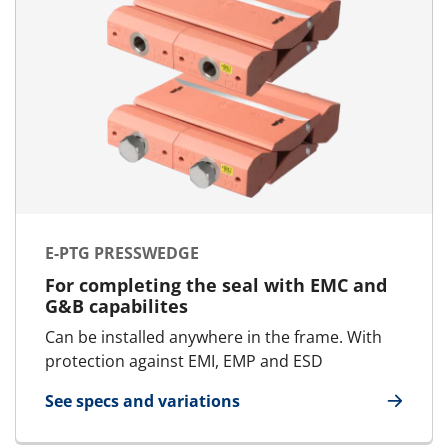
E-PTG PRESSWEDGE
For completing the seal with EMC and
G&B capabilites
Can be installed anywhere in the frame. With
protection against EMI, EMP and ESD
See specs and variations
for E-PTG Presswedge