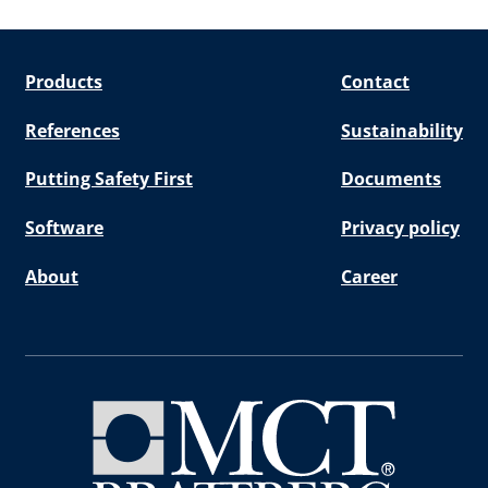
Products
Contact
References
Sustainability
Putting Safety First
Documents
Software
Privacy policy
About
Career