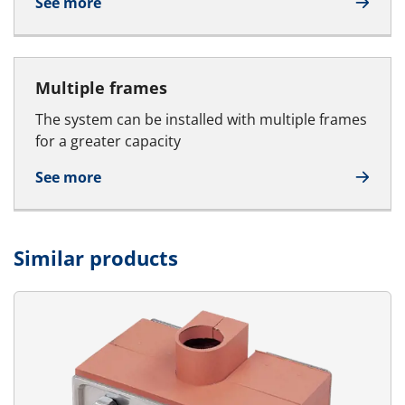
See more
Multiple frames
The system can be installed with multiple frames
for a greater capacity
See more
Similar products