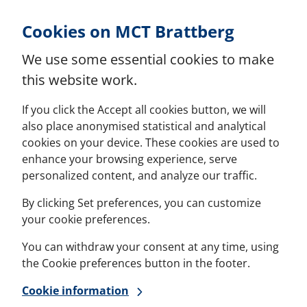
Skip to Content
Cookies on MCT Brattberg
We use some essential cookies to make
this website work.
If you click the Accept all cookies button, we will
also place anonymised statistical and analytical
cookies on your device. These cookies are used to
enhance your browsing experience, serve
personalized content, and analyze our traffic.
By clicking Set preferences, you can customize
your cookie preferences.
You can withdraw your consent at any time, using
the Cookie preferences button in the footer.
Cookie information