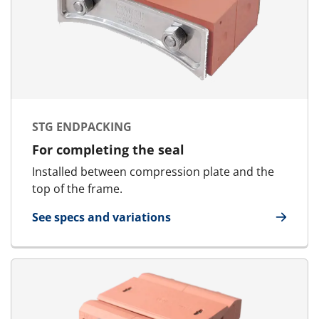
STG ENDPACKING
For completing the seal
Installed between compression plate and the
top of the frame.
See specs and variations
for STG Endpacking