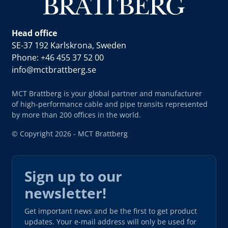
Head office
SE-37 192 Karlskrona, Sweden
Phone: +46 455 37 52 00
info@mctbrattberg.se
MCT Brattberg is your global partner and manufacturer
of high-performance cable and pipe transits represented
by more than 200 offices in the world.
© Copyright 2026 - MCT Brattberg
Sign up to our
newsletter!
Get important news and be the first to get product
updates. Your e-mail address will only be used for