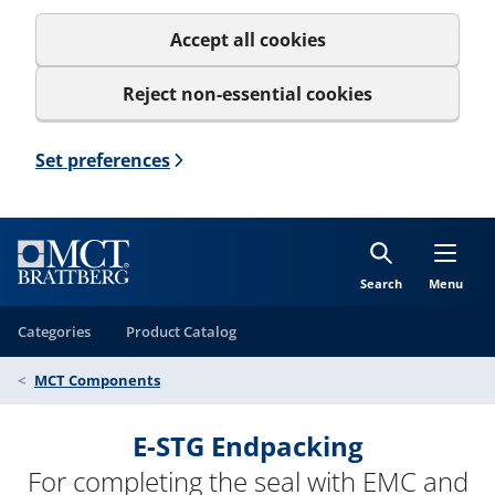
Accept all cookies
Reject non-essential cookies
Set preferences
Search
Menu
Categories
Product Catalog
MCT Components
E-STG Endpacking
For completing the seal with EMC and