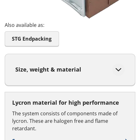
Also available as:
STG Endpacking
Size, weight & material
Lycron material for high performance
The system consists of components made of
lycron. These are halogen free and flame
retardant.