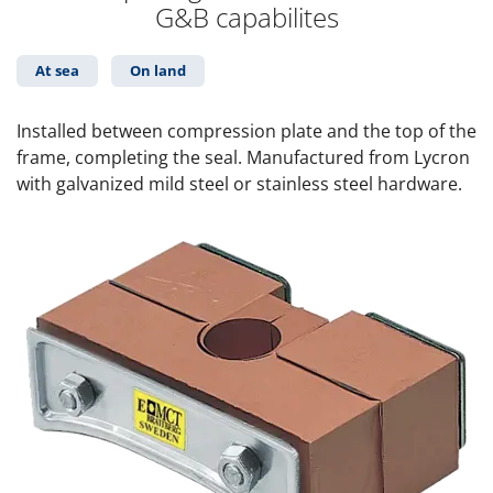
G&B capabilites
At sea
On land
Installed between compression plate and the top of the
frame, completing the seal. Manufactured from Lycron
with galvanized mild steel or stainless steel hardware.