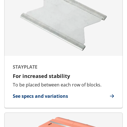
STAYPLATE
For increased stability
To be placed between each row of blocks.
See specs and variations
for Stayplate