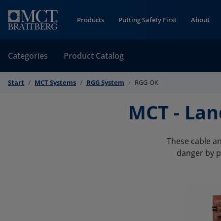
Skip to Content
Products
Putting Safety First
About
Categories
Product Catalog
Start
MCT Systems
RGG System
RGG-OK
MCT - La
These cable an
danger by p