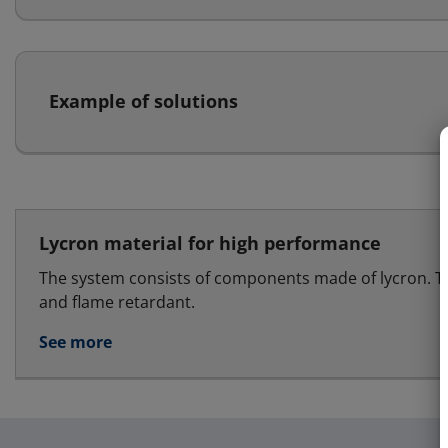
Example of solutions
Lycron material for high performance
The system consists of components made of lycron. T
and flame retardant.
See more