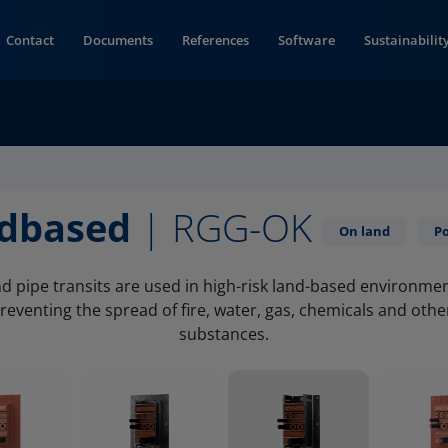
Contact
Documents
References
Software
Sustainabilit
ndbased
| RGG-OK
On land
P
d pipe transits are used in high-risk land-based environme
reventing the spread of fire, water, gas, chemicals and oth
substances.