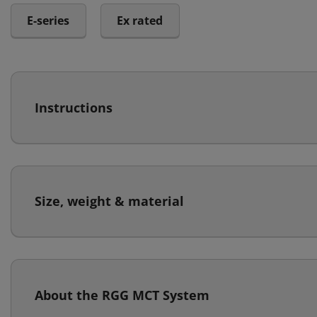
E-series
Ex rated
Instructions
Size, weight & material
About the RGG MCT System