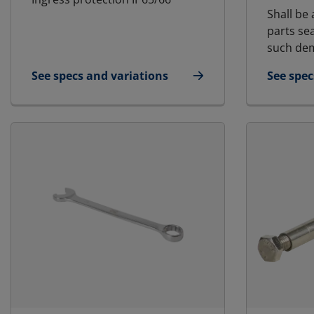
Shall be 
parts se
such dem
See specs and variations
See spec
for Blanking Plate
for Lubr