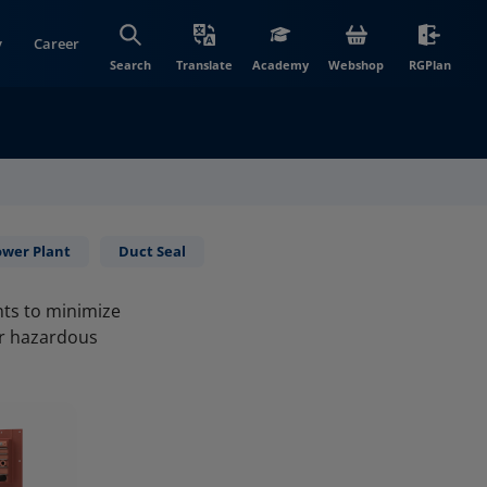
y
Career
(opens in new wi
(open
Search
Translate
Academy
Webshop
RGPlan
ower Plant
Duct Seal
nts to minimize
er hazardous