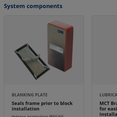
System components
BLANKING PLATE
LUBRIC
Seals frame prior to block
MCT Bra
installation
for eas
install
Ingress protection IP65/66