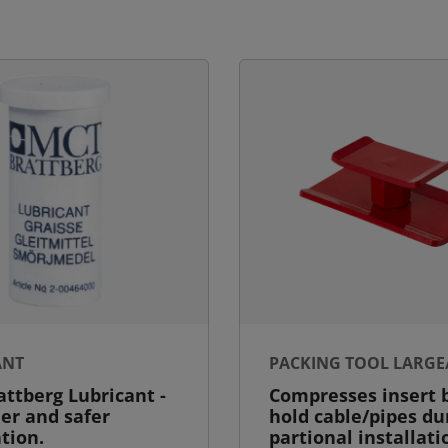
ANT
PACKING TOOL LARGE
ttberg Lubricant -
Compresses insert b
ier and safer
hold cable/pipes du
ation.
partional installati