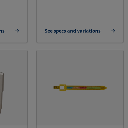
ns
See specs and variations
e/Small
for STG Endpacking Puller