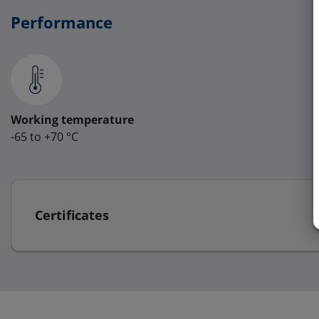
Performance
Working temperature
-65 to +70 °C
Certificates