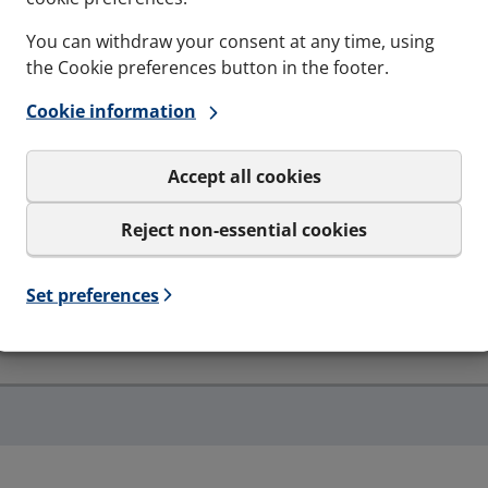
You can withdraw your consent at any time, using
the Cookie preferences button in the footer.
Cookie information
Accept all cookies
Resistance to fire
EI30, EI60, EI90, EI120, EI240 - EN-1366-3
Reject non-essential cookies
Set preferences