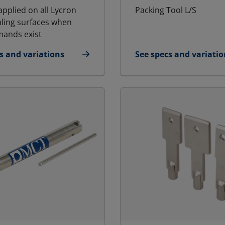
applied on all Lycron
Packing Tool L/S
aling surfaces when
ands exist
s and variations
See specs and variatio
icant
for Packing Tool Larg