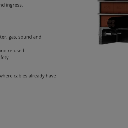
nd ingress.
ater, gas, sound and
and re-used
fety
where cables already have