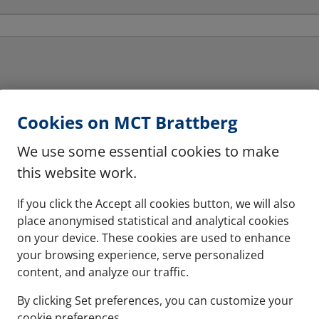
Cookies on MCT Brattberg
We use some essential cookies to make
this website work.
Horizontal multiple
hese are halogen free
The system can be instal
If you click the Accept all cookies button, we will also
place anonymised statistical and analytical cookies
on your device. These cookies are used to enhance
See more
your browsing experience, serve personalized
content, and analyze our traffic.
By clicking Set preferences, you can customize your
cookie preferences.