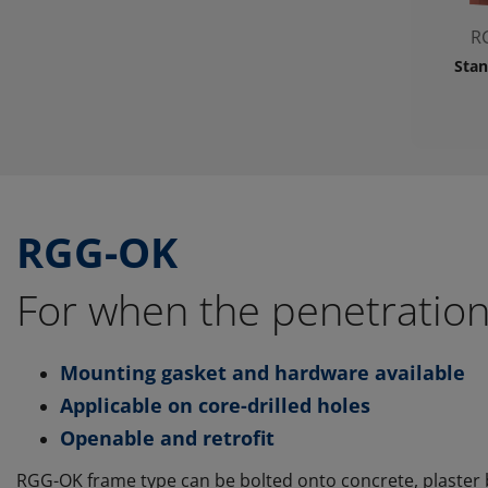
R
Stan
RGG-OK
For when the penetration
Mounting gasket and hardware available
Applicable on core-drilled holes
Openable and retrofit
RGG-OK frame type can be bolted onto concrete, plaster b