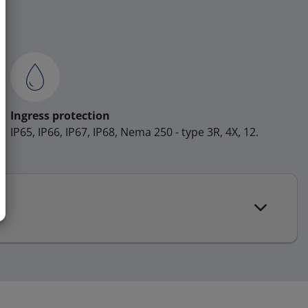
Ingress protection
IP65, IP66, IP67, IP68, Nema 250 - type 3R, 4X, 12.