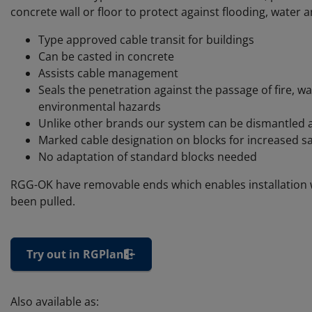
concrete wall or floor to protect against flooding, water a
Type approved cable transit for buildings
Can be casted in concrete
Assists cable management
Seals the penetration against the passage of fire, w
environmental hazards
Unlike other brands our system can be dismantled 
Marked cable designation on blocks for increased sa
No adaptation of standard blocks needed
RGG-OK have removable ends which enables installation 
been pulled.
Try out in RGPlan
Also available as: