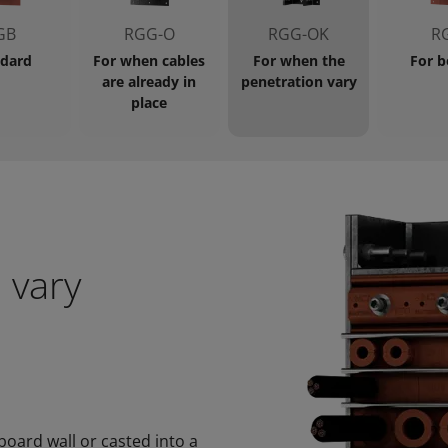
GB
RGG-O
RGG-OK
R
dard
For when cables
For when the
For b
are already in
penetration vary
place
 vary
oard wall or casted into a