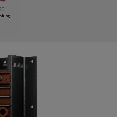
GG
olting