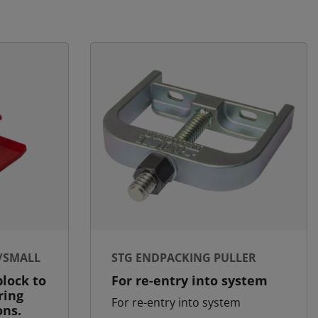
/SMALL
STG ENDPACKING PULLER
lock to
For re-entry into system
ring
For re-entry into system
ons.