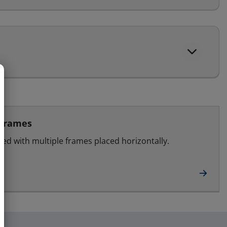
 frames
led with multiple frames placed horizontally.