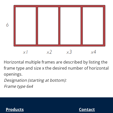
Horizontal multiple frames are described by listing the
frame type and size x the desired number of horizontal
openings.
Designation (starting at bottom):
Frame type 6x4
Products
Contact