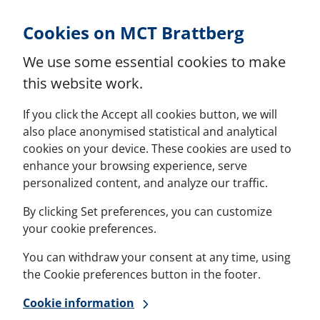
Skip to Content
Cookies on MCT Brattberg
We use some essential cookies to make
this website work.
If you click the Accept all cookies button, we will
also place anonymised statistical and analytical
cookies on your device. These cookies are used to
enhance your browsing experience, serve
personalized content, and analyze our traffic.
By clicking Set preferences, you can customize
your cookie preferences.
You can withdraw your consent at any time, using
the Cookie preferences button in the footer.
Cookie information