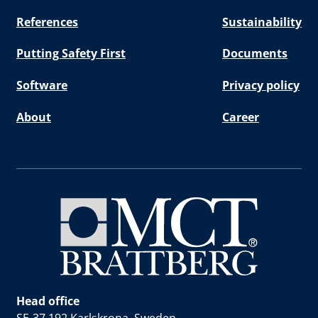
References
Sustainability
Putting Safety First
Documents
Software
Privacy policy
About
Career
Head office
SE-37 192 Karlskrona, Sweden