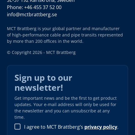
Phone: +46 455 37 52 00
info@mctbrattberg.se
MCT Brattberg is your global partner and manufacturer
of high-performance cable and pipe transits represented
by more than 200 offices in the world.
© Copyright 2026 - MCT Brattberg
Sign up to our
newsletter!
Get important news and be the first to get product
updates. Your e-mail address will only be used for
the newsletter and you can unsubscribe at any
time.
I agree to MCT Brattberg’s
privacy policy
.