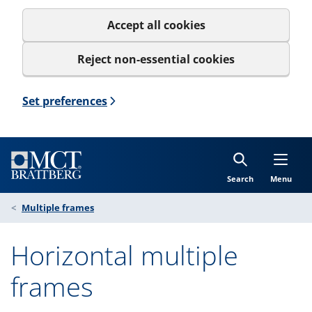
Accept all cookies
Reject non-essential cookies
Set preferences
Search
Menu
Multiple frames
Horizontal multiple
frames