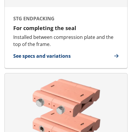
STG ENDPACKING
For completing the seal
Installed between compression plate and the
top of the frame.
See specs and variations
for STG Endpacking