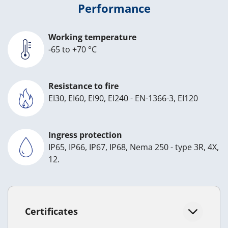
Performance
Working temperature
-65 to +70 °C
Resistance to fire
EI30, EI60, EI90, EI240 - EN-1366-3, EI120
Ingress protection
IP65, IP66, IP67, IP68, Nema 250 - type 3R, 4X,
12.
Certificates