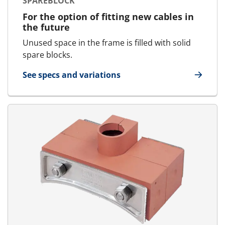
SPAREBLOCK
For the option of fitting new cables in
the future
Unused space in the frame is filled with solid
spare blocks.
See specs and variations
for SpareBlock