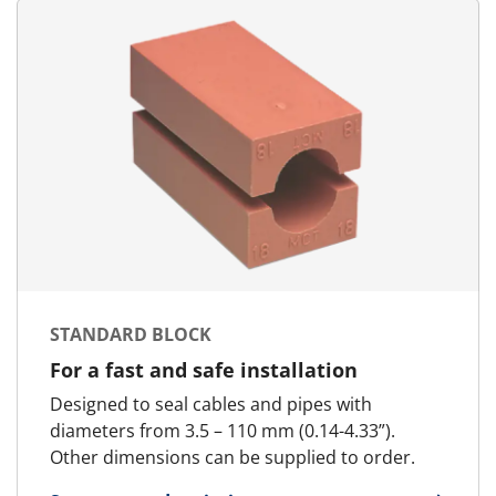
STANDARD BLOCK
For a fast and safe installation
Designed to seal cables and pipes with
diameters from 3.5 – 110 mm (0.14-4.33”).
Other dimensions can be supplied to order.