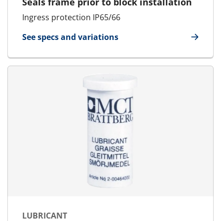
Seals frame prior to block installation
Ingress protection IP65/66
See specs and variations
for Blanking Plate
LUBRICANT