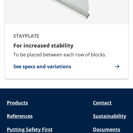
STAYPLATE
For increased stability
To be placed between each row of blocks.
See specs and variations
for Stayplate
Products
Contact
References
Sustainability
Putting Safety First
Documents