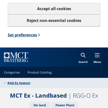
Accept all cookies
Reject non-essential cookies
Set preferences
Search
Menu
Categories
Product Catalog
RGG Ex System
MCT Ex - Landbased
| RGG-O Ex
On land
Power Plant