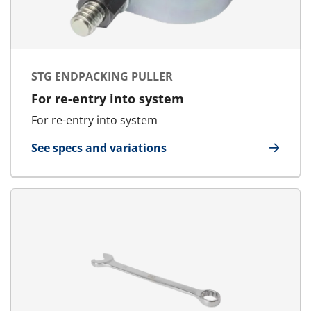
STG ENDPACKING PULLER
For re-entry into system
For re-entry into system
See specs and variations
for STG Endpacking Puller