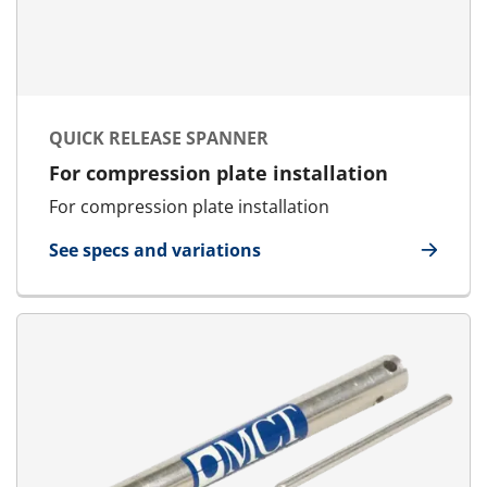
QUICK RELEASE SPANNER
For compression plate installation
For compression plate installation
See specs and variations
for Quick Release Spanner