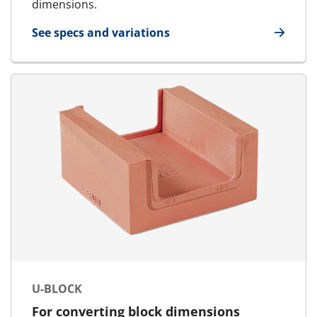
dimensions.
See specs and variations
for AddBlock
U-BLOCK
For converting block dimensions