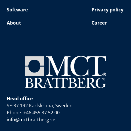
Software
Privacy policy
About
Career
Head office
SE-37 192 Karlskrona, Sweden
Phone: +46 455 37 52 00
info@mctbrattberg.se