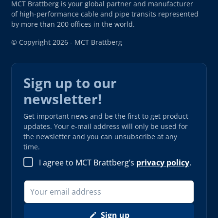
MCT Brattberg is your global partner and manufacturer
of high-performance cable and pipe transits represented
by more than 200 offices in the world.
© Copyright 2026 - MCT Brattberg
Sign up to our
newsletter!
Get important news and be the first to get product
updates. Your e-mail address will only be used for
the newsletter and you can unsubscribe at any
time.
I agree to MCT Brattberg’s
privacy policy
.
Sign up