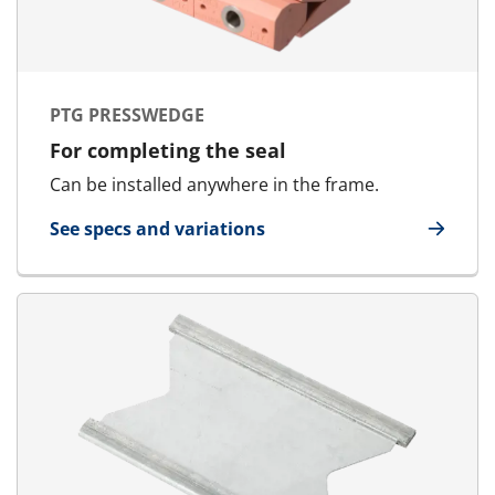
PTG PRESSWEDGE
For completing the seal
Can be installed anywhere in the frame.
See specs and variations
for PTG Presswedge