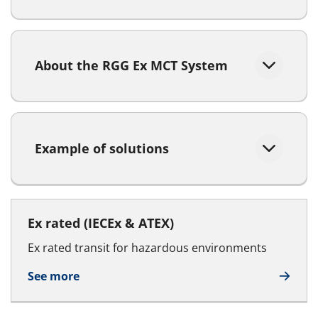
About the RGG Ex MCT System
Example of solutions
Ex rated (IECEx & ATEX)
Ex rated transit for hazardous environments
See more