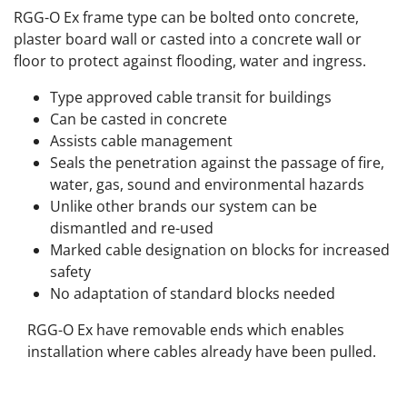
RGG-O Ex frame type can be bolted onto concrete,
plaster board wall or casted into a concrete wall or
floor to protect against flooding, water and ingress.
Type approved cable transit for buildings
Can be casted in concrete
Assists cable management
Seals the penetration against the passage of fire,
water, gas, sound and environmental hazards
Unlike other brands our system can be
dismantled and re-used
Marked cable designation on blocks for increased
safety
No adaptation of standard blocks needed
RGG-O Ex have removable ends which enables
installation where cables already have been pulled.