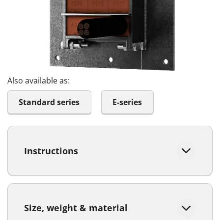
Also available as:
Standard series
E-series
Instructions
Size, weight & material