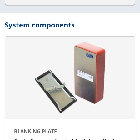
System components
BLANKING PLATE