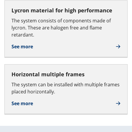
Lycron material for high performance
The system consists of components made of
lycron. These are halogen free and flame
retardant.
See more
Horizontal multiple frames
The system can be installed with multiple frames
placed horizontally.
See more