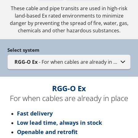
These cable and pipe transits are used in high-risk
land-based Ex rated environments to minimize
danger by preventing the spread of fire, water, gas,
chemicals and other hazardous substances.
Select system
RGG-O Ex
- For when cables are already in place
RGG-O Ex
For when cables are already in place
Fast delivery
Low lead time, always in stock
Openable and retrofit