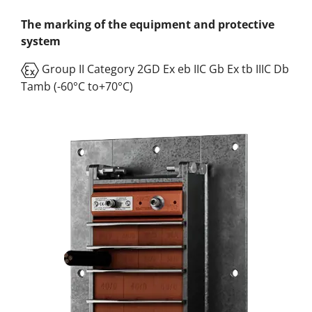
The marking of the equipment and protective
system
Group II Category 2GD Ex eb IIC Gb Ex tb IIIC Db
Tamb (-60°C to+70°C)