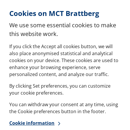
Skip to Content
Cookies on MCT Brattberg
We use some essential cookies to make
this website work.
If you click the Accept all cookies button, we will
also place anonymised statistical and analytical
cookies on your device. These cookies are used to
enhance your browsing experience, serve
personalized content, and analyze our traffic.
By clicking Set preferences, you can customize
your cookie preferences.
You can withdraw your consent at any time, using
the Cookie preferences button in the footer.
Cookie information