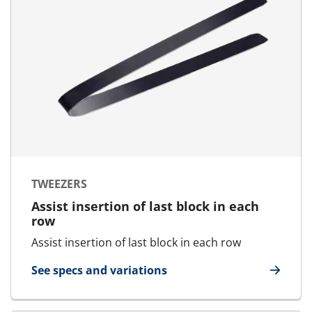
TWEEZERS
Assist insertion of last block in each
row
Assist insertion of last block in each row
See specs and variations
for Tweezers