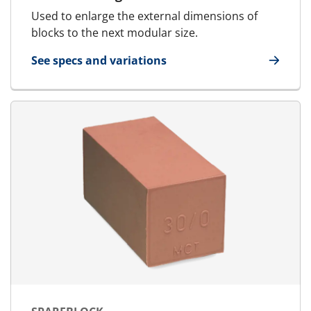
Used to enlarge the external dimensions of
blocks to the next modular size.
See specs and variations
for U-Block