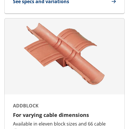
See specs and variations
for Standard Block
ADDBLOCK
For varying cable dimensions
Available in eleven block sizes and 66 cable