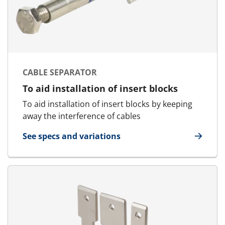
CABLE SEPARATOR
To aid installation of insert blocks
To aid installation of insert blocks by keeping
away the interference of cables
See specs and variations
for Cable Separator