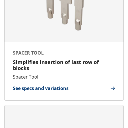
SPACER TOOL
Simplifies insertion of last row of
blocks
Spacer Tool
See specs and variations
for Spacer Tool