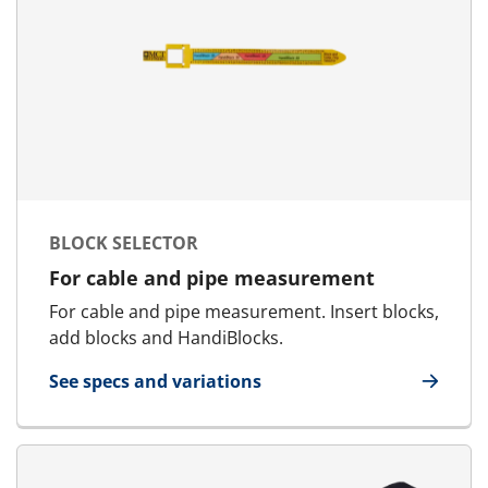
BLOCK SELECTOR
For cable and pipe measurement
For cable and pipe measurement. Insert blocks,
add blocks and HandiBlocks.
See specs and variations
for Block Selector