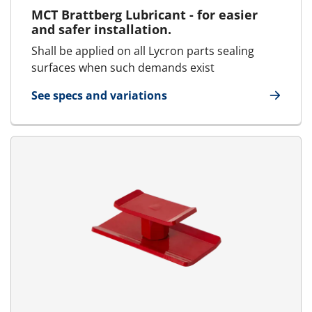
MCT Brattberg Lubricant - for easier
and safer installation.
Shall be applied on all Lycron parts sealing
surfaces when such demands exist
See specs and variations
for Lubricant