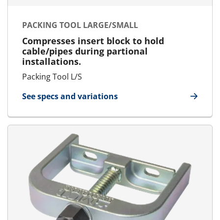
PACKING TOOL LARGE/SMALL
Compresses insert block to hold
cable/pipes during partional
installations.
Packing Tool L/S
See specs and variations
for Packing Tool Large/Small