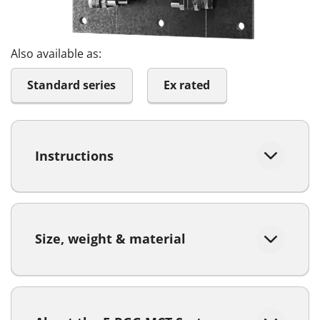
Also available as:
Standard series
Ex rated
Instructions
Size, weight & material