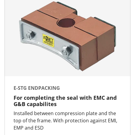
E-STG ENDPACKING
For completing the seal with EMC and
G&B capabilites
Installed between compression plate and the
top of the frame. With protection against EMI,
EMP and ESD