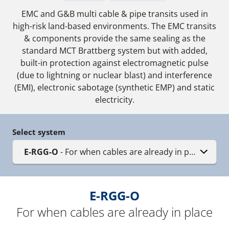
EMC and G&B multi cable & pipe transits used in
high-risk land-based environments. The EMC transits
& components provide the same sealing as the
standard MCT Brattberg system but with added,
built-in protection against electromagnetic pulse
(due to lightning or nuclear blast) and interference
(EMI), electronic sabotage (synthetic EMP) and static
electricity.
Select system
E-RGG-O
- For when cables are already in place
E-RGG-O
For when cables are already in place