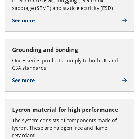
interference (EMI), “bugging”, electronic
sabotage (SEMP) and static electricity (ESD)
See more
Grounding and bonding
Our E-series products comply to both UL and
CSA standards
See more
Lycron material for high performance
The system consists of components made of
lycron. These are halogen free and flame
retardant.