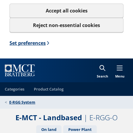
Accept all cookies
Reject non-essential cookies
Set preferences
Search
Menu
Categories
Product Catalog
E-RGG System
E-MCT - Landbased
| E-RGG-O
On land
Power Plant