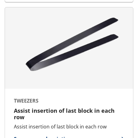
TWEEZERS
Assist insertion of last block in each
row
Assist insertion of last block in each row