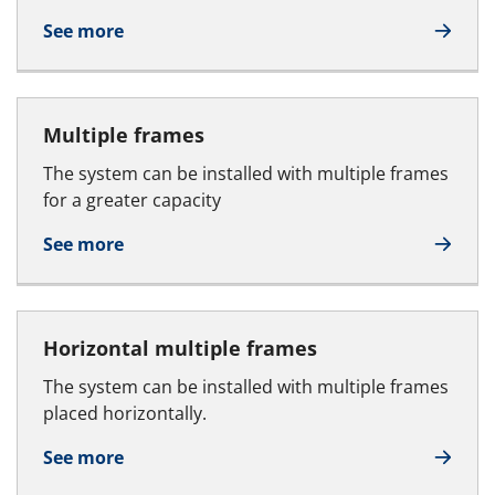
See more
Multiple frames
The system can be installed with multiple frames
for a greater capacity
See more
Horizontal multiple frames
The system can be installed with multiple frames
placed horizontally.
See more