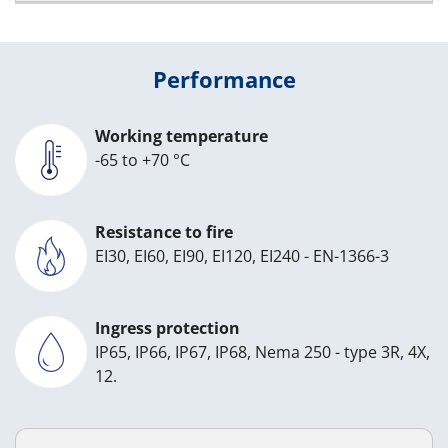
Performance
Working temperature
-65 to +70 °C
Resistance to fire
EI30, EI60, EI90, EI120, EI240 - EN-1366-3
Ingress protection
IP65, IP66, IP67, IP68, Nema 250 - type 3R, 4X,
12.