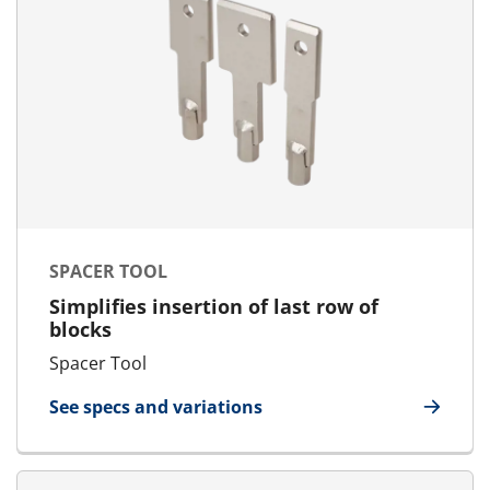
SPACER TOOL
Simplifies insertion of last row of
blocks
Spacer Tool
See specs and variations
for Spacer Tool