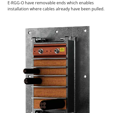
E-RGG-O have removable ends which enables
installation where cables already have been pulled.