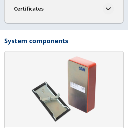
Certificates
System components