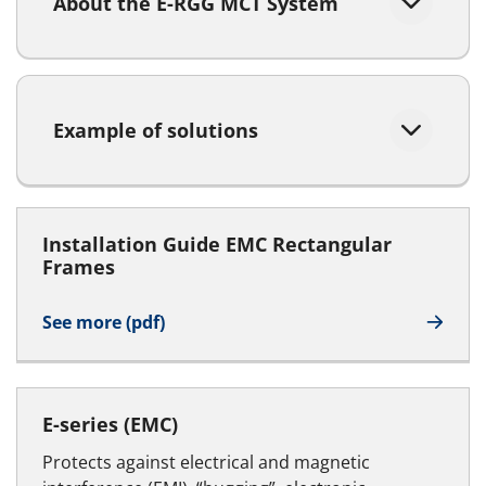
About the E-RGG MCT System
Example of solutions
Installation Guide EMC Rectangular
Frames
See more (pdf)
E-series (EMC)
Protects against electrical and magnetic