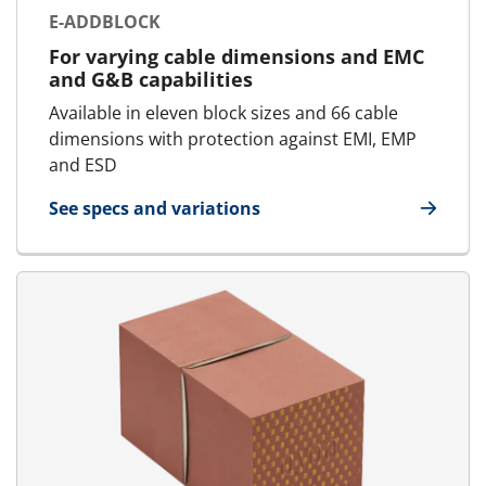
E-ADDBLOCK
For varying cable dimensions and EMC
and G&B capabilities
Available in eleven block sizes and 66 cable
dimensions with protection against EMI, EMP
and ESD
See specs and variations
for E-AddBlock