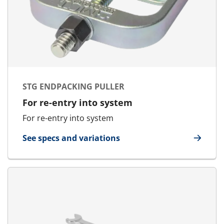
STG ENDPACKING PULLER
For re-entry into system
For re-entry into system
See specs and variations
for STG Endpacking Puller