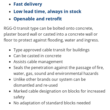
Fast delivery
Low lead time, always in stock
Openable and retrofit
RGG-O transit type can be bolted onto concrete,
plaster board wall or casted into a concrete wall or
floor to protect against flooding, water and ingress.
Type approved cable transit for buildings
Can be casted in concrete
Assists cable management
Seals the penetration against the passage of fire,
water, gas, sound and environmental hazards
Unlike other brands our system can be
dismantled and re-used
Marked cable designation on blocks for increased
safety
No adaptation of standard blocks needed