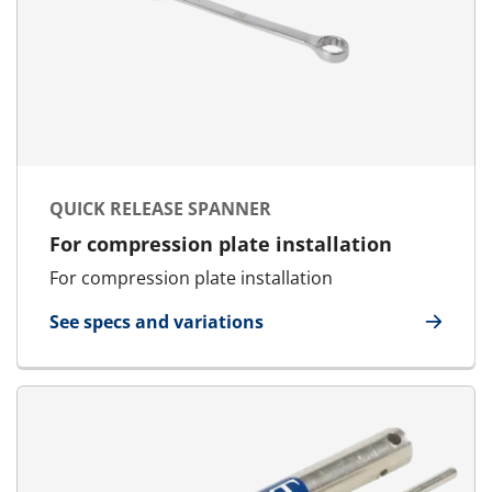
QUICK RELEASE SPANNER
For compression plate installation
For compression plate installation
See specs and variations
for Quick Release Spanner