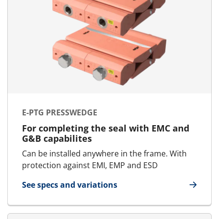
E-PTG PRESSWEDGE
For completing the seal with EMC and
G&B capabilites
Can be installed anywhere in the frame. With
protection against EMI, EMP and ESD
See specs and variations
for E-PTG Presswedge