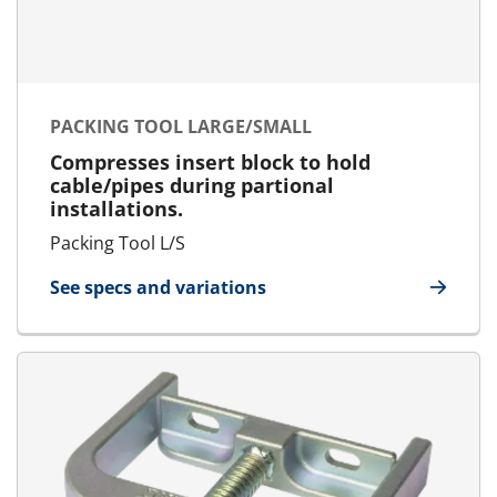
PACKING TOOL LARGE/SMALL
Compresses insert block to hold
cable/pipes during partional
installations.
Packing Tool L/S
See specs and variations
for Packing Tool Large/Small