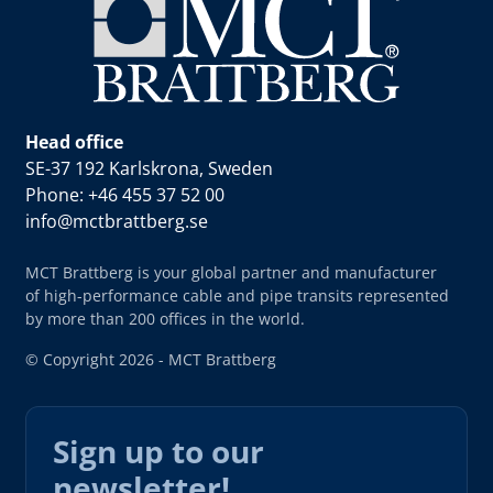
Head office
SE-37 192 Karlskrona, Sweden
Phone: +46 455 37 52 00
info@mctbrattberg.se
MCT Brattberg is your global partner and manufacturer
of high-performance cable and pipe transits represented
by more than 200 offices in the world.
© Copyright 2026 - MCT Brattberg
Sign up to our
newsletter!