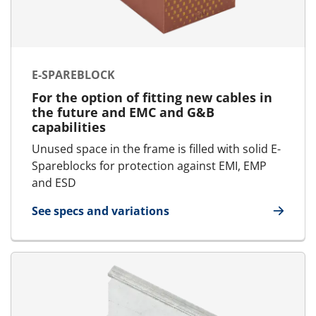
E-SPAREBLOCK
For the option of fitting new cables in
the future and EMC and G&B
capabilities
Unused space in the frame is filled with solid E-
Spareblocks for protection against EMI, EMP
and ESD
See specs and variations
for E-SpareBlock