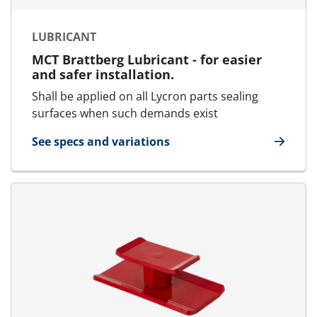
LUBRICANT
MCT Brattberg Lubricant - for easier
and safer installation.
Shall be applied on all Lycron parts sealing
surfaces when such demands exist
See specs and variations
for Lubricant