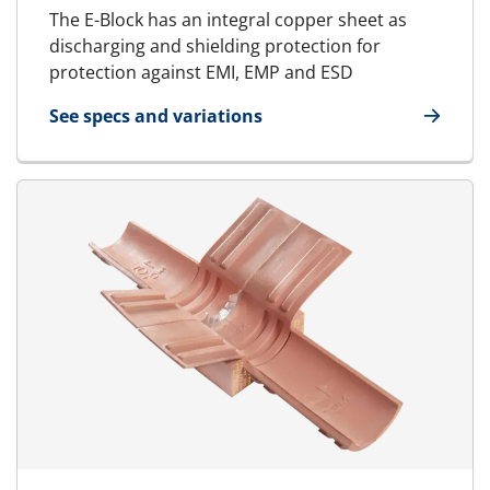
The E-Block has an integral copper sheet as
discharging and shielding protection for
protection against EMI, EMP and ESD
See specs and variations
for E-Standard Block