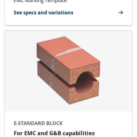
EMC Marking Template
See specs and variations
for EMC Marking Template
E-STANDARD BLOCK
For EMC and G&B capabilities