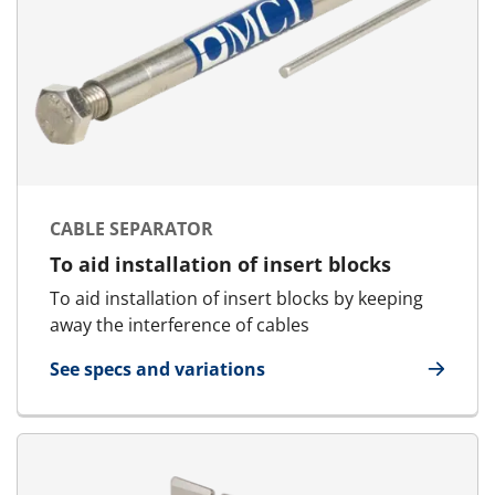
CABLE SEPARATOR
To aid installation of insert blocks
To aid installation of insert blocks by keeping
away the interference of cables
See specs and variations
for Cable Separator