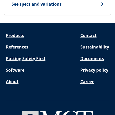
See specs and variations
for E-STG Endpacking
Products
Contact
References
Sustainability
Putting Safety First
Documents
Software
Privacy policy
About
Career