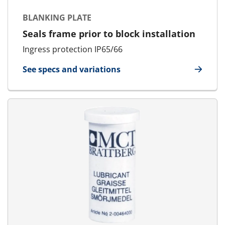
BLANKING PLATE
Seals frame prior to block installation
Ingress protection IP65/66
See specs and variations
for Blanking Plate