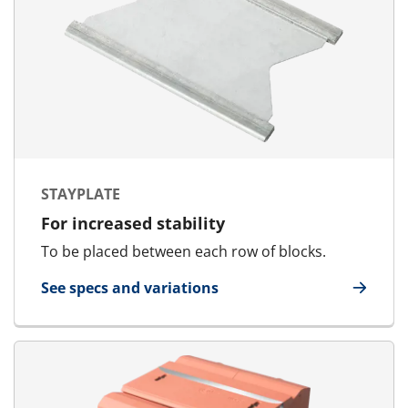
STAYPLATE
For increased stability
To be placed between each row of blocks.
See specs and variations
for Stayplate