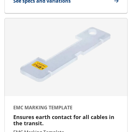
See specs and variations
for Tweezers
EMC MARKING TEMPLATE
Ensures earth contact for all cables in
the transit.