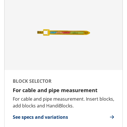
BLOCK SELECTOR
For cable and pipe measurement
For cable and pipe measurement. Insert blocks,
add blocks and HandiBlocks.
See specs and variations
for Block Selector