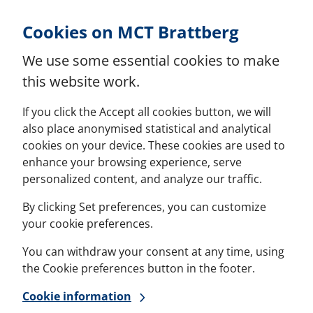
Skip to Content
Cookies on MCT Brattberg
We use some essential cookies to make
this website work.
If you click the Accept all cookies button, we will
also place anonymised statistical and analytical
cookies on your device. These cookies are used to
enhance your browsing experience, serve
personalized content, and analyze our traffic.
By clicking Set preferences, you can customize
your cookie preferences.
You can withdraw your consent at any time, using
the Cookie preferences button in the footer.
Cookie information