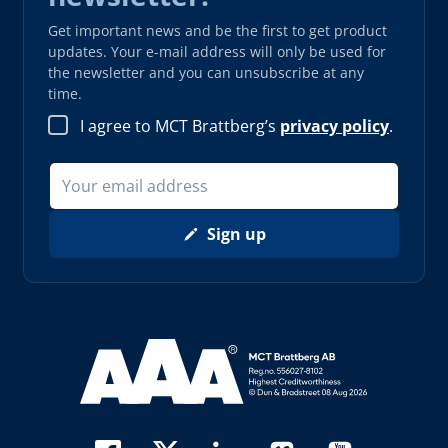
Get important news and be the first to get product
updates. Your e-mail address will only be used for
the newsletter and you can unsubscribe at any
time.
I agree to MCT Brattberg’s
privacy policy
.
Sign up
Read more about AAA (opens in new window)