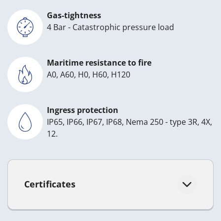
Gas-tightness
4 Bar - Catastrophic pressure load
Maritime resistance to fire
A0, A60, H0, H60, H120
Ingress protection
IP65, IP66, IP67, IP68, Nema 250 - type 3R, 4X,
12.
Certificates