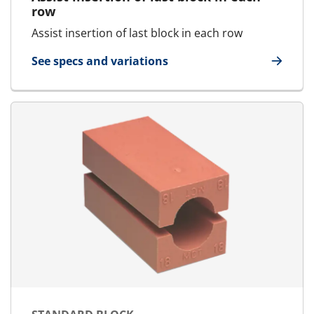
row
Assist insertion of last block in each row
See specs and variations
for Tweezers