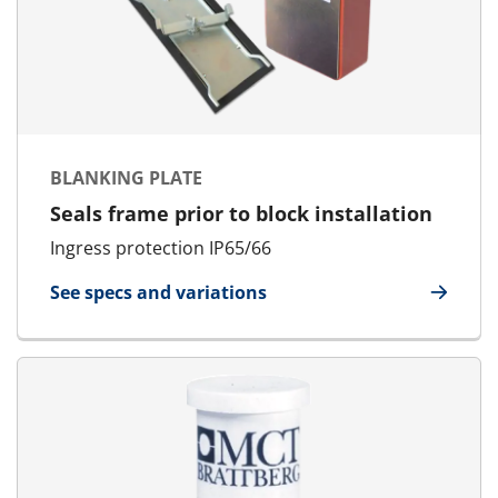
BLANKING PLATE
Seals frame prior to block installation
Ingress protection IP65/66
See specs and variations
for Blanking Plate