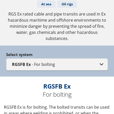
At sea
Oil rigs
RGS Ex rated cable and pipe transits are used in Ex
hazardous maritime and offshore environments to
minimize danger by preventing the spread of fire,
water, gas chemicals and other hazardous
substances.
Select system
RGSFB Ex
- For bolting
RGSFB Ex
For bolting
RGSFB Ex is for bolting. The bolted transits can be used
in areas where welding is prohibited, or when the