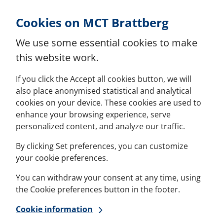
Skip to Content
Cookies on MCT Brattberg
We use some essential cookies to make
this website work.
If you click the Accept all cookies button, we will
also place anonymised statistical and analytical
cookies on your device. These cookies are used to
enhance your browsing experience, serve
personalized content, and analyze our traffic.
By clicking Set preferences, you can customize
your cookie preferences.
You can withdraw your consent at any time, using
the Cookie preferences button in the footer.
Cookie information