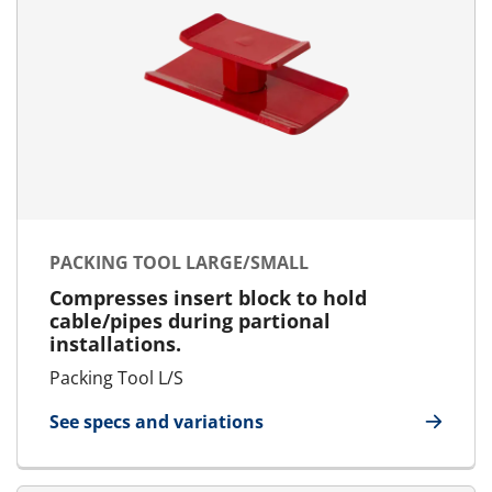
PACKING TOOL LARGE/SMALL
Compresses insert block to hold
cable/pipes during partional
installations.
Packing Tool L/S
See specs and variations
for Packing Tool Large/Small