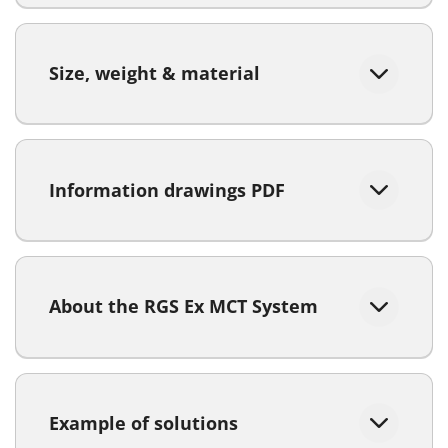
Size, weight & material
Information drawings PDF
About the RGS Ex MCT System
Example of solutions