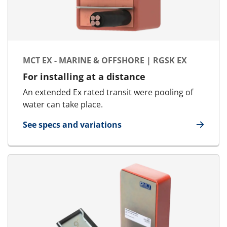
MCT EX - MARINE & OFFSHORE | RGSK EX
For installing at a distance
An extended Ex rated transit were pooling of
water can take place.
See specs and variations
for MCT Ex - Marine & Offshore | RGSk Ex