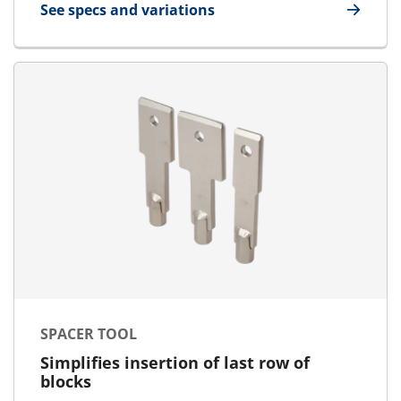
See specs and variations
for Cable Separator
SPACER TOOL
Simplifies insertion of last row of
blocks