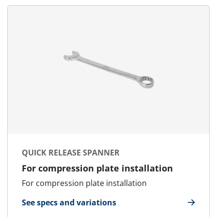
QUICK RELEASE SPANNER
For compression plate installation
For compression plate installation
See specs and variations
for Quick Release Spanner