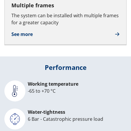
Multiple frames
The system can be installed with multiple frames
for a greater capacity
See more
Performance
Working temperature
-65 to +70 °C
Water-tightness
6 Bar - Catastrophic pressure load