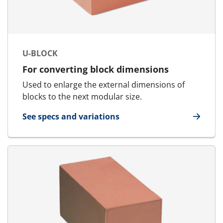
U-BLOCK
For converting block dimensions
Used to enlarge the external dimensions of
blocks to the next modular size.
See specs and variations
for U-Block