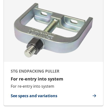
STG ENDPACKING PULLER
For re-entry into system
For re-entry into system
See specs and variations
for STG Endpacking Puller