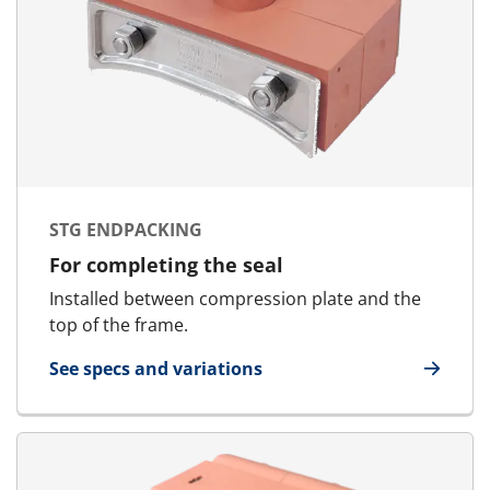
STG ENDPACKING
For completing the seal
Installed between compression plate and the
top of the frame.
See specs and variations
for STG Endpacking