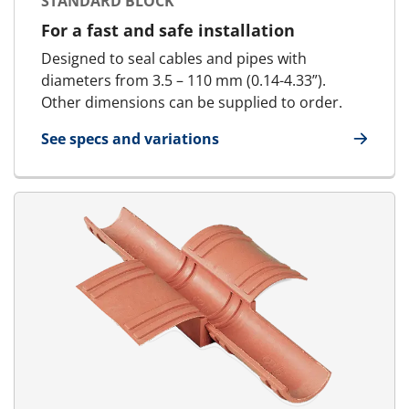
STANDARD BLOCK
For a fast and safe installation
Designed to seal cables and pipes with
diameters from 3.5 – 110 mm (0.14-4.33”).
Other dimensions can be supplied to order.
See specs and variations
for Standard Block