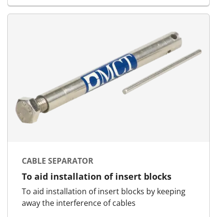
CABLE SEPARATOR
To aid installation of insert blocks
To aid installation of insert blocks by keeping
away the interference of cables