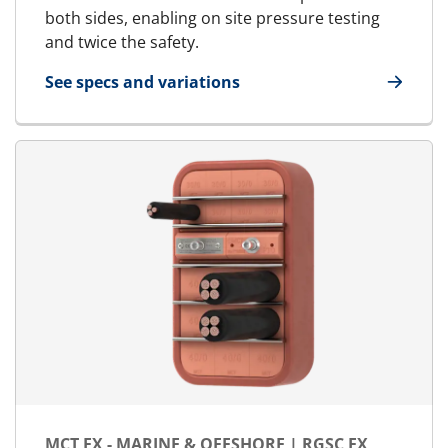
both sides, enabling on site pressure testing
and twice the safety.
See specs and variations
for MCT Ex - Marine & Offshore | RGSbtb Ex
MCT EX - MARINE & OFFSHORE | RGSC EX