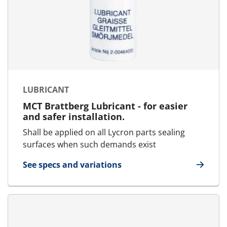
LUBRICANT
MCT Brattberg Lubricant - for easier
and safer installation.
Shall be applied on all Lycron parts sealing
surfaces when such demands exist
See specs and variations
for Lubricant