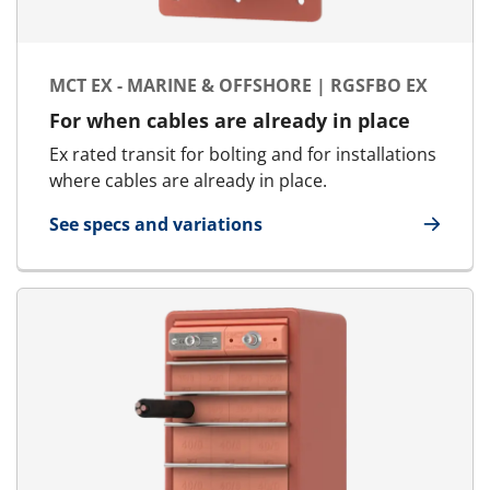
MCT EX - MARINE & OFFSHORE | RGSFBO EX
For when cables are already in place
Ex rated transit for bolting and for installations
where cables are already in place.
See specs and variations
for MCT Ex - Marine & Offshore | RGSFBO Ex