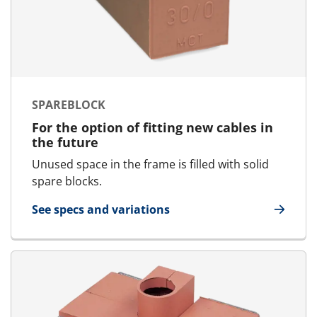
SPAREBLOCK
For the option of fitting new cables in
the future
Unused space in the frame is filled with solid
spare blocks.
See specs and variations
for SpareBlock