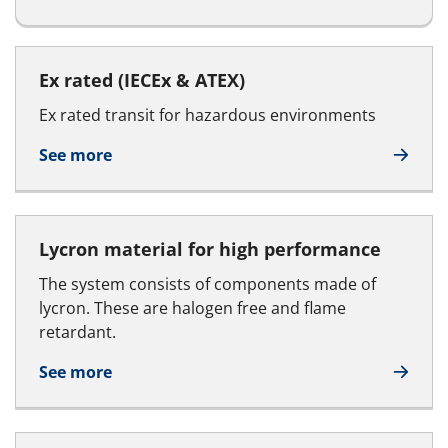
Ex rated (IECEx & ATEX)
Ex rated transit for hazardous environments
See more
Lycron material for high performance
The system consists of components made of
lycron. These are halogen free and flame
retardant.
See more