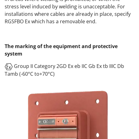
stress level induced by welding is unacceptable. For
installations where cables are already in place, specify
RGSFBO Ex which has a removable end.
The marking of the equipment and protective
system
Group II Category 2GD Ex eb IIC Gb Ex tb IIIC Db
Tamb (-60°C to+70°C)