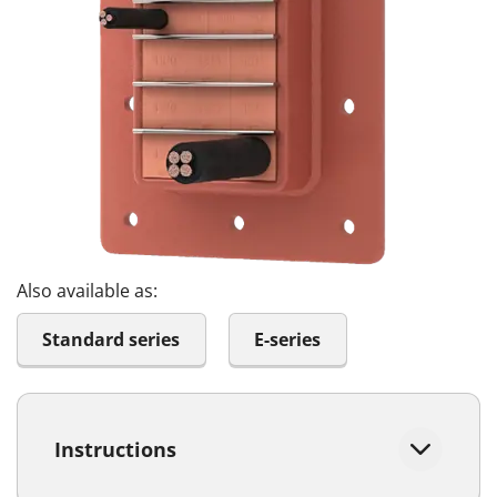
Also available as:
Standard series
E-series
Instructions