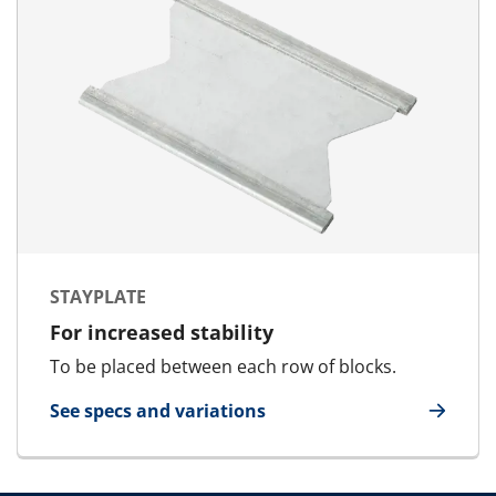
STAYPLATE
For increased stability
To be placed between each row of blocks.
See specs and variations
for Stayplate