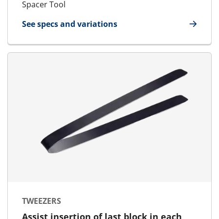
Spacer Tool
See specs and variations
for Spacer Tool
TWEEZERS
Assist insertion of last block in each