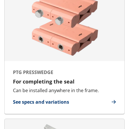
PTG PRESSWEDGE
For completing the seal
Can be installed anywhere in the frame.
See specs and variations
for PTG Presswedge