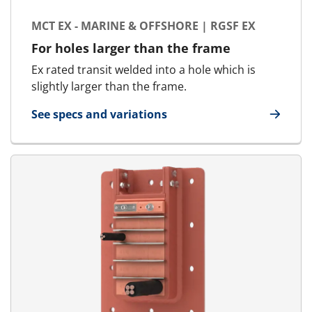
MCT EX - MARINE & OFFSHORE | RGSF EX
For holes larger than the frame
Ex rated transit welded into a hole which is
slightly larger than the frame.
See specs and variations
for MCT Ex - Marine & Offshore | RGSF Ex