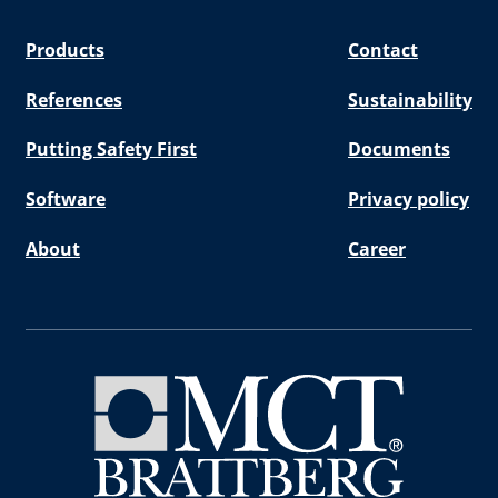
Products
Contact
References
Sustainability
Putting Safety First
Documents
Software
Privacy policy
About
Career