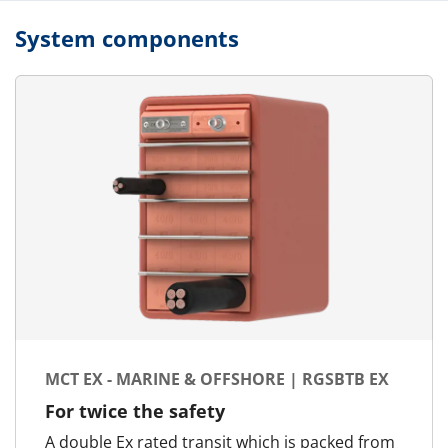
System components
MCT EX - MARINE & OFFSHORE | RGSBTB EX
For twice the safety
A double Ex rated transit which is packed from