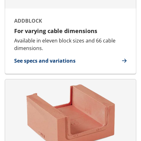
ADDBLOCK
For varying cable dimensions
Available in eleven block sizes and 66 cable
dimensions.
See specs and variations
for AddBlock