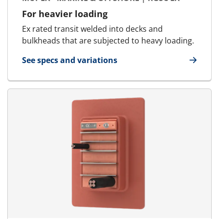
For heavier loading
Ex rated transit welded into decks and
bulkheads that are subjected to heavy loading.
See specs and variations
for MCT Ex - Marine & Offshore | RGSC Ex