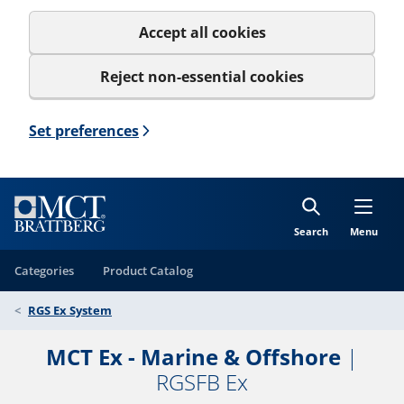
Accept all cookies
Reject non-essential cookies
Set preferences
Search
Menu
Categories
Product Catalog
RGS Ex System
MCT Ex - Marine & Offshore
|
RGSFB Ex