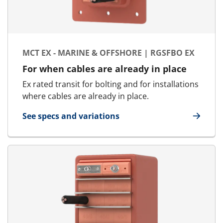
MCT EX - MARINE & OFFSHORE | RGSFBO EX
For when cables are already in place
Ex rated transit for bolting and for installations
where cables are already in place.
See specs and variations
for MCT Ex - Marine & Offshore | RGSFBO Ex