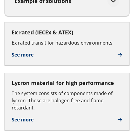
Example of solutions
Ex rated (IECEx & ATEX)
Ex rated transit for hazardous environments
See more
Lycron material for high performance
The system consists of components made of
lycron. These are halogen free and flame
retardant.
See more