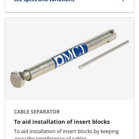
for Quick Release Spanner
CABLE SEPARATOR
To aid installation of insert blocks
To aid installation of insert blocks by keeping
away the interference of cables