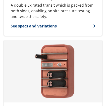
A double Ex rated transit which is packed from
both sides, enabling on site pressure testing
and twice the safety.
See specs and variations
for MCT Ex - Marine & Offshore | RGSbtb Ex