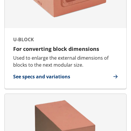
U-BLOCK
For converting block dimensions
Used to enlarge the external dimensions of
blocks to the next modular size.
See specs and variations
for U-Block