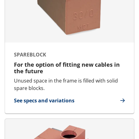
SPAREBLOCK
For the option of fitting new cables in
the future
Unused space in the frame is filled with solid
spare blocks.
See specs and variations
for SpareBlock