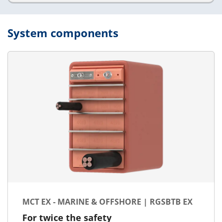
System components
MCT EX - MARINE & OFFSHORE | RGSBTB EX
For twice the safety