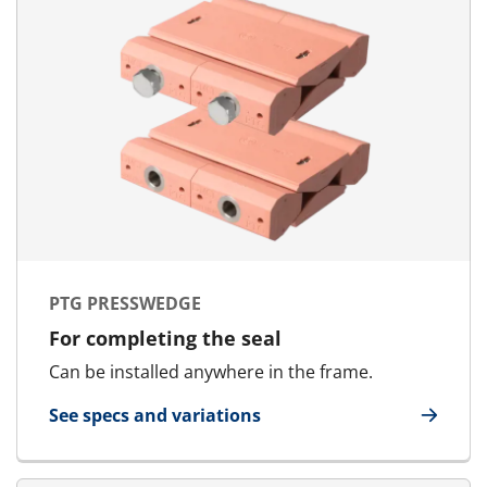
PTG PRESSWEDGE
For completing the seal
Can be installed anywhere in the frame.
See specs and variations
for PTG Presswedge