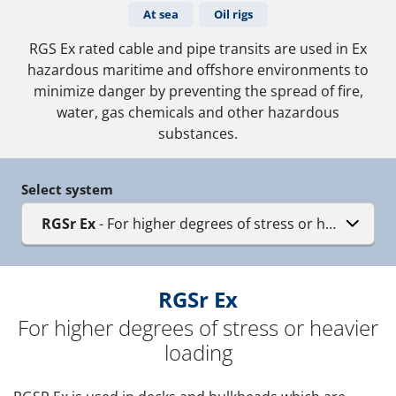
At sea
Oil rigs
RGS Ex rated cable and pipe transits are used in Ex
hazardous maritime and offshore environments to
minimize danger by preventing the spread of fire,
water, gas chemicals and other hazardous
substances.
Select system
RGSr Ex
- For higher degrees of stress or heavier loa
RGSr Ex
For higher degrees of stress or heavier
loading