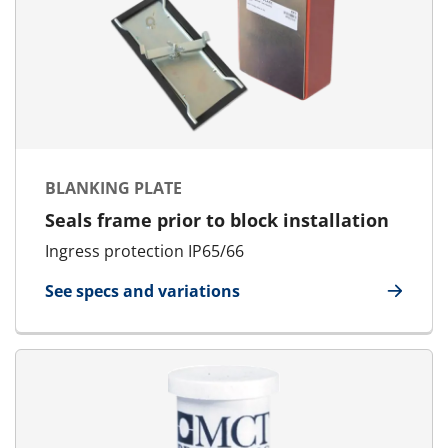
BLANKING PLATE
Seals frame prior to block installation
Ingress protection IP65/66
See specs and variations
for Blanking Plate