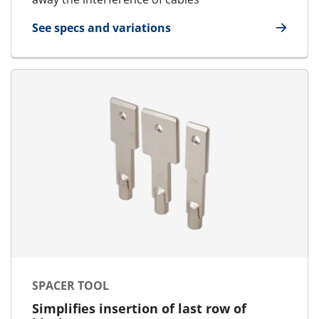
See specs and variations
for Cable Separator
SPACER TOOL
Simplifies insertion of last row of