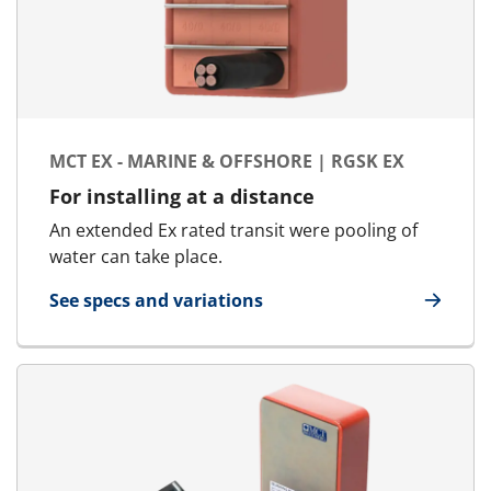
MCT EX - MARINE & OFFSHORE | RGSK EX
For installing at a distance
An extended Ex rated transit were pooling of
water can take place.
See specs and variations
for MCT Ex - Marine & Offshore | RGSk Ex