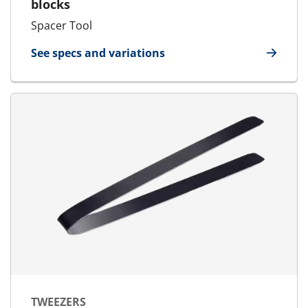
blocks
Spacer Tool
See specs and variations
for Spacer Tool
TWEEZERS