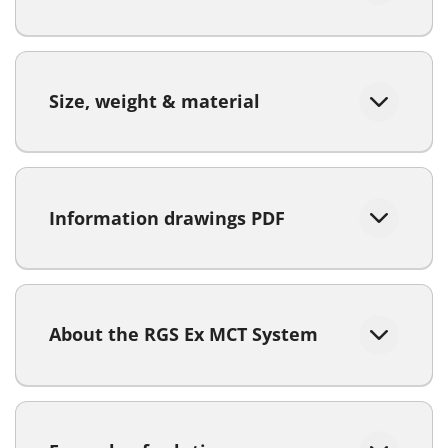
Size, weight & material
Information drawings PDF
About the RGS Ex MCT System