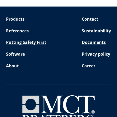
Products
Contact
References
Sustainability
Putting Safety First
Documents
Software
Privacy policy
About
Career