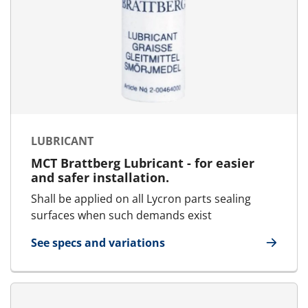
LUBRICANT
MCT Brattberg Lubricant - for easier
and safer installation.
Shall be applied on all Lycron parts sealing
surfaces when such demands exist
See specs and variations
for Lubricant