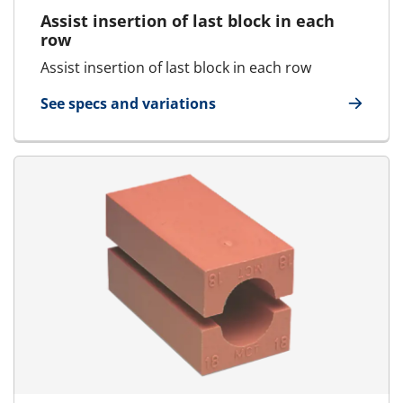
Assist insertion of last block in each
row
Assist insertion of last block in each row
See specs and variations
for Tweezers