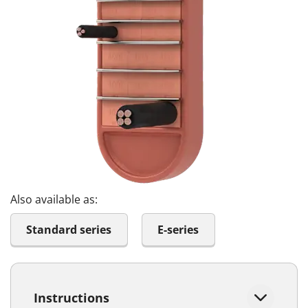
Also available as:
Standard series
E-series
Instructions