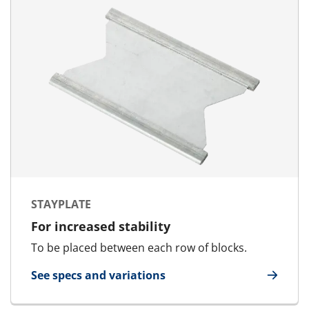
STAYPLATE
For increased stability
To be placed between each row of blocks.
See specs and variations
for Stayplate