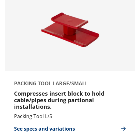
PACKING TOOL LARGE/SMALL
Compresses insert block to hold
cable/pipes during partional
installations.
Packing Tool L/S
See specs and variations
for Packing Tool Large/Small