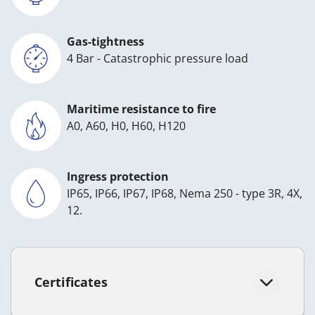
Gas-tightness
4 Bar - Catastrophic pressure load
Maritime resistance to fire
A0, A60, H0, H60, H120
Ingress protection
IP65, IP66, IP67, IP68, Nema 250 - type 3R, 4X,
12.
Certificates