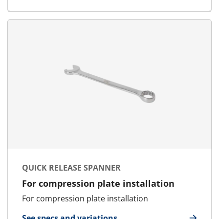
QUICK RELEASE SPANNER
For compression plate installation
For compression plate installation
See specs and variations