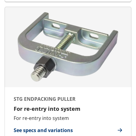
STG ENDPACKING PULLER
For re-entry into system
For re-entry into system
See specs and variations
for STG Endpacking Puller