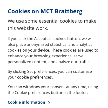
Skip to Content
Cookies on MCT Brattberg
We use some essential cookies to make
this website work.
If you click the Accept all cookies button, we will
also place anonymised statistical and analytical
cookies on your device. These cookies are used to
enhance your browsing experience, serve
personalized content, and analyze our traffic.
By clicking Set preferences, you can customize
your cookie preferences.
You can withdraw your consent at any time, using
the Cookie preferences button in the footer.
Cookie information