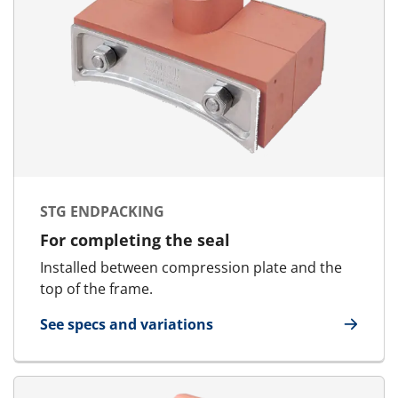
STG ENDPACKING
For completing the seal
Installed between compression plate and the
top of the frame.
See specs and variations
for STG Endpacking