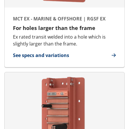
MCT EX - MARINE & OFFSHORE | RGSF EX
For holes larger than the frame
Ex rated transit welded into a hole which is
slightly larger than the frame.
See specs and variations
for MCT Ex - Marine & Offshore | RGSF Ex