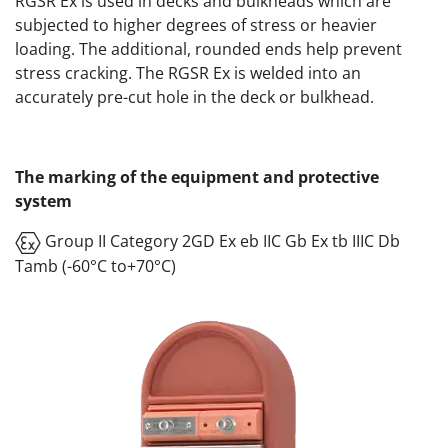
RGSR Ex is used in decks and bulkheads which are
subjected to higher degrees of stress or heavier
loading. The additional, rounded ends help prevent
stress cracking. The RGSR Ex is welded into an
accurately pre-cut hole in the deck or bulkhead.
The marking of the equipment and protective
system
Group II Category 2GD Ex eb IIC Gb Ex tb IIIC Db
Tamb (-60°C to+70°C)