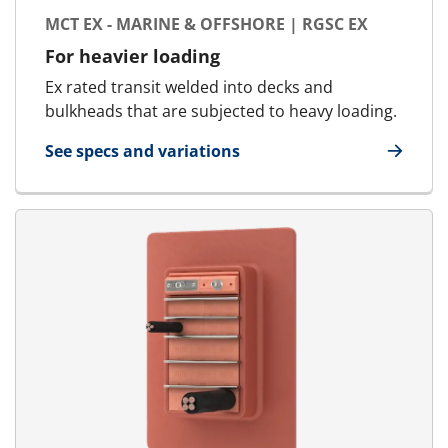
MCT EX - MARINE & OFFSHORE | RGSC EX
For heavier loading
Ex rated transit welded into decks and
bulkheads that are subjected to heavy loading.
See specs and variations
for MCT Ex - Marine & Offshore | RGSC Ex