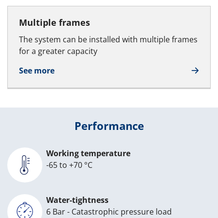
Multiple frames
The system can be installed with multiple frames
for a greater capacity
See more
Performance
Working temperature
-65 to +70 °C
Water-tightness
6 Bar - Catastrophic pressure load