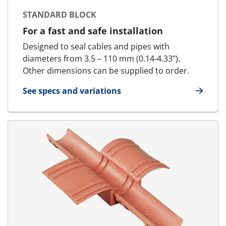
STANDARD BLOCK
For a fast and safe installation
Designed to seal cables and pipes with
diameters from 3.5 – 110 mm (0.14-4.33”).
Other dimensions can be supplied to order.
See specs and variations
for Standard Block