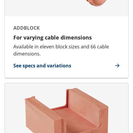
ADDBLOCK
For varying cable dimensions
Available in eleven block sizes and 66 cable
dimensions.
See specs and variations
for AddBlock