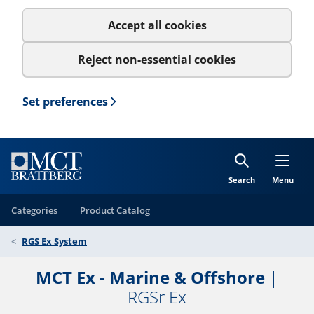
Accept all cookies
Reject non-essential cookies
Set preferences
Search
Menu
Categories
Product Catalog
RGS Ex System
MCT Ex - Marine & Offshore
|
RGSr Ex