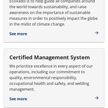
EcoVadis is to help guide all companies around
the world towards sustainability, and raise
awareness on the importance of sustainable
measures in order to positively impact the globe
in the midst of climate change.
See more
Certified Management System
We prioritize excellence in every aspect of our
operations, including our commitment to
quality, environmental responsibility,
occupational health and safety, and welding
management.
See more