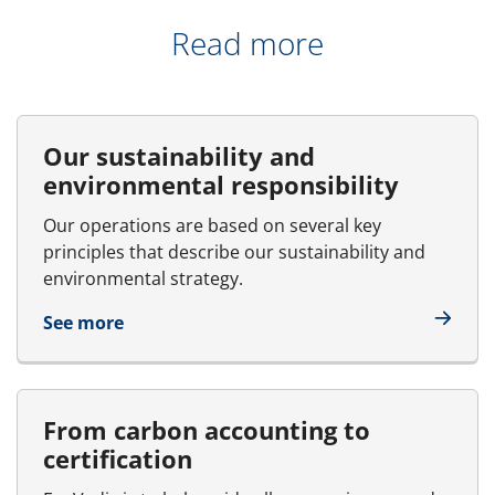
Read more
Our sustainability and
environmental responsibility
Our operations are based on several key
principles that describe our sustainability and
environmental strategy.
See more
From carbon accounting to
certification