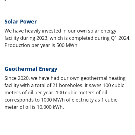
Solar Power
We have heavily invested in our own solar energy
facility during 2023, which is completed during Q1 2024.
Production per year is 500 MWh.
Geothermal Energy
Since 2020, we have had our own geothermal heating
facility with a total of 21 boreholes. It saves 100 cubic
meters of oil per year. 100 cubic meters of oil
corresponds to 1000 MWh of electricity as 1 cubic
meter of oil is 10,000 kWh.