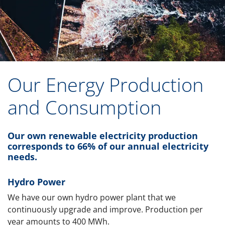
Our Energy Production
and Consumption
Our own renewable electricity production
corresponds to 66% of our annual electricity
needs.
Hydro Power
We have our own hydro power plant that we
continuously upgrade and improve. Production per
year amounts to 400 MWh.