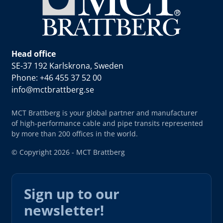
Head office
SE-37 192 Karlskrona, Sweden
Phone: +46 455 37 52 00
info@mctbrattberg.se
MCT Brattberg is your global partner and manufacturer
of high-performance cable and pipe transits represented
by more than 200 offices in the world.
© Copyright 2026 - MCT Brattberg
Sign up to our
newsletter!