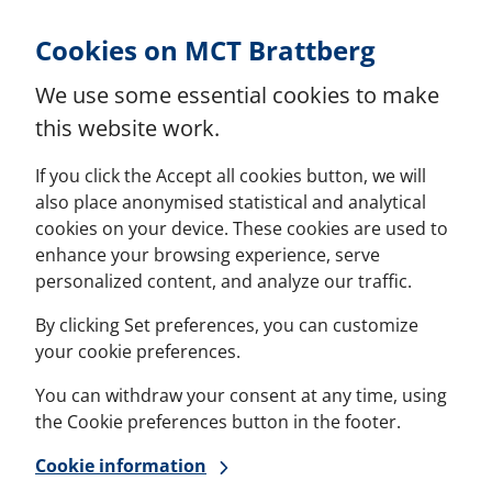
Skip to Content
Cookies on MCT Brattberg
We use some essential cookies to make
this website work.
If you click the Accept all cookies button, we will
also place anonymised statistical and analytical
cookies on your device. These cookies are used to
enhance your browsing experience, serve
personalized content, and analyze our traffic.
By clicking Set preferences, you can customize
your cookie preferences.
You can withdraw your consent at any time, using
the Cookie preferences button in the footer.
Cookie information