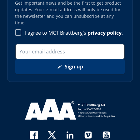
Get important news and be the first to get product
updates. Your e-mail address will only be used for
the newsletter and you can unsubscribe at any
time.
I agree to MCT Brattberg’s
privacy policy
.
Sign up
Read more about AAA (opens in new window)