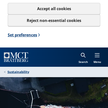
Accept all cookies
Reject non-essential cookies
Set preferences
Search
Menu
Sustainability