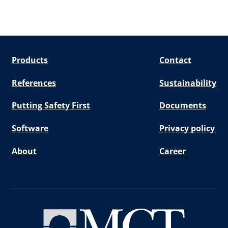
Products
Contact
References
Sustainability
Putting Safety First
Documents
Software
Privacy policy
About
Career