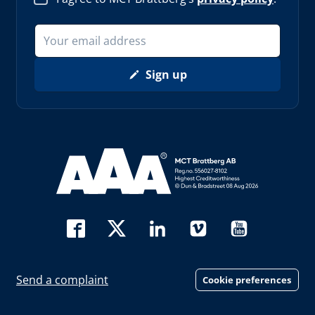
Sign up
Read more about AAA (opens in new window)
Send a complaint
Cookie preferences