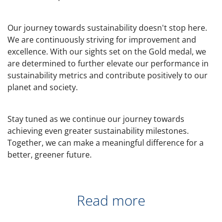
Our journey towards sustainability doesn't stop here.
We are continuously striving for improvement and
excellence. With our sights set on the Gold medal, we
are determined to further elevate our performance in
sustainability metrics and contribute positively to our
planet and society.
Stay tuned as we continue our journey towards
achieving even greater sustainability milestones.
Together, we can make a meaningful difference for a
better, greener future.
Read more