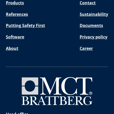
Products
Contact
References
Sustainability
Putting Safety First
Documents
Software
Privacy policy
About
Career