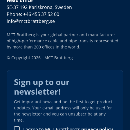
Head office
SE-37 192 Karlskrona, Sweden
Phone: +46 455 37 52 00
info@mctbrattberg.se
MCT Brattberg is your global partner and manufacturer
of high-performance cable and pipe transits represented
by more than 200 offices in the world.
© Copyright 2026 - MCT Brattberg
Sign up to our
newsletter!
Get important news and be the first to get product
updates. Your e-mail address will only be used for
the newsletter and you can unsubscribe at any
time.
I agree to MCT Brattberg’s
privacy policy
.