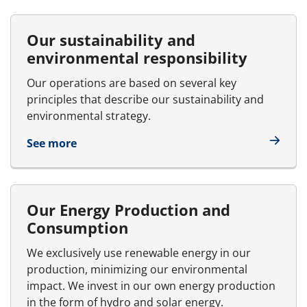
Our sustainability and
environmental responsibility
Our operations are based on several key
principles that describe our sustainability and
environmental strategy.
See more
Our Energy Production and
Consumption
We exclusively use renewable energy in our
production, minimizing our environmental
impact. We invest in our own energy production
in the form of hydro and solar energy.