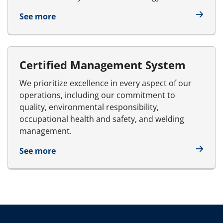
See more
Certified Management System
We prioritize excellence in every aspect of our
operations, including our commitment to
quality, environmental responsibility,
occupational health and safety, and welding
management.
See more