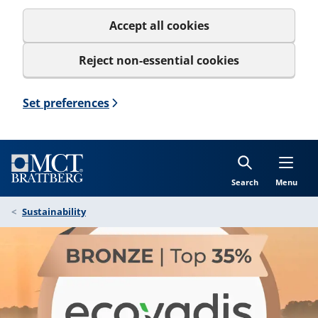
Accept all cookies
Reject non-essential cookies
Set preferences
Search
Menu
Sustainability