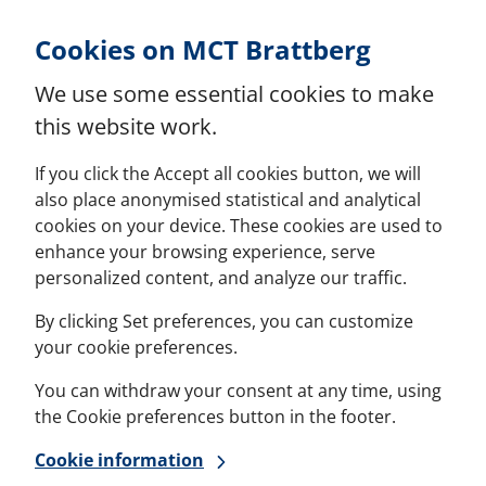
Skip to Content
Cookies on MCT Brattberg
We use some essential cookies to make
this website work.
If you click the Accept all cookies button, we will
also place anonymised statistical and analytical
cookies on your device. These cookies are used to
enhance your browsing experience, serve
personalized content, and analyze our traffic.
By clicking Set preferences, you can customize
your cookie preferences.
You can withdraw your consent at any time, using
the Cookie preferences button in the footer.
Cookie information