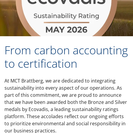
From carbon accounting
to certification
At MCT Brattberg, we are dedicated to integrating
sustainability into every aspect of our operations. As
part of this commitment, we are proud to announce
that we have been awarded both the Bronze and Silver
medals by Ecovadis, a leading sustainability ratings
platform. These accolades reflect our ongoing efforts
to prioritize environmental and social responsibility in
our business practices.