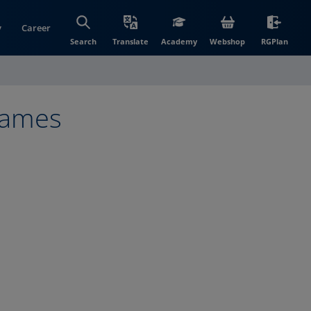
y
Career
(opens in new wi
(open
Search
Translate
Academy
Webshop
RGPlan
frames