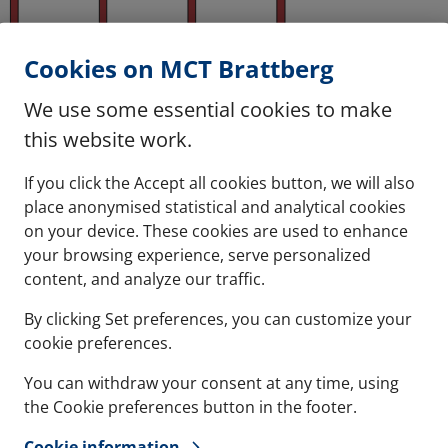
Cookies on MCT Brattberg
We use some essential cookies to make
this website work.
If you click the Accept all cookies button, we will also
place anonymised statistical and analytical cookies
on your device. These cookies are used to enhance
ertical frames x the desired number of horizontal repetitions
your browsing experience, serve personalized
rting at bottom):
content, and analyze our traffic.
4+2x4
By clicking Set preferences, you can customize your
cookie preferences.
You can withdraw your consent at any time, using
the Cookie preferences button in the footer.
Contact
Refere
Cookie information