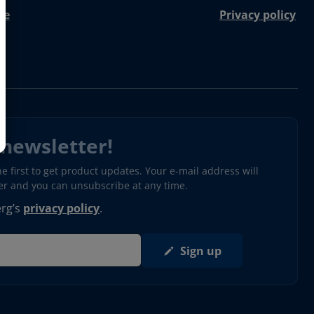
re
Privacy policy
 newsletter!
 first to get product updates. Your e-mail address will
ter and you can unsubscribe at any time.
erg’s
privacy policy
.
Sign up