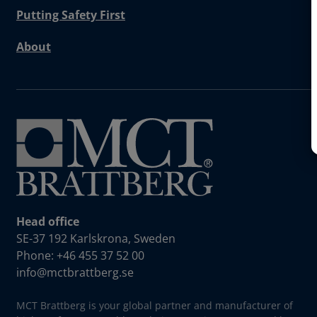
Putting Safety First
About
Head office
SE-37 192 Karlskrona, Sweden
Phone: +46 455 37 52 00
info@mctbrattberg.se
MCT Brattberg is your global partner and manufacturer of