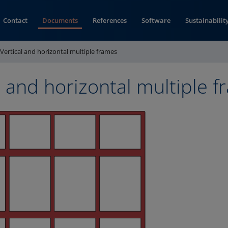
Contact
Documents
References
Software
Sustainabilit
Vertical and horizontal multiple frames
l and horizontal multiple 