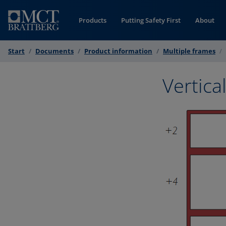
Skip to Content
Products
Putting Safety First
About
Start
Documents
Product information
Multiple frames
Vertica