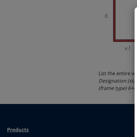
List the entire v
Designation (sta
(frame type) 6+
Products