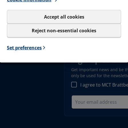
Documents
Softwa
Accept all cookies
Career
Reject non-essential cookies
Set preferences
Sign up to our
Get important news and be the
only be used for the newslet
I agree to MCT Brattb