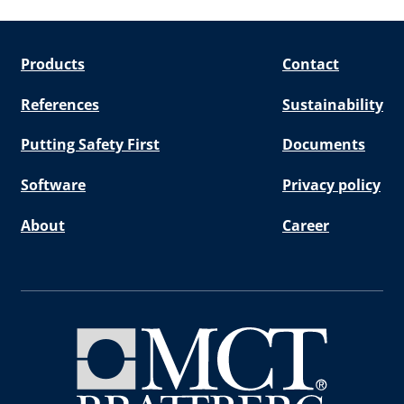
Products
Contact
References
Sustainability
Putting Safety First
Documents
Software
Privacy policy
About
Career