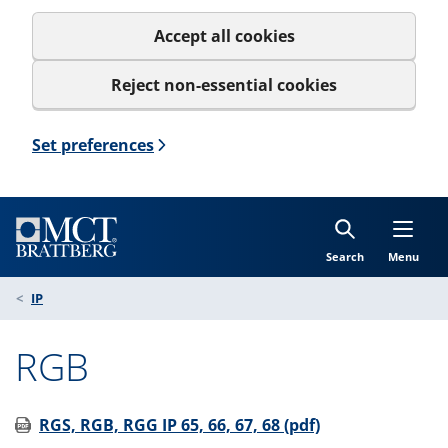
Accept all cookies
Reject non-essential cookies
Set preferences
Search
Menu
IP
RGB
RGS, RGB, RGG IP 65, 66, 67, 68 (pdf)