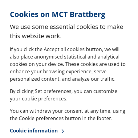
Skip to Content
Cookies on MCT Brattberg
We use some essential cookies to make
this website work.
If you click the Accept all cookies button, we will
also place anonymised statistical and analytical
cookies on your device. These cookies are used to
enhance your browsing experience, serve
personalized content, and analyze our traffic.
By clicking Set preferences, you can customize
your cookie preferences.
You can withdraw your consent at any time, using
the Cookie preferences button in the footer.
Cookie information