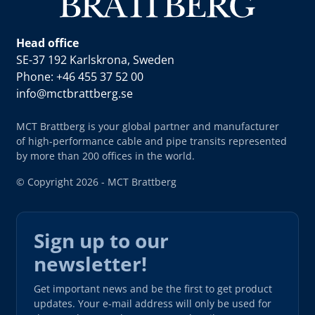
Head office
SE-37 192 Karlskrona, Sweden
Phone: +46 455 37 52 00
info@mctbrattberg.se
MCT Brattberg is your global partner and manufacturer
of high-performance cable and pipe transits represented
by more than 200 offices in the world.
© Copyright 2026 - MCT Brattberg
Sign up to our
newsletter!
Get important news and be the first to get product
updates. Your e-mail address will only be used for