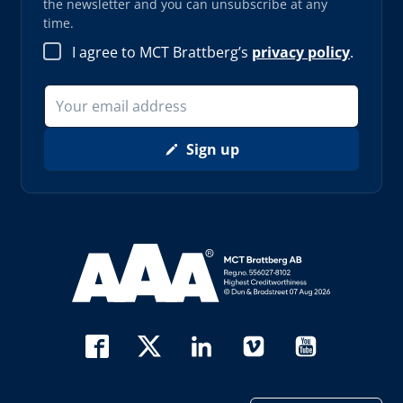
the newsletter and you can unsubscribe at any
time.
I agree to MCT Brattberg’s
privacy policy
.
Sign up
Read more about AAA (opens in new window)