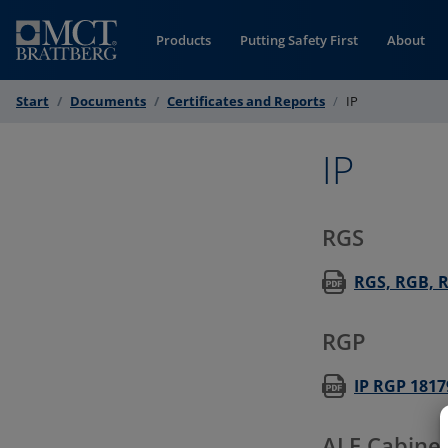
Skip to Content
Products
Putting Safety First
About
Start
Documents
Certificates and Reports
IP
IP
RGS
RGS, RGB, RG
RGP
IP RGP 1817
ALF Cabinet