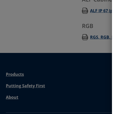
ALF IP 67 (p
RGB
RGS, RGB, RG
Products
Putting Safety First
About