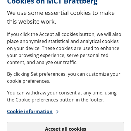
Cookies on MCT Brattberg
We use some essential cookies to make
(opens in new window)
df)
this website work.
If you click the Accept all cookies button, we will also
place anonymised statistical and analytical cookies
(opens in new window)
G IP 65, 66, 67, 68 (pdf)
on your device. These cookies are used to enhance
your browsing experience, serve personalized
content, and analyze our traffic.
By clicking Set preferences, you can customize your
cookie preferences.
Contact
Refere
You can withdraw your consent at any time, using
Documents
Softwa
the Cookie preferences button in the footer.
Cookie information
Career
Accept all cookies