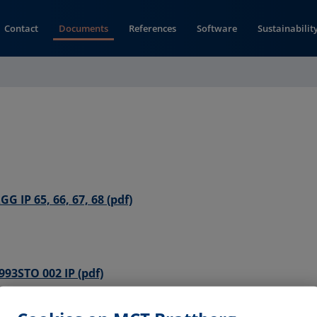
Contact
Documents
References
Software
Sustainabilit
(opens in new window)
G IP 65, 66, 67, 68 (pdf)
(opens in new window)
993STO 002 IP (pdf)
 Seal