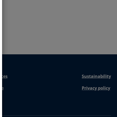
nces
Sustainability
re
Privacy policy