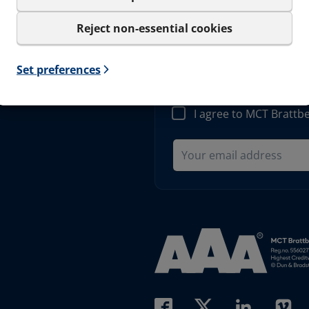
Reject non-essential cookies
Sign up to our
Set preferences
Get important news and be the
only be used for the newslet
I agree to MCT Brattb
Read more about AAA (open