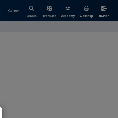
y
Career
(opens in new wi
(open
Search
Translate
Academy
Webshop
RGPlan