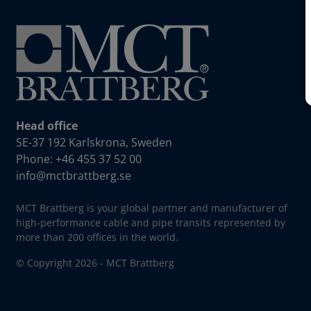
Head office
SE-37 192 Karlskrona, Sweden
Phone: +46 455 37 52 00
info@mctbrattberg.se
MCT Brattberg is your global partner and manufacturer of
high-performance cable and pipe transits represented by
more than 200 offices in the world.
© Copyright 2026 - MCT Brattberg