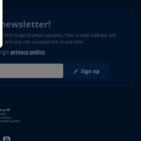
 newsletter!
 first to get product updates. Your e-mail address will
ter and you can unsubscribe at any time.
erg’s
privacy policy
.
Sign up
s in new window)