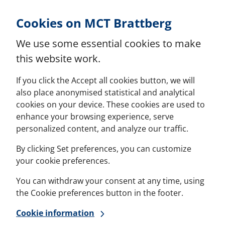
Skip to Content
Cookies on MCT Brattberg
We use some essential cookies to make
this website work.
If you click the Accept all cookies button, we will
also place anonymised statistical and analytical
cookies on your device. These cookies are used to
enhance your browsing experience, serve
personalized content, and analyze our traffic.
By clicking Set preferences, you can customize
your cookie preferences.
You can withdraw your consent at any time, using
the Cookie preferences button in the footer.
Cookie information