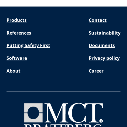
Products
Contact
References
Sustainability
Putting Safety First
Documents
Software
Privacy policy
About
Career