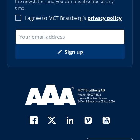
the newsletter and you can unsubscribe at any
time.
I agree to MCT Brattberg’s
privacy policy
.
Sign up
Read more about AAA (opens in new window)