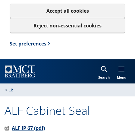
Accept all cookies
Reject non-essential cookies
Set preferences
Search
Menu
IP
ALF Cabinet Seal
ALF IP 67 (pdf)