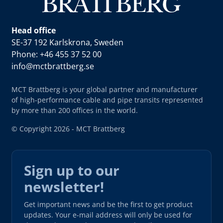
Head office
SE-37 192 Karlskrona, Sweden
Phone: +46 455 37 52 00
info@mctbrattberg.se
MCT Brattberg is your global partner and manufacturer
of high-performance cable and pipe transits represented
by more than 200 offices in the world.
© Copyright 2026 - MCT Brattberg
Sign up to our
newsletter!
Get important news and be the first to get product
updates. Your e-mail address will only be used for