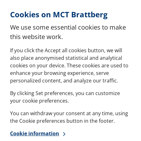
Skip to Content
Cookies on MCT Brattberg
We use some essential cookies to make
this website work.
If you click the Accept all cookies button, we will
also place anonymised statistical and analytical
cookies on your device. These cookies are used to
enhance your browsing experience, serve
personalized content, and analyze our traffic.
By clicking Set preferences, you can customize
your cookie preferences.
You can withdraw your consent at any time, using
the Cookie preferences button in the footer.
Cookie information