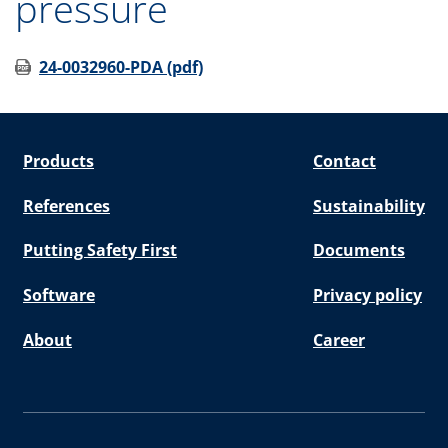
pressure
24-0032960-PDA (pdf)
Products
Contact
References
Sustainability
Putting Safety First
Documents
Software
Privacy policy
About
Career