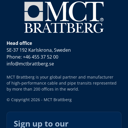
Head office
SE-37 192 Karlskrona, Sweden
Phone: +46 455 37 52 00
info@mctbrattberg.se
MCT Brattberg is your global partner and manufacturer
of high-performance cable and pipe transits represented
by more than 200 offices in the world.
© Copyright 2026 - MCT Brattberg
Sign up to our