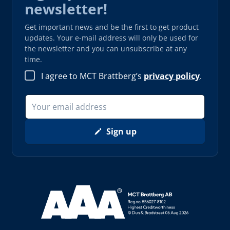
newsletter!
Get important news and be the first to get product
updates. Your e-mail address will only be used for
the newsletter and you can unsubscribe at any
time.
I agree to MCT Brattberg’s
privacy policy
.
Sign up
Read more about AAA (opens in new window)