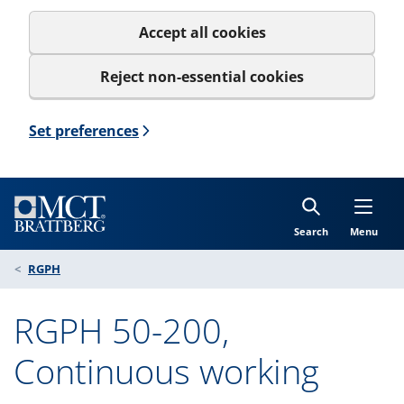
Accept all cookies
Reject non-essential cookies
Set preferences
Search
Menu
RGPH
RGPH 50-200,
Continuous working