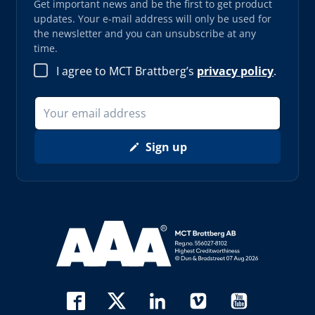
Get important news and be the first to get product
updates. Your e-mail address will only be used for
the newsletter and you can unsubscribe at any
time.
I agree to MCT Brattberg’s
privacy policy
.
Sign up
Read more about AAA (opens in new window)