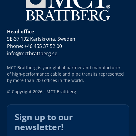
Head office
SE-37 192 Karlskrona, Sweden
Phone: +46 455 37 52 00
info@mctbrattberg.se
MCT Brattberg is your global partner and manufacturer
of high-performance cable and pipe transits represented
by more than 200 offices in the world.
© Copyright 2026 - MCT Brattberg
Sign up to our
newsletter!