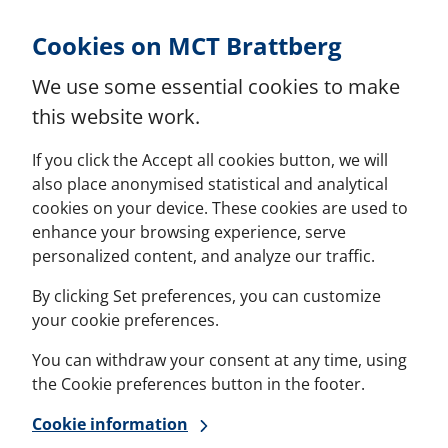
Skip to Content
Cookies on MCT Brattberg
We use some essential cookies to make
this website work.
If you click the Accept all cookies button, we will
also place anonymised statistical and analytical
cookies on your device. These cookies are used to
enhance your browsing experience, serve
personalized content, and analyze our traffic.
By clicking Set preferences, you can customize
your cookie preferences.
You can withdraw your consent at any time, using
the Cookie preferences button in the footer.
Cookie information