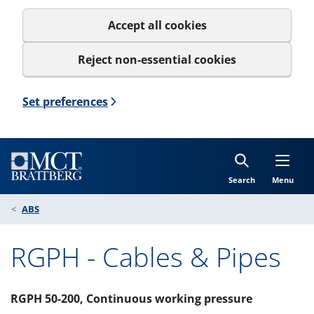
Accept all cookies
Reject non-essential cookies
Set preferences
Search
Menu
ABS
RGPH - Cables & Pipes
RGPH 50-200, Continuous working pressure