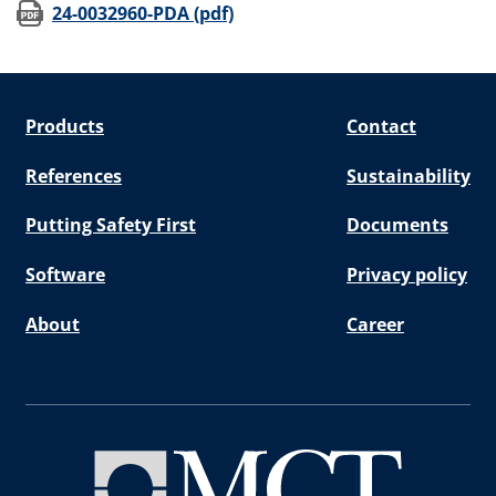
(opens in new window)
24-0032960-PDA (pdf)
Products
Contact
References
Sustainability
Putting Safety First
Documents
Software
Privacy policy
About
Career