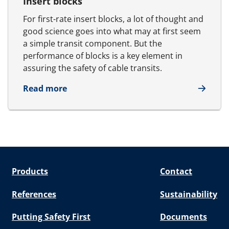
Insert blocks
For first-rate insert blocks, a lot of thought and
good science goes into what may at first seem
a simple transit component. But the
performance of blocks is a key element in
assuring the safety of cable transits.
about Insert blocks
Read more
Products
Contact
References
Sustainability
Putting Safety First
Documents