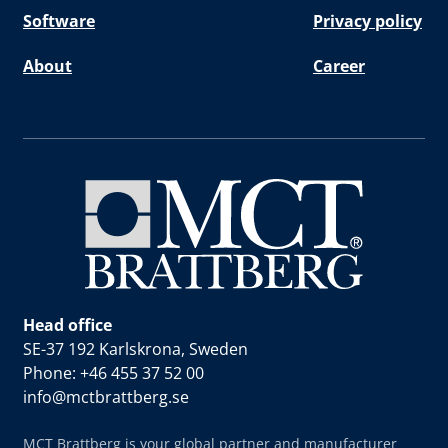
Software
Privacy policy
About
Career
Head office
SE-37 192 Karlskrona, Sweden
Phone: +46 455 37 52 00
info@mctbrattberg.se
MCT Brattberg is your global partner and manufacturer