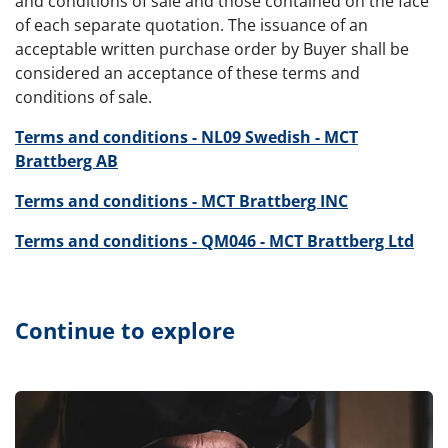
and conditions of sale and those contained on the face
of each separate quotation. The issuance of an
acceptable written purchase order by Buyer shall be
considered an acceptance of these terms and
conditions of sale.
Terms and conditions - NL09 Swedish - MCT
Brattberg AB
Terms and conditions - MCT Brattberg INC
Terms and conditions - QM046 - MCT Brattberg Ltd
Continue to explore