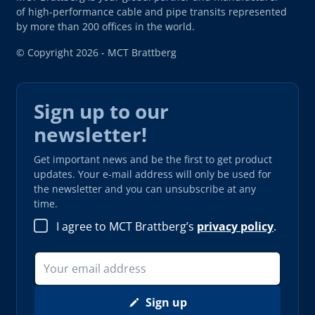
of high-performance cable and pipe transits represented
by more than 200 offices in the world.
© Copyright 2026 - MCT Brattberg
Sign up to our
newsletter!
Get important news and be the first to get product
updates. Your e-mail address will only be used for
the newsletter and you can unsubscribe at any
time.
I agree to MCT Brattberg’s
privacy policy
.
Sign up