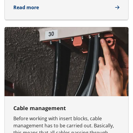
about Frames
Read more
Cable management
Before working with insert blocks, cable
management has to be carried out. Basically,
this means that all cables passing through