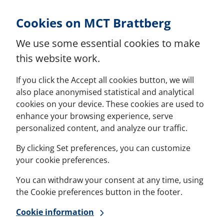
Skip to Content
Cookies on MCT Brattberg
We use some essential cookies to make
this website work.
If you click the Accept all cookies button, we will
also place anonymised statistical and analytical
cookies on your device. These cookies are used to
enhance your browsing experience, serve
personalized content, and analyze our traffic.
By clicking Set preferences, you can customize
your cookie preferences.
You can withdraw your consent at any time, using
the Cookie preferences button in the footer.
Cookie information