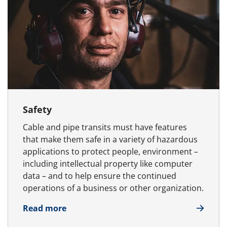
Safety
Cable and pipe transits must have features
that make them safe in a variety of hazardous
applications to protect people, environment –
including intellectual property like computer
data – and to help ensure the continued
operations of a business or other organization.
about Safety
Read more