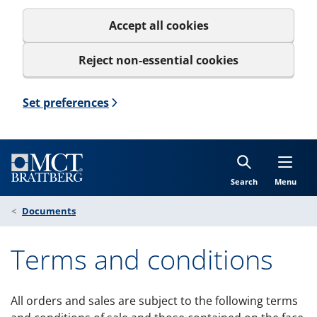
Accept all cookies
Reject non-essential cookies
Set preferences
Search
Menu
Documents
Terms and conditions
All orders and sales are subject to the following terms