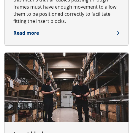
frames must have enough movement to allow
them to be positioned correctly to facilitate
fitting the insert blocks.
about Cable management
Read more