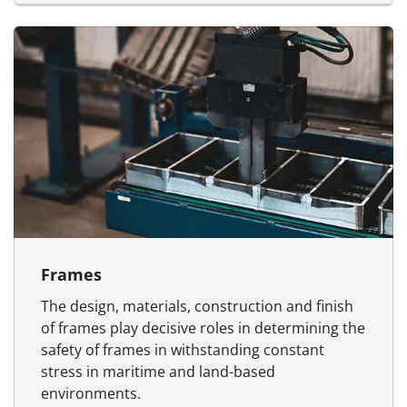
Frames
The design, materials, construction and finish
of frames play decisive roles in determining the
safety of frames in withstanding constant
stress in maritime and land-based
environments.