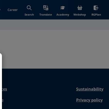
y
Career
(opens in new wi
(open
Search
Translate
Academy
Webshop
RGPlan
nces
Sustainability
re
Privacy policy