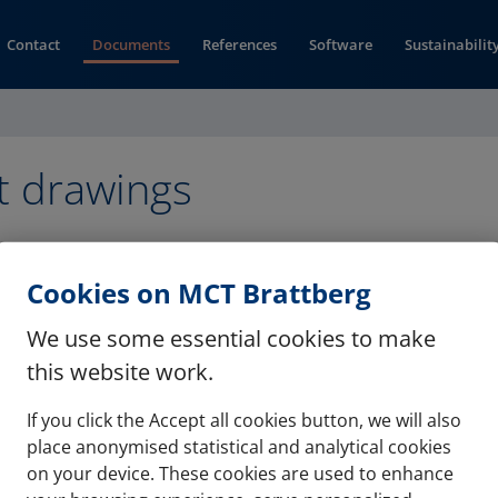
Contact
Documents
References
Software
Sustainabilit
t drawings
formation drawing (pdf)
Cookies on MCT Brattberg
We use some essential cookies to make
this website work.
Contact
Refere
If you click the Accept all cookies button, we will also
place anonymised statistical and analytical cookies
Documents
Softwa
on your device. These cookies are used to enhance