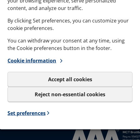
your browsing experience, serve personalized
Career
content, and analyze our traffic.
By clicking Set preferences, you can customize your
cookie preferences.
You can withdraw your consent at any time, using
Sign up to our
the Cookie preferences button in the footer.
Get important news and be the
Cookie information
only be used for the newslet
I agree to MCT Brattb
Accept all cookies
Reject non-essential cookies
Set preferences
Read more about AAA (open