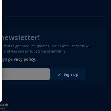
 newsletter!
 first to get product updates. Your e-mail address will
ter and you can unsubscribe at any time.
erg’s
privacy policy
.
Sign up
s in new window)