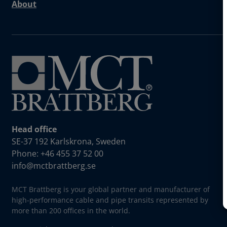
About
Head office
SE-37 192 Karlskrona, Sweden
Phone: +46 455 37 52 00
info@mctbrattberg.se
MCT Brattberg is your global partner and manufacturer of
high-performance cable and pipe transits represented by
more than 200 offices in the world.