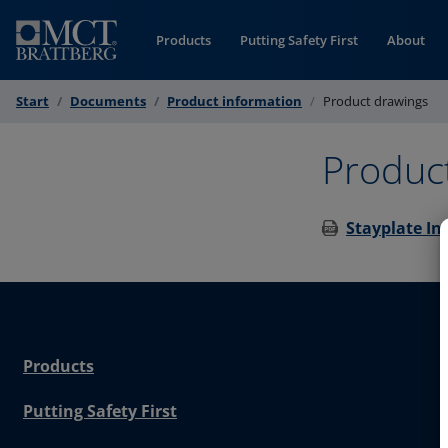
Skip to Content
Products
Putting Safety First
About
Start
Documents
Product information
Product drawings
Produc
Stayplate In
Products
Putting Safety First