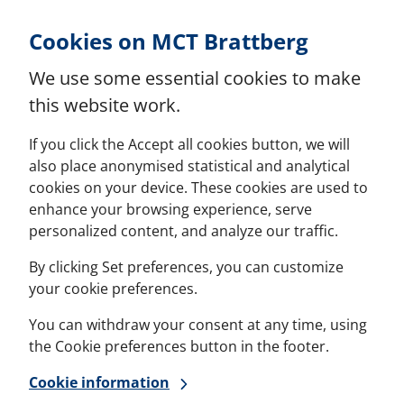
Skip to Content
Cookies on MCT Brattberg
We use some essential cookies to make
this website work.
If you click the Accept all cookies button, we will
also place anonymised statistical and analytical
cookies on your device. These cookies are used to
enhance your browsing experience, serve
personalized content, and analyze our traffic.
By clicking Set preferences, you can customize
your cookie preferences.
You can withdraw your consent at any time, using
the Cookie preferences button in the footer.
Cookie information