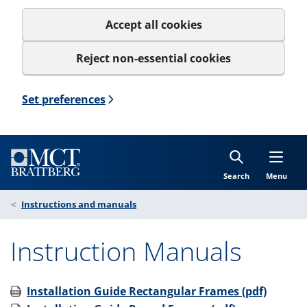
Accept all cookies
Reject non-essential cookies
Set preferences
Search
Menu
Instructions and manuals
Instruction Manuals
Installation Guide Rectangular Frames (pdf)