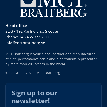
Head office
SE-37 192 Karlskrona, Sweden
Phone: +46 455 37 52 00
info@mctbrattberg.se
MCT Brattberg is your global partner and manufacturer
of high-performance cable and pipe transits represented
by more than 200 offices in the world.
© Copyright 2026 - MCT Brattberg
Sign up to our
newsletter!