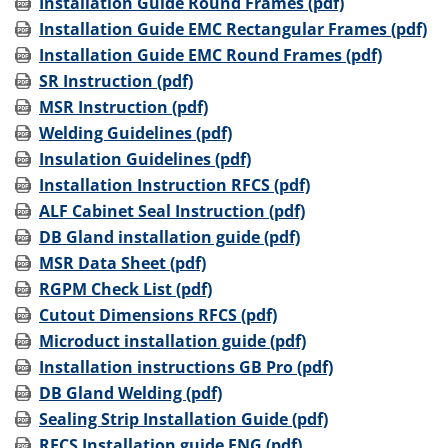
Installation Guide Round Frames (pdf)
Installation Guide EMC Rectangular Frames (pdf)
Installation Guide EMC Round Frames (pdf)
SR Instruction (pdf)
MSR Instruction (pdf)
Welding Guidelines (pdf)
Insulation Guidelines (pdf)
Installation Instruction RFCS (pdf)
ALF Cabinet Seal Instruction (pdf)
DB Gland installation guide (pdf)
MSR Data Sheet (pdf)
RGPM Check List (pdf)
Cutout Dimensions RFCS (pdf)
Microduct installation guide (pdf)
Installation instructions GB Pro (pdf)
DB Gland Welding (pdf)
Sealing Strip Installation Guide (pdf)
RFCS Installation guide ENG (pdf)