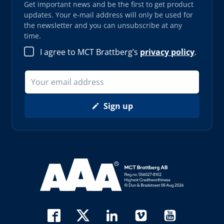
Get important news and be the first to get product
updates. Your e-mail address will only be used for
the newsletter and you can unsubscribe at any
time.
I agree to MCT Brattberg’s
privacy policy
.
Sign up
Read more about AAA (opens in new window)