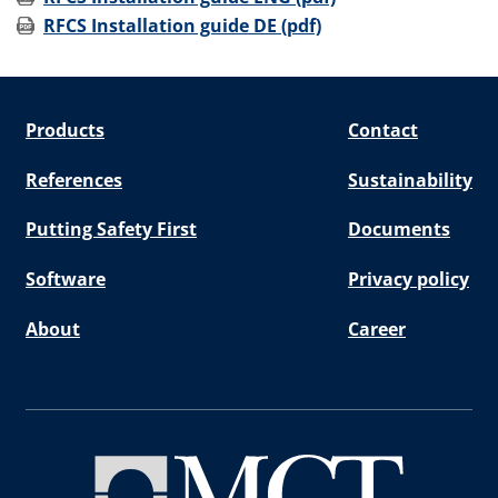
RFCS Installation guide DE (pdf)
Products
Contact
References
Sustainability
Putting Safety First
Documents
Software
Privacy policy
About
Career