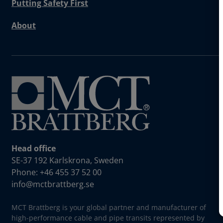
Putting Safety First
About
Head office
SE-37 192 Karlskrona, Sweden
Phone: +46 455 37 52 00
info@mctbrattberg.se
MCT Brattberg is your global partner and manufacturer of
high-performance cable and pipe transits represented by