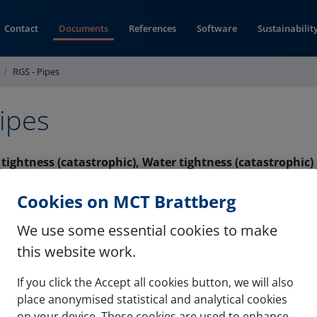
Contact
Documents
References
Software
Sustainabilit
RGS - Pipes
ipes
s tightness (catastrophic), Water tightness (catastrophic)
(opens in new window)
UKMB (pdf)
Cookies on MCT Brattberg
We use some essential cookies to make
this website work.
If you click the Accept all cookies button, we will also
Contact
Refere
place anonymised statistical and analytical cookies
on your device. These cookies are used to enhance