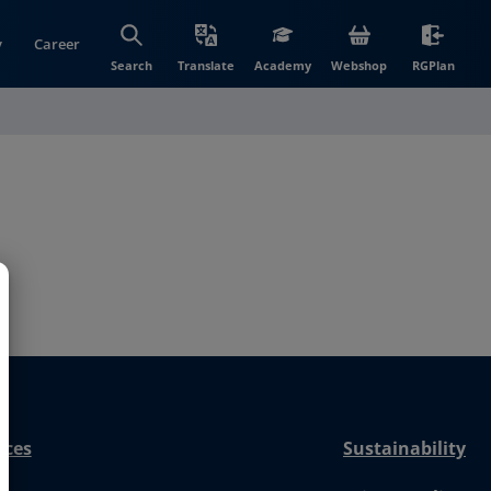
y
Career
(opens in new wi
(open
Search
Translate
Academy
Webshop
RGPlan
nces
Sustainability