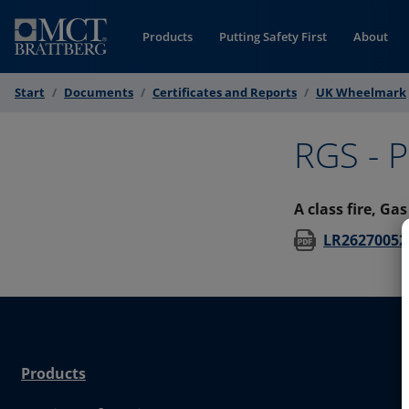
Skip to Content
Products
Putting Safety First
About
Start
Documents
Certificates and Reports
UK Wheelmark
RGS - P
A class fire, Ga
LR26270052
Products