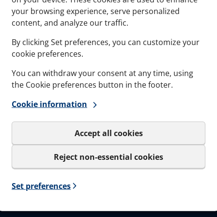
Documents
Softwa
your browsing experience, serve personalized
content, and analyze our traffic.
Career
By clicking Set preferences, you can customize your
cookie preferences.
You can withdraw your consent at any time, using
the Cookie preferences button in the footer.
Sign up to our
Cookie information
Get important news and be the
only be used for the newslet
Accept all cookies
I agree to MCT Brattb
Reject non-essential cookies
Set preferences