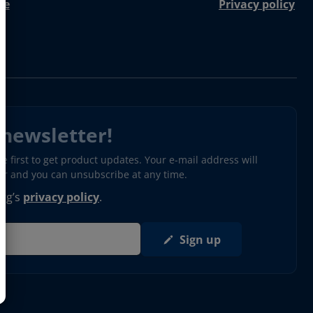
re
Privacy policy
 newsletter!
 first to get product updates. Your e-mail address will
ter and you can unsubscribe at any time.
erg’s
privacy policy
.
Sign up